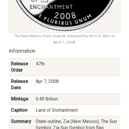
The New Mexico State Quarter. Released by the U.S. Mint on
April 7, 2008.
Information
Release
47th
Order
Release
Apr 7, 2008
Date
Mintage
0.49 Billion
Caption
Land of Enchantment
Summary
State outline, Zia (New Mexico), The Sun
Symbol, Zia Sun Symbol from flag