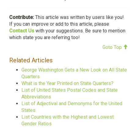
Contribute:
This article was written by users like you!
If you can improve or add to this article, please
Contact Us
with your suggestions. Be sure to mention
which state you are referring too!
Goto Top
Related Articles
George Washington Gets a New Look on All State
Quarters
What is the Year Printed on State Quarters?
List of United States Postal Codes and State
Abbreviations
List of Adjectival and Demonyms for the United
States
List Countries with the Highest and Lowest
Gender Ratios