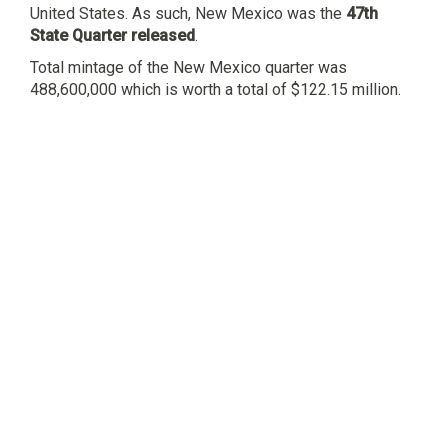
United States. As such, New Mexico was the
47th
State Quarter released
.
Total mintage of the New Mexico quarter was
488,600,000 which is worth a total of $122.15 million.