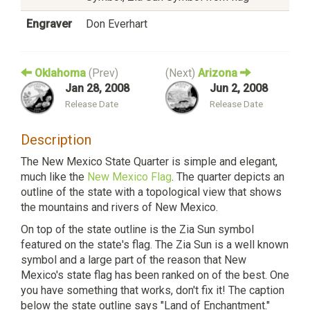
Engraver
Don Everhart
Oklahoma
(Prev)
(Next)
Arizona
Jan 28, 2008
Jun 2, 2008
Release Date
Release Date
Description
The New Mexico State Quarter is simple and elegant,
much like the
New Mexico Flag
. The quarter depicts an
outline of the state with a topological view that shows
the mountains and rivers of New Mexico.
On top of the state outline is the Zia Sun symbol
featured on the state's flag. The Zia Sun is a well known
symbol and a large part of the reason that New
Mexico's state flag has been ranked on of the best. One
you have something that works, don't fix it! The caption
below the state outline says "Land of Enchantment."