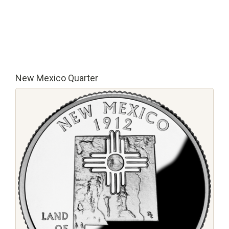
New Mexico Quarter