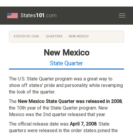
States
101
.com
Togg
navig
STATES101.COM
QUARTERS
NEW MEXICO
New Mexico
State Quarter
The U.S. State Quarter program was a great way to
show off states' pride and personality while revamping
the look of the quarter.
The
New Mexico State Quarter was released in 2008
,
the 10th year of the State Quarter program. New
Mexico was the 2nd quarter released that year.
The official release date was
April 7, 2008
. State
quarters were released in the order states joined the