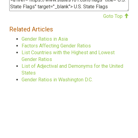
Goto Top
Related Articles
Gender Ratios in Asia
Factors Affecting Gender Ratios
List Countries with the Highest and Lowest
Gender Ratios
List of Adjectival and Demonyms for the United
States
Gender Ratios in Washington D.C.