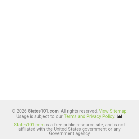
© 2026
States101.com
. All rights reserved.
View Sitemap
.
Usage is subject to our
Terms and Privacy Policy
.
States101.com
is a free public resource site, and is not
affiliated with the United States government or any
Government agency