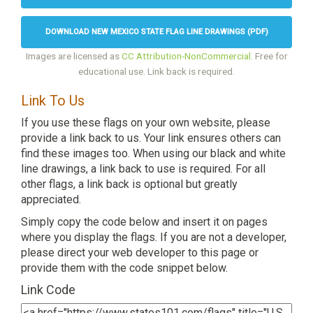
DOWNLOAD NEW MEXICO STATE FLAG LINE DRAWINGS (PDF)
Images are licensed as
CC Attribution-NonCommercial
. Free for
educational use. Link back is required.
Link To Us
If you use these flags on your own website, please
provide a link back to us. Your link ensures others can
find these images too. When using our black and white
line drawings, a link back to use is required. For all
other flags, a link back is optional but greatly
appreciated.
Simply copy the code below and insert it on pages
where you display the flags. If you are not a developer,
please direct your web developer to this page or
provide them with the code snippet below.
Link Code