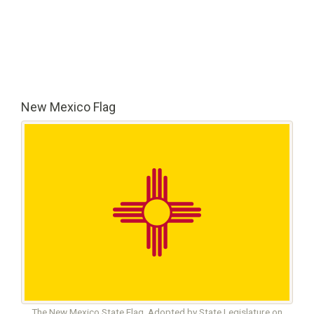
New Mexico Flag
The New Mexico State Flag. Adopted by State Legislature on