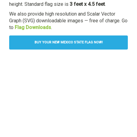
height. Standard flag size is
3 feet x 4.5 feet
.
We also provide high resolution and Scalar Vector
Graph (SVG) downloadable images — free of charge. Go
to
Flag Downloads
.
BUY YOUR NEW MEXICO STATE FLAG NOW!