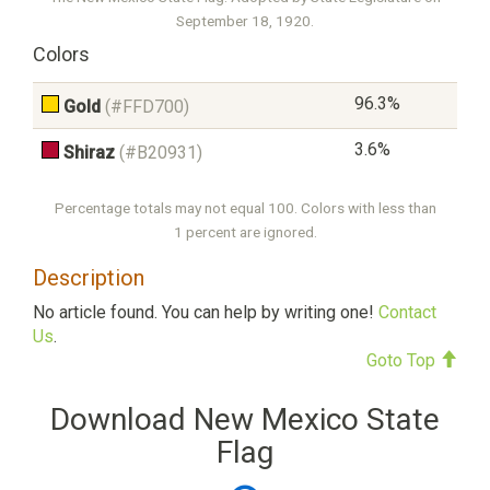
September 18, 1920.
Colors
96.3%
Gold
(#FFD700)
3.6%
Shiraz
(#B20931)
Percentage totals may not equal 100. Colors with less than
1 percent are ignored.
Description
No article found. You can help by writing one!
Contact
Us
.
Goto Top
Download New Mexico State
Flag