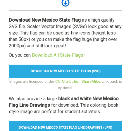
Download New Mexico State Flag
as a high quality
SVG file. Scaler Vector Images (SVGs) look good at any
size. This flag can be used as tiny icons (height less
than 50px) or you can make the flag huge (height over
2000px) and still look great!
Or, you can
Download All State Flags
!
DOWNLOAD NEW MEXICO STATE FLAGS (SVG)
Images are licensed under
CC Attribution-ShareAlike
. Link back is
optional.
We also provide a large
black and white New Mexico
Flag Line Drawings
for download. This coloring-book
style image are perfect for student activities.
DOWNLOAD NEW MEXICO STATE FLAG LINE DRAWINGS (JPG)