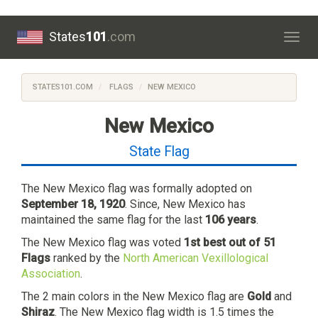
States
101
.com
Togg
navig
STATES101.COM
FLAGS
NEW MEXICO
New Mexico
State Flag
The New Mexico flag was formally adopted on
September 18, 1920
. Since, New Mexico has
maintained the same flag for the last
106 years
.
The New Mexico flag was voted
1st best out of 51
Flags
ranked by the
North American Vexillological
Association
.
The 2 main colors in the New Mexico flag are
Gold
and
Shiraz
. The New Mexico flag width is 1.5 times the