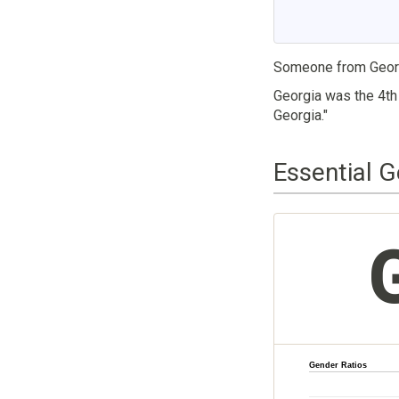
Someone from Georg
Georgia was the 4th 
Georgia."
Essential G
Gender Ratios