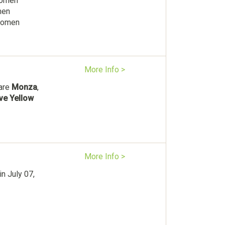
Women
men
 women
More Info >
 are
Monza
,
ive Yellow
More Info >
n July 07,