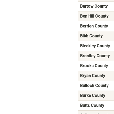
Bartow County
Ben Hill County
Berrien County
Bibb County
Bleckley County
Brantley County
Brooks County
Bryan County
Bulloch County
Burke County
Butts County