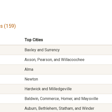
s (159)
Top Cities
Baxley and Surrency
Axson, Pearson, and Willacoochee
Alma
Newton
Hardwick and Milledgeville
Baldwin, Commerce, Homer, and Maysville
Auburn, Bethlehem, Statham, and Winder