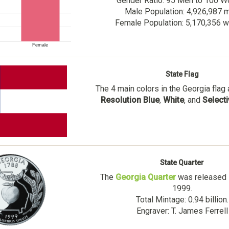
Gender Ratio: 95 Men to 100 
Male Population: 4,926,987 
Female Population: 5,170,356
Female
State Flag
The 4 main colors in the Georgia flag
Resolution Blue
,
White
, and
Select
State Quarter
The
Georgia Quarter
was released i
1999.
Total Mintage: 0.94 billion.
Engraver: T. James Ferrell