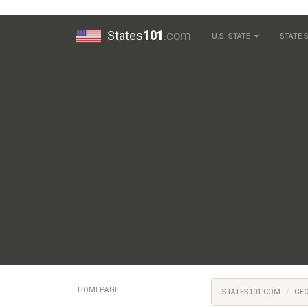
States
101
.com
U.S. STATE
STATE
HOMEPAGE
STATES101.COM
GE