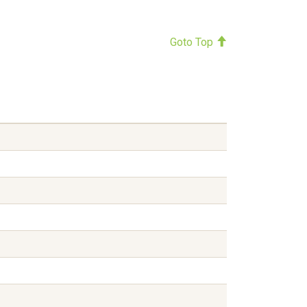
Goto Top