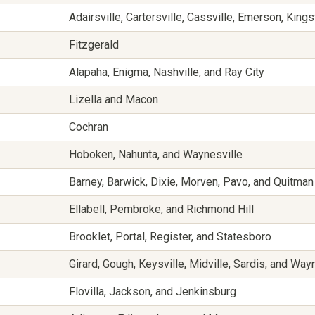
Adairsville, Cartersville, Cassville, Emerson, King
Fitzgerald
Alapaha, Enigma, Nashville, and Ray City
Lizella and Macon
Cochran
Hoboken, Nahunta, and Waynesville
Barney, Barwick, Dixie, Morven, Pavo, and Quitman
Ellabell, Pembroke, and Richmond Hill
Brooklet, Portal, Register, and Statesboro
Girard, Gough, Keysville, Midville, Sardis, and Wa
Flovilla, Jackson, and Jenkinsburg