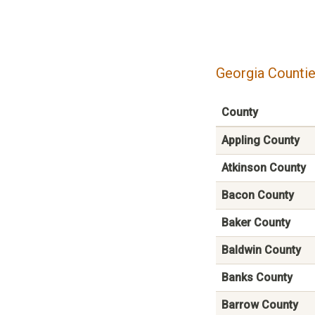
Georgia Countie
County
Appling County
Atkinson County
Bacon County
Baker County
Baldwin County
Banks County
Barrow County