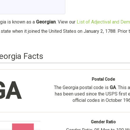
ia is known as a
Georgian
. View our
List of Adjectival and Dem
state when it joined the United States on January 2, 1788. Prio
eorgia Facts
Postal Code
GA
The Georgia postal code is
GA
. This 
has been used since the USPS first 
official codes in October 19
Gender Ratio