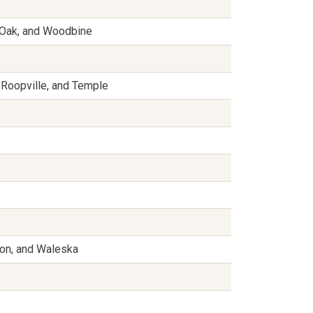
e Oak, and Woodbine
 Roopville, and Temple
non, and Waleska