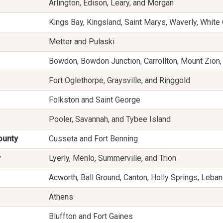
Arlington, Edison, Leary, and Morgan
Kings Bay, Kingsland, Saint Marys, Waverly, Whit
Metter and Pulaski
Bowdon, Bowdon Junction, Carrollton, Mount Zion,
Fort Oglethorpe, Graysville, and Ringgold
Folkston and Saint George
Pooler, Savannah, and Tybee Island
ounty
Cusseta and Fort Benning
y
Lyerly, Menlo, Summerville, and Trion
Acworth, Ball Ground, Canton, Holly Springs, Leba
Athens
Bluffton and Fort Gaines