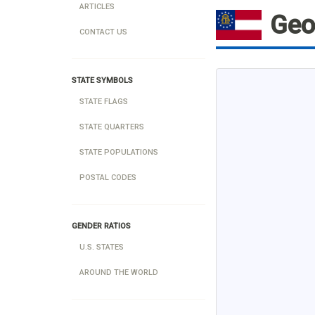
ARTICLES
Geo
CONTACT US
STATE SYMBOLS
STATE FLAGS
STATE QUARTERS
STATE POPULATIONS
POSTAL CODES
GENDER RATIOS
U.S. STATES
AROUND THE WORLD