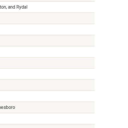
ston, and Rydal
ynesboro