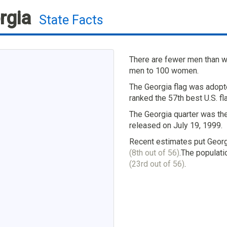
rgia
State Facts
There are fewer men than wo
men to 100 women.
The Georgia flag was adopt
ranked the 57th best U.S. fl
The Georgia quarter was the
released on July 19, 1999.
Recent estimates put Georg
(8th out of 56)
.The populati
(23rd out of 56)
.