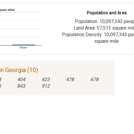
quare miles
Population and Area
Population: 10,097,343 peo
Land Area: 57,513 square mi
Population Density: 10,097,343 pe
square mile
Water
n Georgia (10)
4
404
423
478
678
0
843
912