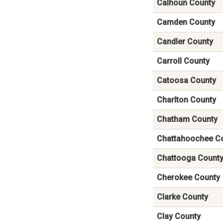
Calhoun County
Camden County
Candler County
Carroll County
Catoosa County
Charlton County
Chatham County
Chattahoochee C
Chattooga Count
Cherokee County
Clarke County
Clay County