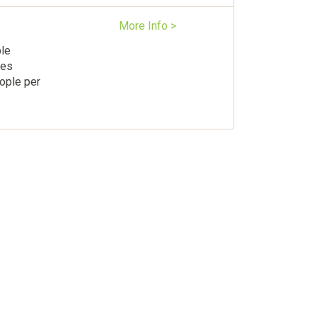
More Info >
ple
les
ople per