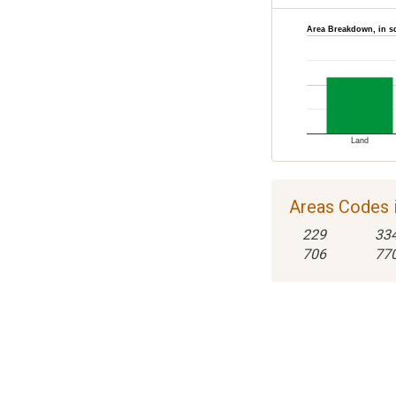
Area Breakdown, in s
Land
Areas Codes i
229
33
706
77