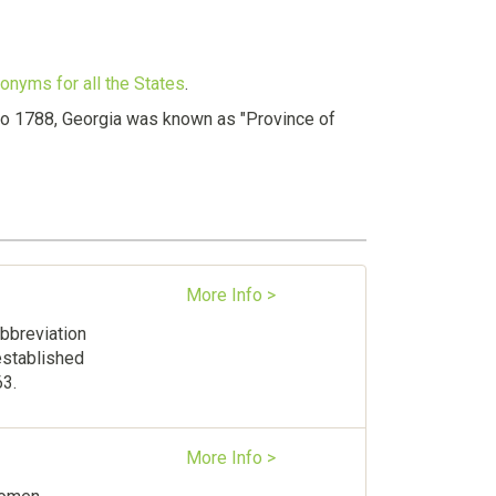
onyms for all the States
.
r to 1788, Georgia was known as "Province of
More Info >
abbreviation
established
63.
More Info >