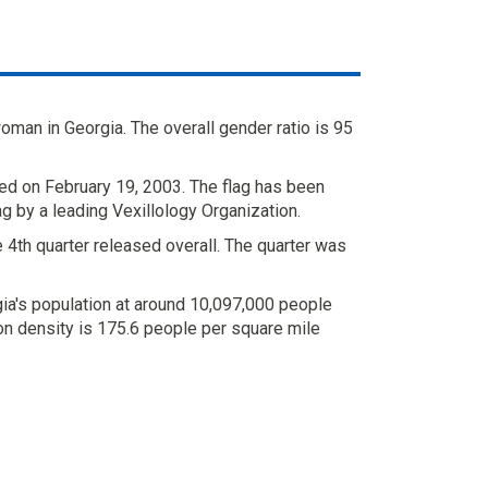
man in Georgia. The overall gender ratio is 95
ed on February 19, 2003. The flag has been
ag by a leading Vexillology Organization.
 4th quarter released overall. The quarter was
ia's population at around 10,097,000 people
on density is 175.6 people per square mile