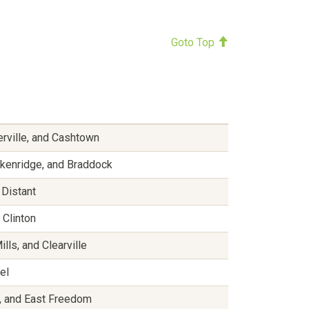
Goto Top
erville, and Cashtown
ackenridge, and Braddock
 Distant
 Clinton
ls, and Clearville
hel
e, and East Freedom