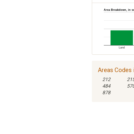
Area Breakdown, in s
Land
Areas Codes i
212
21
484
57
878