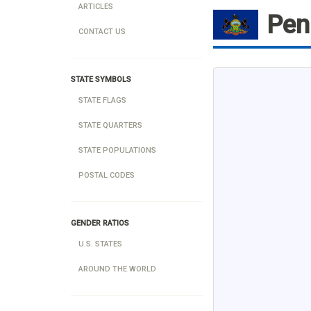
ARTICLES
Pen
CONTACT US
STATE SYMBOLS
STATE FLAGS
STATE QUARTERS
STATE POPULATIONS
POSTAL CODES
GENDER RATIOS
U.S. STATES
AROUND THE WORLD