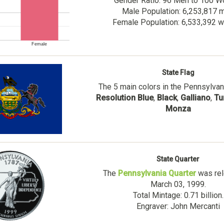
Gender Ratio: 96 Men to 100 
Male Population: 6,253,817 
Female Population: 6,533,392
Female
State Flag
The 5 main colors in the Pennsylvani
Resolution Blue
,
Black
,
Galliano
,
Tu
Monza
State Quarter
The
Pennsylvania Quarter
was rel
March 03, 1999.
Total Mintage: 0.71 billion.
Engraver: John Mercanti