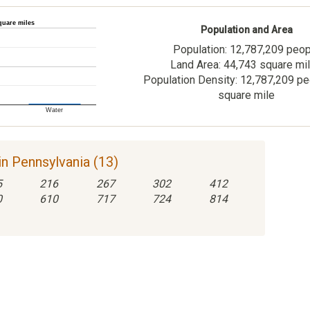
quare miles
Population and Area
Population: 12,787,209 peo
Land Area: 44,743 square mi
Population Density: 12,787,209 pe
square mile
Water
n Pennsylvania (13)
5
216
267
302
412
0
610
717
724
814