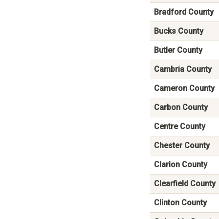
Bradford County
Bucks County
Butler County
Cambria County
Cameron County
Carbon County
Centre County
Chester County
Clarion County
Clearfield County
Clinton County