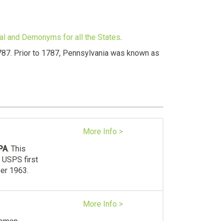
val and Demonyms for all the States
.
787. Prior to 1787, Pennsylvania was known as
More Info >
PA
. This
 USPS first
ber 1963.
More Info >