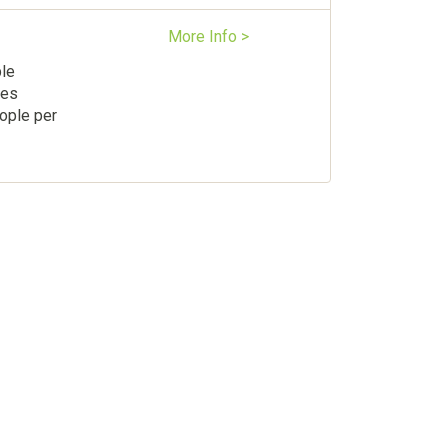
More Info >
ple
les
ople per