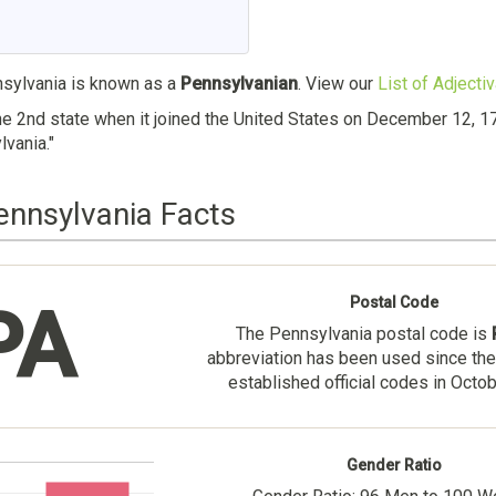
ylvania is known as a
Pennsylvanian
. View our
List of Adjecti
e 2nd state when it joined the United States on December 12, 1
vania."
ennsylvania Facts
Postal Code
PA
The Pennsylvania postal code is
abbreviation has been used since the
established official codes in Octo
Gender Ratio