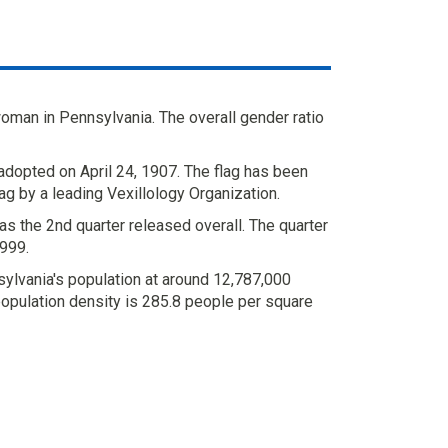
oman in Pennsylvania. The overall gender ratio
adopted on April 24, 1907. The flag has been
ag by a leading Vexillology Organization.
s the 2nd quarter released overall. The quarter
999.
ylvania's population at around 12,787,000
population density is 285.8 people per square