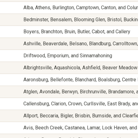
Alba, Athens, Burlington, Camptown, Canton, and Col
Bedminster, Bensalem, Blooming Glen, Bristol, Buckin
Boyers, Branchton, Bruin, Butler, Cabot, and Callery
Ashville, Beaverdale, Belsano, Blandburg, Carrolltow
Driftwood, Emporium, and Sinnamahoning
Albrightsville, Aquashicola, Ashfield, Beaver Mead
Aaronsburg, Bellefonte, Blanchard, Boalsburg, Centre 
Atglen, Avondale, Berwyn, Birchrunville, Brandamore,
Callensburg, Clarion, Crown, Curllsville, East Brady, a
Allport, Beccaria, Bigler, Brisbin, Burnside, and Clearfi
Avis, Beech Creek, Castanea, Lamar, Lock Haven, an