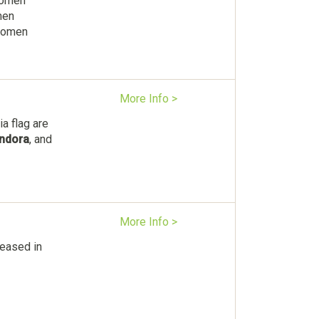
Women
men
 women
More Info >
a flag are
ndora
, and
More Info >
eased in