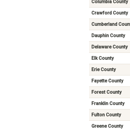
Columbia County
Crawford County
Cumberland Coun
Dauphin County
Delaware County
Elk County
Erie County
Fayette County
Forest County
Franklin County
Fulton County
Greene County