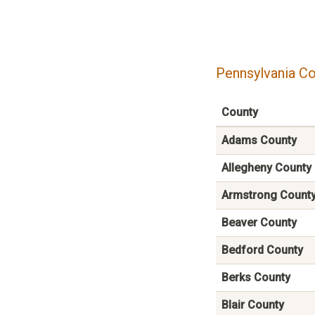
Pennsylvania Co
County
Adams County
Allegheny County
Armstrong Count
Beaver County
Bedford County
Berks County
Blair County