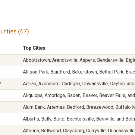
unties (67)
Top Cities
Abbottstown, Arendtsville, Aspers, Bendersville, Bigl
Allison Park, Bairdford, Bakerstown, Bethel Park, Br
y
Adrian, Avonmore, Cadogan, Cowansville, Dayton, and
Aliquippa, Ambridge, Baden, Beaver, Beaver Falls, and
Alum Bank, Artemas, Bedford, Breezewood, Buffalo Mil
Alburtis, Bally, Barto, Bechtelsville, Bernville, and Bet
Altoona, Bellwood, Claysburg, Curryville, Duncansvill