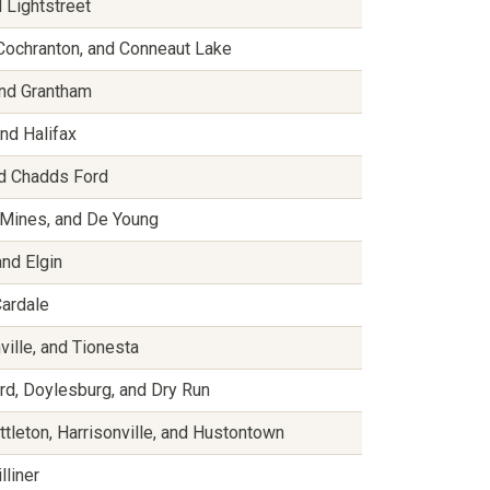
 Lightstreet
, Cochranton, and Conneaut Lake
 and Grantham
and Halifax
nd Chadds Ford
 Mines, and De Young
and Elgin
Cardale
ville, and Tionesta
d, Doylesburg, and Dry Run
ittleton, Harrisonville, and Hustontown
lliner