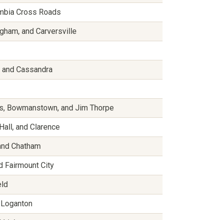
umbia Cross Roads
gham, and Carversville
n, and Cassandra
ows, Bowmanstown, and Jim Thorpe
Hall, and Clarence
 and Chatham
nd Fairmount City
eld
d Loganton