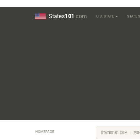
States
101
.com
U.S. STATE
STATE
HOMEPAGE
STATES101.COM
PE