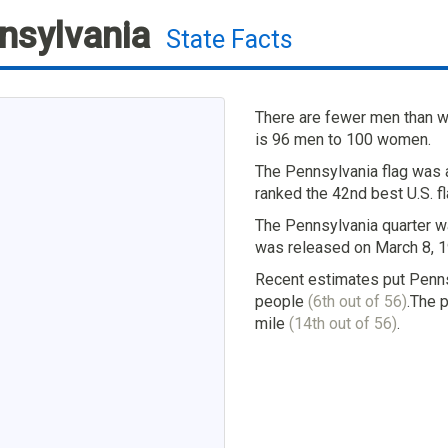
nsylvania
State Facts
There are fewer men than w
is 96 men to 100 women.
The Pennsylvania flag was 
ranked the 42nd best U.S. fl
The Pennsylvania quarter wa
was released on March 8, 1
Recent estimates put Penns
people
(6th out of 56)
.The 
mile
(14th out of 56)
.