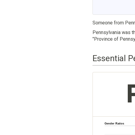
Someone from Penns
Pennsylvania was th
"Province of Pennsyl
Essential P
Gender Ratios