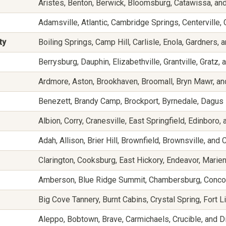
Aristes, Benton, Berwick, Bloomsburg, Catawissa, and
Adamsville, Atlantic, Cambridge Springs, Centerville
ty
Boiling Springs, Camp Hill, Carlisle, Enola, Gardners,
Berrysburg, Dauphin, Elizabethville, Grantville, Gratz, 
Ardmore, Aston, Brookhaven, Broomall, Bryn Mawr, a
Benezett, Brandy Camp, Brockport, Byrnedale, Dagus
Albion, Corry, Cranesville, East Springfield, Edinboro, 
Adah, Allison, Brier Hill, Brownfield, Brownsville, and 
Clarington, Cooksburg, East Hickory, Endeavor, Marien
Amberson, Blue Ridge Summit, Chambersburg, Concor
Big Cove Tannery, Burnt Cabins, Crystal Spring, Fort L
Aleppo, Bobtown, Brave, Carmichaels, Crucible, and Di