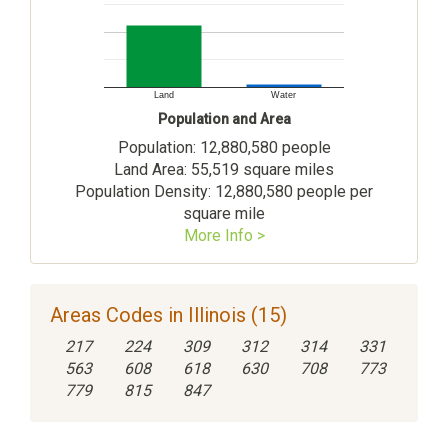
Land
Water
Population and Area
Population: 12,880,580 people
Land Area: 55,519 square miles
Population Density: 12,880,580 people per
square mile
More Info >
Areas Codes in Illinois (15)
217
224
309
312
314
331
563
608
618
630
708
773
779
815
847