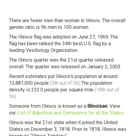
There are fewer men than woman in Illinois. The overall
gender ratio is 96 men to 100 women.
The Illinois flag was adopted on June 27, 1969. The
flag has been ranked the 34th best U.S. flag by a
leading Vexillology Organization.
The Illinois quarter was the 21st quarter released
overall. The quarter was released on January 2, 2003.
Recent estimates put Illinois's population at around
12,881,000 people
(5th out of 56)
.The population
density is 232.0 people per square mile
(18th out of
56)
.
Someone from Illinois is known as a
Illinoisan
. View
our
List of Adjectival and Demonyms for all the States
.
Illinois was the 21st state when it joined the United
States on December 3, 1818. Prior to 1818, Illinois was
known as "Illinois Territory."