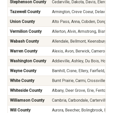
Stephenson County
Cedarville, Dakota, Davis, Eleroy, 
Tazewell County
Armington, Creve Coeur, Delavan, E
Union County
Alto Pass, Anna, Cobden, Dongola,
Vermilion County
Allerton, Alvin, Armstrong, Bismarck
Wabash County
Allendale, Bellmont, Keensburg, L
Warren County
Alexis, Avon, Berwick, Cameron, G
Washington County
Addieville, Ashley, Du Bois, Hoylet
Wayne County
Barnhill, Cisne, Ellery, Fairfield, G
White County
Burnt Prairie, Carmi, Crossville, E
Whiteside County
Albany, Deer Grove, Erie, Fenton, Fu
Williamson County
Cambria, Carbondale, Carterville, C
Will County
Aurora, Beecher, Bolingbrook, Brai