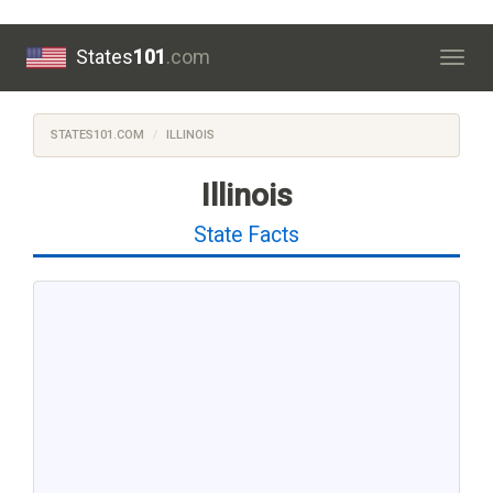
States
101
.com
Togg
navig
STATES101.COM
ILLINOIS
Illinois
State Facts