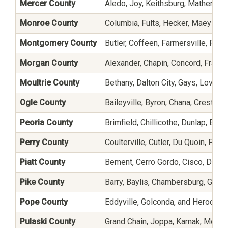
Mercer County
Aledo, Joy, Keithsburg, Mathervil
Monroe County
Columbia, Fults, Hecker, Maeystow
Montgomery County
Butler, Coffeen, Farmersville, Fillm
Morgan County
Alexander, Chapin, Concord, Frankli
Moultrie County
Bethany, Dalton City, Gays, Lovingt
Ogle County
Baileyville, Byron, Chana, Creston
Peoria County
Brimfield, Chillicothe, Dunlap, Eas
Perry County
Coulterville, Cutler, Du Quoin, Pinc
Piatt County
Bement, Cerro Gordo, Cisco, De L
Pike County
Barry, Baylis, Chambersburg, Griggs
Pope County
Eddyville, Golconda, and Herod
Pulaski County
Grand Chain, Joppa, Karnak, Mound