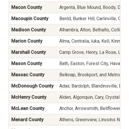
Macon County
Argenta, Blue Mound, Boody, Decatu
Macoupin County
Benld, Bunker Hill, Carlinville, Ches
Madison County
Alhambra, Alton, Bethalto, Collinsvi
Marion County
Alma, Centralia, Iuka, Kell, Kinmund
Marshall County
Camp Grove, Henry, La Rose, Lacon
Mason County
Bath, Easton, Forest City, Havana, 
Massac County
Belknap, Brookport, and Metropoli
McDonough County
Adair, Bardolph, Blandinsville, Bu
McHenry County
Alden, Algonquin, Cary, Crystal Lak
McLean County
Anchor, Arrowsmith, Bellflower, Bl
Menard County
Athens, Greenview, Lincolns New S