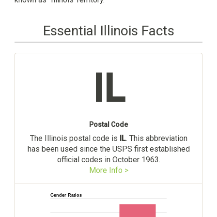
Essential Illinois Facts
IL
Postal Code
The Illinois postal code is
IL
. This abbreviation
has been used since the USPS first established
official codes in October 1963.
More Info >
Gender Ratios