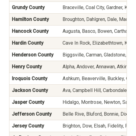
Grundy County
Braceville, Coal City, Gardner, Ki
Hamilton County
Broughton, Dahlgren, Dale, Macedo
Hancock County
Augusta, Basco, Bowen, Carthage, C
Hardin County
Cave In Rock, Elizabethtown, Karb
Henderson County
Biggsville, Carman, Gladstone, L
Henry County
Alpha, Andover, Annawan, Atkinson
Iroquois County
Ashkum, Beaverville, Buckley, Cissn
Jackson County
Ava, Campbell Hill, Carbondale, De 
Jasper County
Hidalgo, Montrose, Newton, Sainte
Jefferson County
Belle Rive, Bluford, Bonnie, Dix, I
Jersey County
Brighton, Dow, Elsah, Fidelity, Fiel