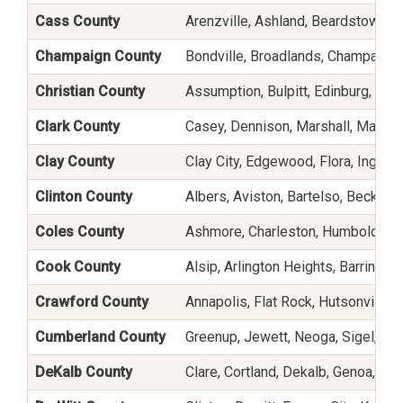
Cass County
Arenzville, Ashland, Beardstown, Bl
Champaign County
Bondville, Broadlands, Champaign,
Christian County
Assumption, Bulpitt, Edinburg, Harv
Clark County
Casey, Dennison, Marshall, Martins
Clay County
Clay City, Edgewood, Flora, Ingraha
Clinton County
Albers, Aviston, Bartelso, Beckeme
Coles County
Ashmore, Charleston, Humboldt, Ja
Cook County
Alsip, Arlington Heights, Barringt
Crawford County
Annapolis, Flat Rock, Hutsonville,
Cumberland County
Greenup, Jewett, Neoga, Sigel, Tole
DeKalb County
Clare, Cortland, Dekalb, Genoa, Hin