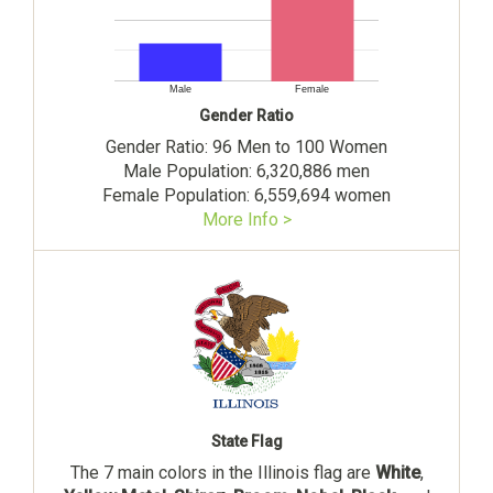
Male
Female
Gender Ratio
Gender Ratio: 96 Men to 100 Women
Male Population: 6,320,886 men
Female Population: 6,559,694 women
More Info >
State Flag
The 7 main colors in the Illinois flag are
White
,