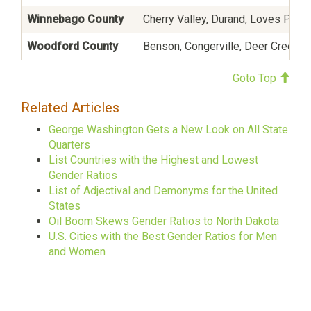
Winnebago County
Cherry Valley, Durand, Loves Park
Woodford County
Benson, Congerville, Deer Creek, E
Goto Top
Related Articles
George Washington Gets a New Look on All State
Quarters
List Countries with the Highest and Lowest
Gender Ratios
List of Adjectival and Demonyms for the United
States
Oil Boom Skews Gender Ratios to North Dakota
U.S. Cities with the Best Gender Ratios for Men
and Women