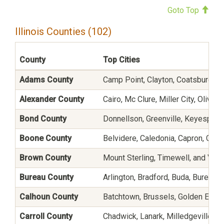
Goto Top
Illinois Counties (102)
County
Top Cities
Adams County
Camp Point, Clayton, Coatsburg, Fo
Alexander County
Cairo, Mc Clure, Miller City, Oliv
Bond County
Donnellson, Greenville, Keyesport
Boone County
Belvidere, Caledonia, Capron, Gard
Brown County
Mount Sterling, Timewell, and Vers
Bureau County
Arlington, Bradford, Buda, Bureau, C
Calhoun County
Batchtown, Brussels, Golden Eagle
Carroll County
Chadwick, Lanark, Milledgeville, M