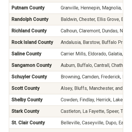
Putnam County
Granville, Hennepin, Magnolia, Ma
Randolph County
Baldwin, Chester, Ellis Grove, Eva
Richland County
Calhoun, Claremont, Dundas, Noble
Rock Island County
Andalusia, Barstow, Buffalo Prairie
Saline County
Carrier Mills, Eldorado, Galatia, Ha
Sangamon County
Auburn, Buffalo, Cantrall, Chatham
Schuyler County
Browning, Camden, Frederick, Huntsv
Scott County
Alsey, Bluffs, Manchester, and Wi
Shelby County
Cowden, Findlay, Herrick, Lakew
Stark County
Castleton, La Fayette, Speer, Tou
St. Clair County
Belleville, Caseyville, Dupo, East 