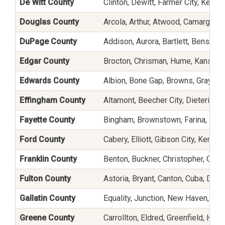
De Witt County
Clinton, Dewitt, Farmer City, Kenne
Douglas County
Arcola, Arthur, Atwood, Camargo, 
DuPage County
Addison, Aurora, Bartlett, Bensenv
Edgar County
Brocton, Chrisman, Hume, Kansas, 
Edwards County
Albion, Bone Gap, Browns, Grayvil
Effingham County
Altamont, Beecher City, Dieterich
Fayette County
Bingham, Brownstown, Farina, Hag
Ford County
Cabery, Elliott, Gibson City, Kempt
Franklin County
Benton, Buckner, Christopher, Coel
Fulton County
Astoria, Bryant, Canton, Cuba, Dunfe
Gallatin County
Equality, Junction, New Haven, O
Greene County
Carrollton, Eldred, Greenfield, Hill