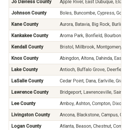
Jo Daviess County
Apple River, East Dubuque, Elizabe
Johnson County
Boles, Buncombe, Cypress, Gorevil
Kane County
Aurora, Batavia, Big Rock, Burlingt
Kankakee County
Aroma Park, Bonfield, Bourbonnais
Kendall County
Bristol, Millbrook, Montgomery, N
Knox County
Abingdon, Altona, Dahinda, East Ga
Lake County
Antioch, Buffalo Grove, Deerfield, 
LaSalle County
Cedar Point, Dana, Earlville, Grand
Lawrence County
Bridgeport, Lawrenceville, Saint Fr
Lee County
Amboy, Ashton, Compton, Dixon, El
Livingston County
Ancona, Blackstone, Campus, Chats
Logan County
Atlanta, Beason, Chestnut, Cornlan