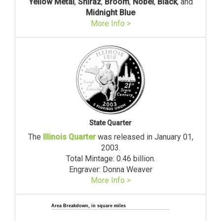
Yellow Metal
,
Shiraz
,
Broom
,
Nobel
,
Black
, and
Midnight Blue
More Info >
State Quarter
The
Illinois Quarter
was released in January 01,
2003.
Total Mintage: 0.46 billion.
Engraver: Donna Weaver
More Info >
Area Breakdown, in square miles