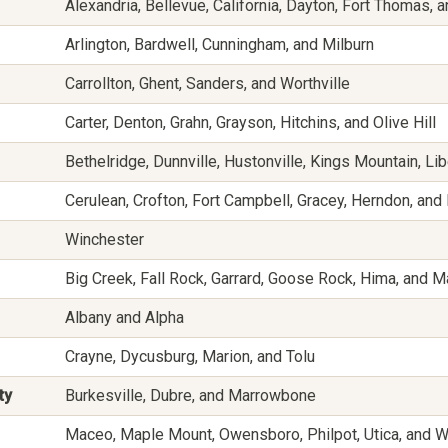
Alexandria, Bellevue, California, Dayton, Fort Thomas,
Arlington, Bardwell, Cunningham, and Milburn
Carrollton, Ghent, Sanders, and Worthville
Carter, Denton, Grahn, Grayson, Hitchins, and Olive Hill
Bethelridge, Dunnville, Hustonville, Kings Mountain, Li
Cerulean, Crofton, Fort Campbell, Gracey, Herndon, and
Winchester
Big Creek, Fall Rock, Garrard, Goose Rock, Hima, and 
Albany and Alpha
Crayne, Dycusburg, Marion, and Tolu
ty
Burkesville, Dubre, and Marrowbone
Maceo, Maple Mount, Owensboro, Philpot, Utica, and W