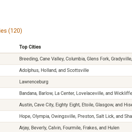
es (120)
Top Cities
Breeding, Cane Valley, Columbia, Glens Fork, Gradyville,
Adolphus, Holland, and Scottsville
Lawrenceburg
Bandana, Barlow, La Center, Lovelaceville, and Wickliff
Austin, Cave City, Eighty Eight, Etoile, Glasgow, and His
Hope, Olympia, Owingsville, Preston, Salt Lick, and Sh
Arjay, Beverly, Calvin, Fourmile, Frakes, and Hulen