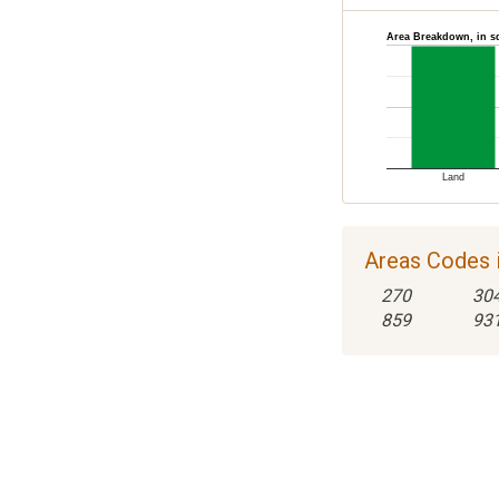
Area Breakdown, in s
Land
Areas Codes i
270
30
859
93