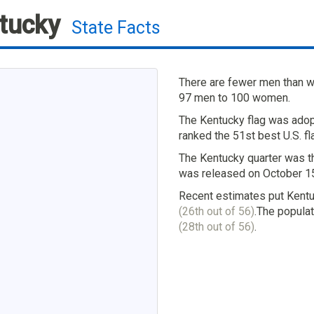
tucky
State Facts
There are fewer men than wo
97 men to 100 women.
The Kentucky flag was adop
ranked the 51st best U.S. fl
The Kentucky quarter was th
was released on October 15
Recent estimates put Kentu
(26th out of 56)
.The populat
(28th out of 56)
.