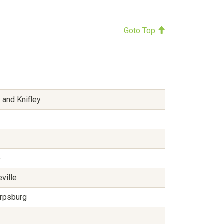
Goto Top
 and Knifley
e
eville
arpsburg