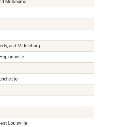
 and Melbourne
berty, and Middleburg
 Hopkinsville
Manchester
est Louisville