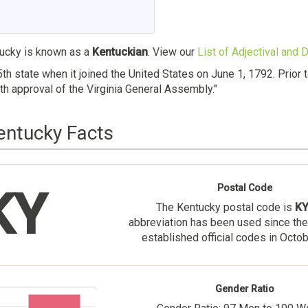
ucky is known as a
Kentuckian
. View our
List of Adjectival and
th state when it joined the United States on June 1, 1792. Prior
th approval of the Virginia General Assembly."
entucky Facts
Postal Code
KY
The Kentucky postal code is
K
abbreviation has been used since the
established official codes in Octo
Gender Ratio