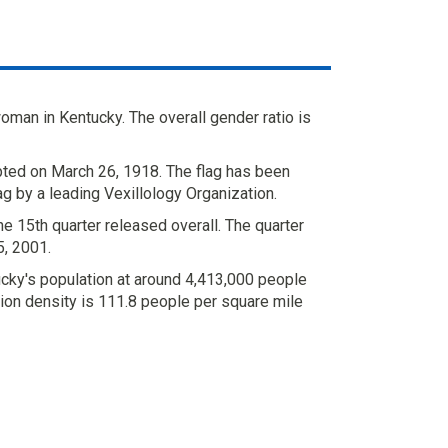
man in Kentucky. The overall gender ratio is
ted on March 26, 1918. The flag has been
ag by a leading Vexillology Organization.
e 15th quarter released overall. The quarter
, 2001.
cky's population at around 4,413,000 people
ion density is 111.8 people per square mile