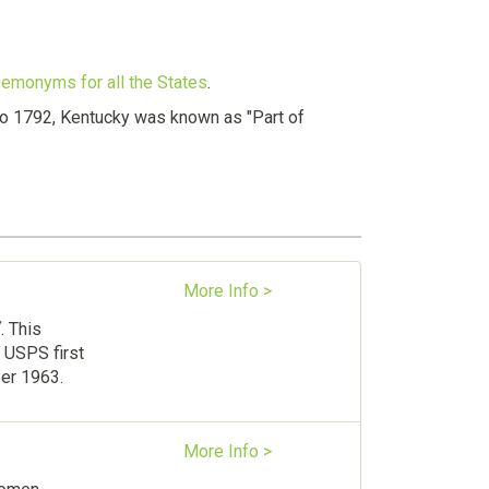
 Demonyms for all the States
.
 to 1792, Kentucky was known as "Part of
More Info >
Y
. This
 USPS first
ber 1963.
More Info >