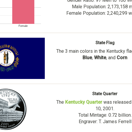
Gender Ratio: 97 Men to 100 
Male Population: 2,173,158 
Female Population: 2,240,299
Female
State Flag
The 3 main colors in the Kentucky fl
Blue
,
White
, and
Corn
State Quarter
The
Kentucky Quarter
was released 
10, 2001.
Total Mintage: 0.72 billion.
Engraver: T. James Ferrell