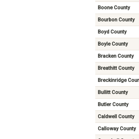
Boone County
Bourbon County
Boyd County
Boyle County
Bracken County
Breathitt County
Breckinridge Cou
Bullitt County
Butler County
Caldwell County
Calloway County