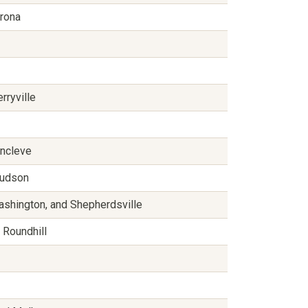
erona
rryville
ancleve
 Hudson
ashington, and Shepherdsville
 Roundhill