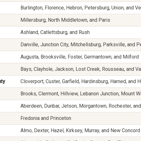
Burlington, Florence, Hebron, Petersburg, Union, and V
Millersburg, North Middletown, and Paris
Ashland, Catlettsburg, and Rush
Danville, Junction City, Mitchellsburg, Parksville, and Pe
Augusta, Brooksville, Foster, Germantown, and Milford
Bays, Clayhole, Jackson, Lost Creek, Rousseau, and V
nty
Cloverport, Custer, Garfield, Hardinsburg, Harned, and
Brooks, Clermont, Hillview, Lebanon Junction, Mount W
Aberdeen, Dunbar, Jetson, Morgantown, Rochester, and
Fredonia and Princeton
Almo, Dexter, Hazel, Kirksey, Murray, and New Concord