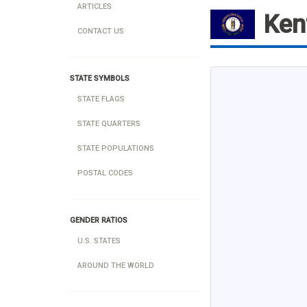
ARTICLES
Ken
CONTACT US
STATE SYMBOLS
STATE FLAGS
STATE QUARTERS
STATE POPULATIONS
POSTAL CODES
GENDER RATIOS
U.S. STATES
AROUND THE WORLD