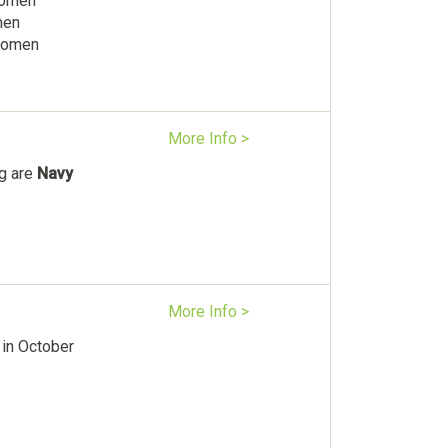
Women
men
 women
More Info >
ag are
Navy
More Info >
in October