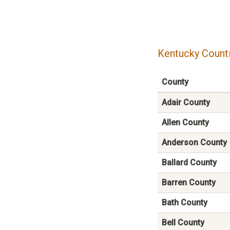
Kentucky Counti
County
Adair County
Allen County
Anderson County
Ballard County
Barren County
Bath County
Bell County