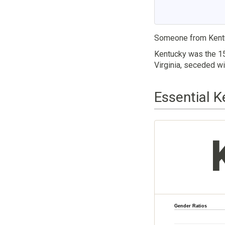
Someone from Kent
Kentucky was the 15
Virginia, seceded wi
Essential K
Gender Ratios