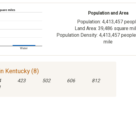
quare miles
Population and Area
Population: 4,413,457 peop
Land Area: 39,486 square mi
Population Density: 4,413,457 people
mile
Water
n Kentucky (8)
4
423
502
606
812
1