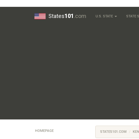
States
101
.com
U.S. STATE
STATE
HOMEPAGE
STATES101.COM
KE