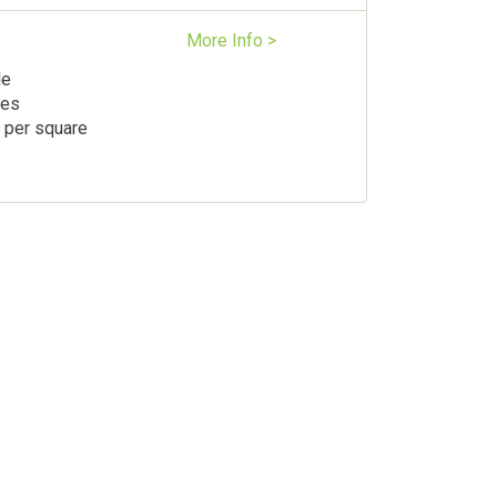
More Info >
le
les
 per square