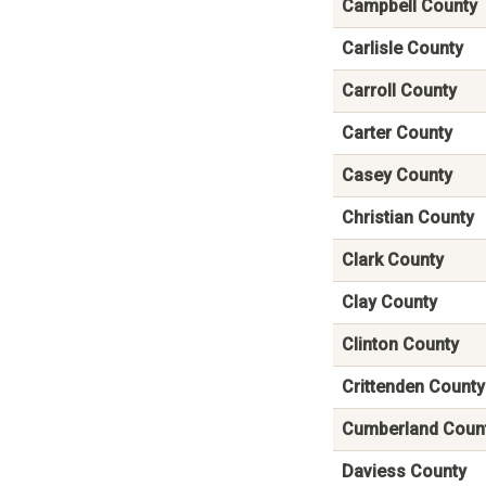
Campbell County
Carlisle County
Carroll County
Carter County
Casey County
Christian County
Clark County
Clay County
Clinton County
Crittenden County
Cumberland Coun
Daviess County