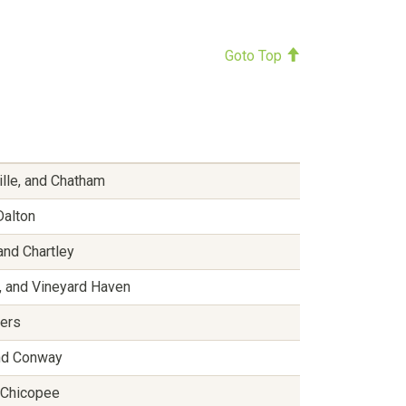
Goto Top
ille, and Chatham
Dalton
and Chartley
, and Vineyard Haven
vers
and Conway
d Chicopee