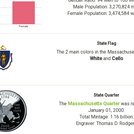
Gender Ratio: 94 Men to 100 
Male Population: 3,270,824 
Female Population: 3,474,584
Female
State Flag
The 2 main colors in the Massachuset
White
and
Cello
State Quarter
The
Massachusetts Quarter
was re
January 01, 2000.
Total Mintage: 1.16 billion.
Engraver: Thomas D. Rodge