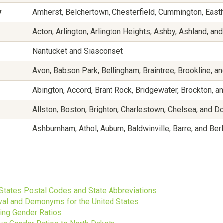
y
Amherst, Belchertown, Chesterfield, Cummington, East
Acton, Arlington, Arlington Heights, Ashby, Ashland, an
Nantucket and Siasconset
Avon, Babson Park, Bellingham, Braintree, Brookline, an
Abington, Accord, Brant Rock, Bridgewater, Brockton, an
Allston, Boston, Brighton, Charlestown, Chelsea, and D
Ashburnham, Athol, Auburn, Baldwinville, Barre, and Berl
s
 States Postal Codes and State Abbreviations
ival and Demonyms for the United States
ting Gender Ratios