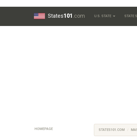
States
101
.com
U.S. STATE
STATE
HOMEPAGE
STATES101.COM
MA