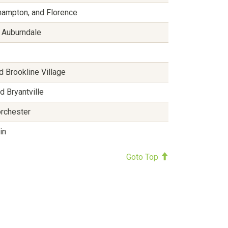
hampton, and Florence
d Auburndale
d Brookline Village
d Bryantville
orchester
in
Goto Top