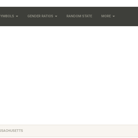
 SYMBOLS
GENDER RATIOS
RANDOM STATE
MORE
SSACHUSETTS