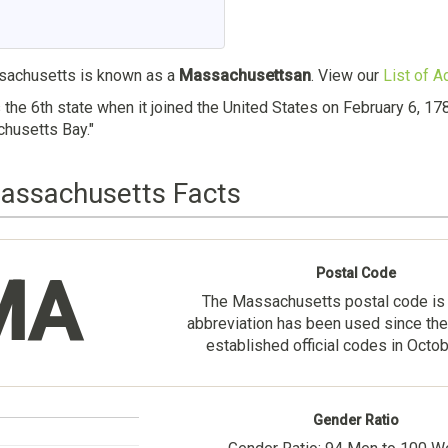
achusetts is known as a
Massachusettsan
. View our
List of A
he 6th state when it joined the United States on February 6, 1
husetts Bay."
Massachusetts Facts
Postal Code
MA
The Massachusetts postal code i
abbreviation has been used since the
established official codes in Octo
Gender Ratio