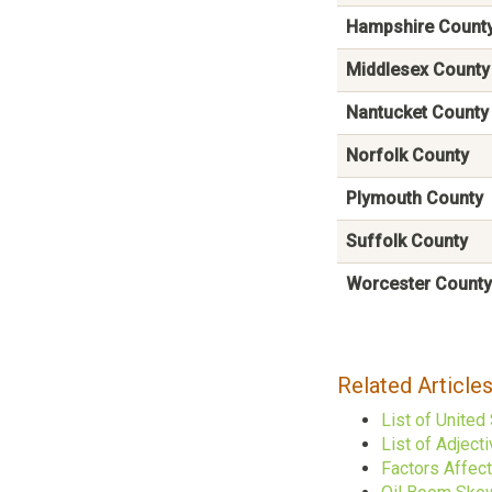
Hampshire Count
Middlesex County
Nantucket County
Norfolk County
Plymouth County
Suffolk County
Worcester County
Related Article
List of United
List of Adject
Factors Affec