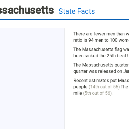
sachusetts
State Facts
There are fewer men than 
ratio is 94 men to 100 wom
The Massachusetts flag was
been ranked the 25th best U.
The Massachusetts quarter 
quarter was released on Jan
Recent estimates put Massa
people
(14th out of 56)
.The
mile
(5th out of 56)
.