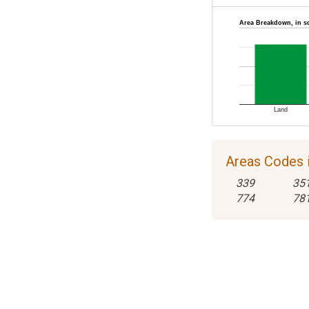
Area Breakdown, in s
Land
Areas Codes 
339
35
774
78