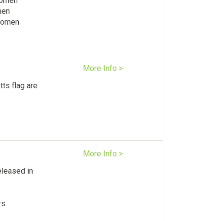
Women
men
 women
More Info >
ts flag are
More Info >
leased in
rs