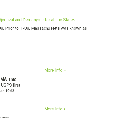
djectival and Demonyms for all the States
.
788. Prior to 1788, Massachusetts was known as
More Info >
s
MA
. This
 USPS first
ber 1963.
More Info >