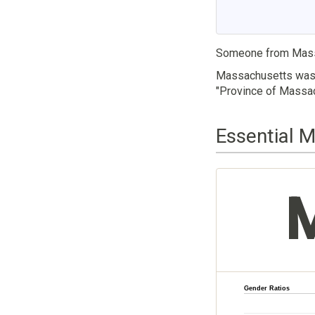
Someone from Mass
Massachusetts was t
"Province of Massac
Essential 
Gender Ratios