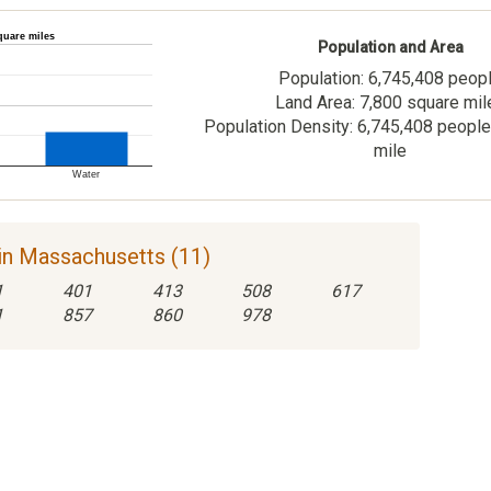
quare miles
Population and Area
Population: 6,745,408 peop
Land Area: 7,800 square mil
Population Density: 6,745,408 people
mile
Water
in Massachusetts (11)
1
401
413
508
617
1
857
860
978