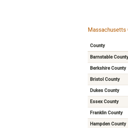
Massachusetts 
County
Barnstable Count
Berkshire County
Bristol County
Dukes County
Essex County
Franklin County
Hampden County