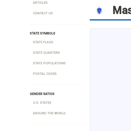
ARTICLES
Mas
CONTACT US
STATE SYMBOLS
STATE FLAGS
STATE QUARTERS
STATE POPULATIONS
POSTAL CODES
GENDER RATIOS
U.S. STATES
AROUND THE WORLD