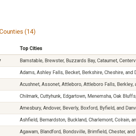
Counties (14)
Top Cities
y
Barnstable, Brewster, Buzzards Bay, Cataumet, Centerv
Adams, Ashley Falls, Becket, Berkshire, Cheshire, and 
Acushnet, Assonet, Attleboro, Attleboro Falls, Berkley, 
Chilmark, Cuttyhunk, Edgartown, Menemsha, Oak Bluffs
Amesbury, Andover, Beverly, Boxford, Byfield, and Dan
Ashfield, Bernardston, Buckland, Charlemont, Colrain, 
Agawam, Blandford, Bondsville, Brimfield, Chester, an