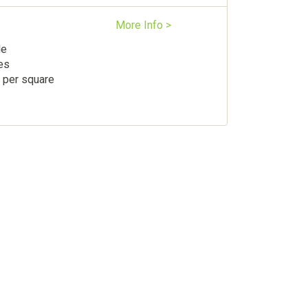
More Info >
le
es
 per square