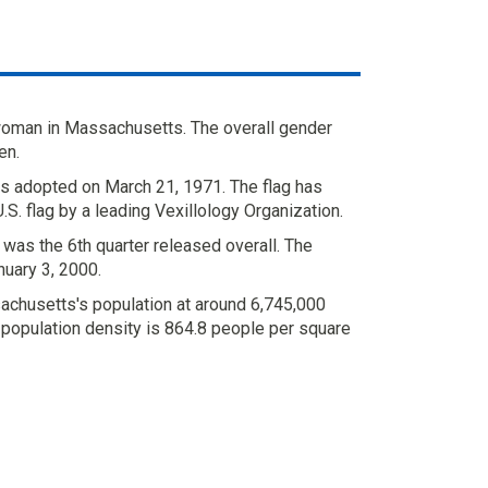
woman in Massachusetts. The overall gender
en.
 adopted on March 21, 1971. The flag has
S. flag by a leading Vexillology Organization.
was the 6th quarter released overall. The
uary 3, 2000.
chusetts's population at around 6,745,000
 population density is 864.8 people per square