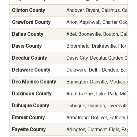
Clinton County
Andover, Bryant, Calamus, Camanc
Crawford County
Arion, Aspinwall, Charter Oak, De
Dallas County
Adel, Booneville, Bouton, Dallas
Davis County
Bloomfield, Drakesville, Floris, a
Decatur County
Davis City, Decatur, Garden Grove
Delaware County
Delaware, Delhi, Dundee, Earlvill
Des Moines County
Burlington, Danville, Mediapolis,
Dickinson County
Arnolds Park, Lake Park, Milford, 
Dubuque County
Dubuque, Durango, Dyersville, Ep
Emmet County
Armstrong, Dolliver, Estherville, 
Fayette County
Arlington, Clermont, Elgin, Faye