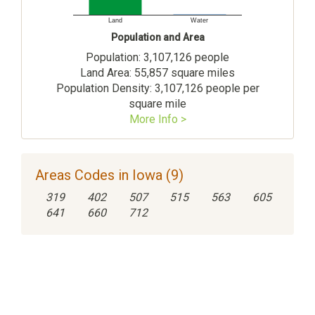
Land
Water
Population and Area
Population: 3,107,126 people
Land Area: 55,857 square miles
Population Density: 3,107,126 people per
square mile
More Info >
Areas Codes in Iowa (9)
319
402
507
515
563
605
641
660
712