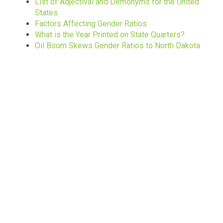
List of Adjectival and Demonyms for the United
States
Factors Affecting Gender Ratios
What is the Year Printed on State Quarters?
Oil Boom Skews Gender Ratios to North Dakota