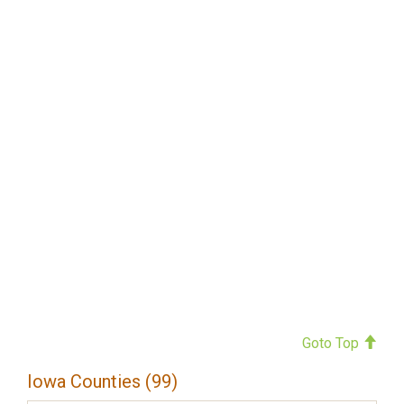
Goto Top
Iowa Counties (99)