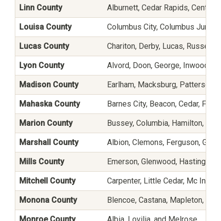
Linn County
Alburnett, Cedar Rapids, Center Po
Louisa County
Columbus City, Columbus Junction
Lucas County
Chariton, Derby, Lucas, Russell, 
Lyon County
Alvord, Doon, George, Inwood, L
Madison County
Earlham, Macksburg, Patterson, Pe
Mahaska County
Barnes City, Beacon, Cedar, Frem
Marion County
Bussey, Columbia, Hamilton, Harv
Marshall County
Albion, Clemons, Ferguson, Gilman
Mills County
Emerson, Glenwood, Hastings, H
Mitchell County
Carpenter, Little Cedar, Mc Intire
Monona County
Blencoe, Castana, Mapleton, Mo
Monroe County
Albia, Lovilia, and Melrose