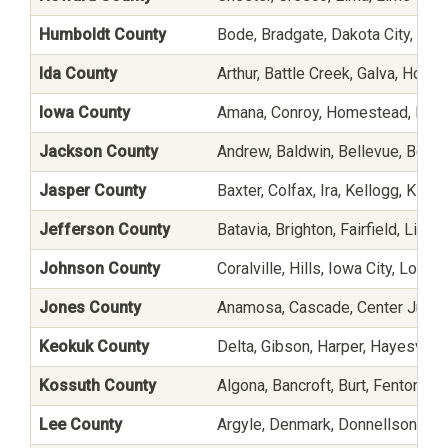
Humboldt County
Bode, Bradgate, Dakota City, Gil
Ida County
Arthur, Battle Creek, Galva, Holst
Iowa County
Amana, Conroy, Homestead, Lado
Jackson County
Andrew, Baldwin, Bellevue, Bern
Jasper County
Baxter, Colfax, Ira, Kellogg, Killdu
Jefferson County
Batavia, Brighton, Fairfield, Libe
Johnson County
Coralville, Hills, Iowa City, Lone 
Jones County
Anamosa, Cascade, Center Junctio
Keokuk County
Delta, Gibson, Harper, Hayesville
Kossuth County
Algona, Bancroft, Burt, Fenton, L
Lee County
Argyle, Denmark, Donnellson, Fo