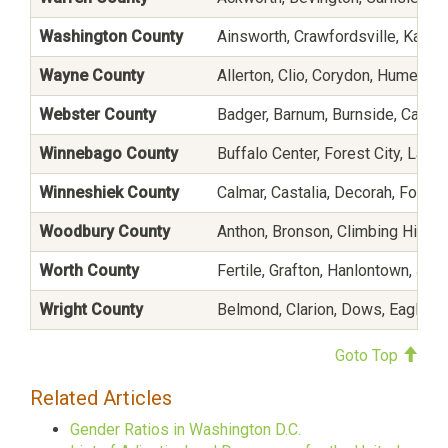
Washington County
Ainsworth, Crawfordsville, Kalon
Wayne County
Allerton, Clio, Corydon, Humeston,
Webster County
Badger, Barnum, Burnside, Callend
Winnebago County
Buffalo Center, Forest City, Lake 
Winneshiek County
Calmar, Castalia, Decorah, Fort A
Woodbury County
Anthon, Bronson, Climbing Hill, C
Worth County
Fertile, Grafton, Hanlontown, Joi
Wright County
Belmond, Clarion, Dows, Eagle Gro
Goto Top
Related Articles
Gender Ratios in Washington D.C.