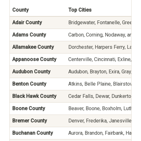
County
Top Cities
Adair County
Bridgewater, Fontanelle, Greenfiel
Adams County
Carbon, Corning, Nodaway, and P
Allamakee County
Dorchester, Harpers Ferry, Lansin
Appanoose County
Centerville, Cincinnati, Exline, M
Audubon County
Audubon, Brayton, Exira, Gray, Ha
Benton County
Atkins, Belle Plaine, Blairstown,
Black Hawk County
Cedar Falls, Dewar, Dunkerton, Ev
Boone County
Beaver, Boone, Boxholm, Luther,
Bremer County
Denver, Frederika, Janesville, Pl
Buchanan County
Aurora, Brandon, Fairbank, Hazle