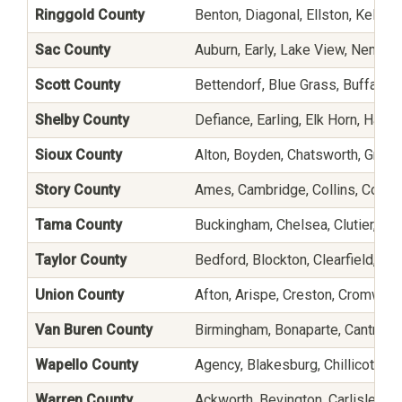
Ringgold County
Benton, Diagonal, Ellston, Keller
Sac County
Auburn, Early, Lake View, Nemaha
Scott County
Bettendorf, Blue Grass, Buffalo,
Shelby County
Defiance, Earling, Elk Horn, Harla
Sioux County
Alton, Boyden, Chatsworth, Granv
Story County
Ames, Cambridge, Collins, Colo, G
Tama County
Buckingham, Chelsea, Clutier, Dys
Taylor County
Bedford, Blockton, Clearfield, Gr
Union County
Afton, Arispe, Creston, Cromwell,
Van Buren County
Birmingham, Bonaparte, Cantril,
Wapello County
Agency, Blakesburg, Chillicothe, E
Warren County
Ackworth, Bevington, Carlisle, C