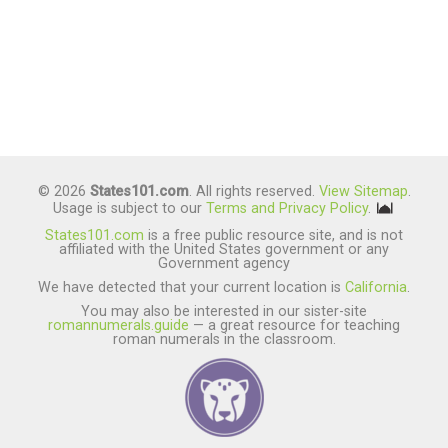
© 2026
States101.com
. All rights reserved.
View Sitemap
.
Usage is subject to our
Terms and Privacy Policy
.
States101.com
is a free public resource site, and is not
affiliated with the United States government or any
Government agency
We have detected that your current location is
California
.
You may also be interested in our sister-site
romannumerals.guide
— a great resource for teaching
roman numerals in the classroom.