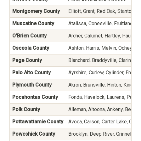
Montgomery County
Elliott, Grant, Red Oak, Stanton, a
Muscatine County
Atalissa, Conesville, Fruitland, 
O'Brien County
Archer, Calumet, Hartley, Paullin
Osceola County
Ashton, Harris, Melvin, Ocheyeda
Page County
Blanchard, Braddyville, Clarinda,
Palo Alto County
Ayrshire, Curlew, Cylinder, Emmet
Plymouth County
Akron, Brunsville, Hinton, Kingsle
Pocahontas County
Fonda, Havelock, Laurens, Palme
Polk County
Alleman, Altoona, Ankeny, Berwick
Pottawattamie County
Avoca, Carson, Carter Lake, Coun
Poweshiek County
Brooklyn, Deep River, Grinnell, 