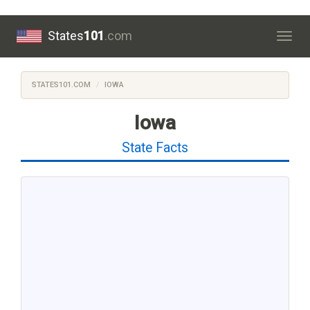
States
101
.com
Togg
navig
STATES101.COM
IOWA
Iowa
State Facts