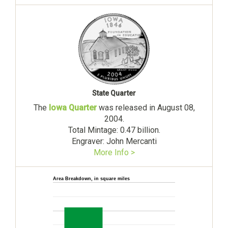
State Quarter
The
Iowa Quarter
was released in August 08,
2004.
Total Mintage: 0.47 billion.
Engraver: John Mercanti
More Info >
Area Breakdown, in square miles