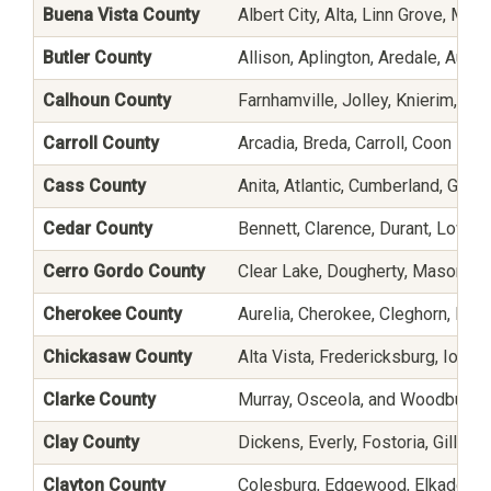
Buena Vista County
Albert City, Alta, Linn Grove, Ma
Butler County
Allison, Aplington, Aredale, Austin
Calhoun County
Farnhamville, Jolley, Knierim, Lake
Carroll County
Arcadia, Breda, Carroll, Coon Ra
Cass County
Anita, Atlantic, Cumberland, Gris
Cedar County
Bennett, Clarence, Durant, Lowd
Cerro Gordo County
Clear Lake, Dougherty, Mason Cit
Cherokee County
Aurelia, Cherokee, Cleghorn, Lar
Chickasaw County
Alta Vista, Fredericksburg, Ioni
Clarke County
Murray, Osceola, and Woodburn
Clay County
Dickens, Everly, Fostoria, Gillett
Clayton County
Colesburg, Edgewood, Elkader, El