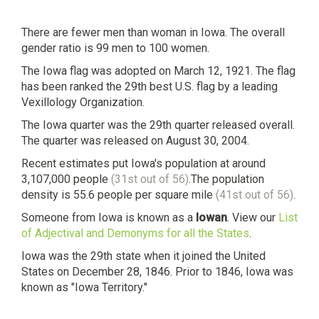
There are fewer men than woman in Iowa. The overall
gender ratio is 99 men to 100 women.
The Iowa flag was adopted on March 12, 1921. The flag
has been ranked the 29th best U.S. flag by a leading
Vexillology Organization.
The Iowa quarter was the 29th quarter released overall.
The quarter was released on August 30, 2004.
Recent estimates put Iowa's population at around
3,107,000 people
(31st out of 56)
.The population
density is 55.6 people per square mile
(41st out of 56)
.
Someone from Iowa is known as a
Iowan
. View our
List
of Adjectival and Demonyms for all the States
.
Iowa was the 29th state when it joined the United
States on December 28, 1846. Prior to 1846, Iowa was
known as "Iowa Territory."