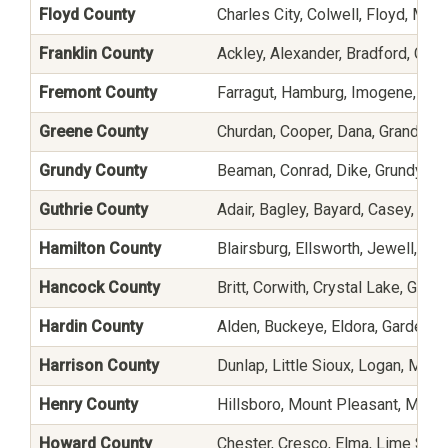
Floyd County
Charles City, Colwell, Floyd, Mar
Franklin County
Ackley, Alexander, Bradford, Chap
Fremont County
Farragut, Hamburg, Imogene, Perc
Greene County
Churdan, Cooper, Dana, Grand Jun
Grundy County
Beaman, Conrad, Dike, Grundy Cen
Guthrie County
Adair, Bagley, Bayard, Casey, Gut
Hamilton County
Blairsburg, Ellsworth, Jewell, Ka
Hancock County
Britt, Corwith, Crystal Lake, Garn
Hardin County
Alden, Buckeye, Eldora, Garden Ci
Harrison County
Dunlap, Little Sioux, Logan, Magn
Henry County
Hillsboro, Mount Pleasant, Moun
Howard County
Chester, Cresco, Elma, Lime Sprin