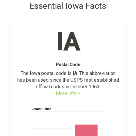
Essential Iowa Facts
IA
Postal Code
The Iowa postal code is
IA
. This abbreviation
has been used since the USPS first established
official codes in October 1963.
More Info >
Gender Ratios