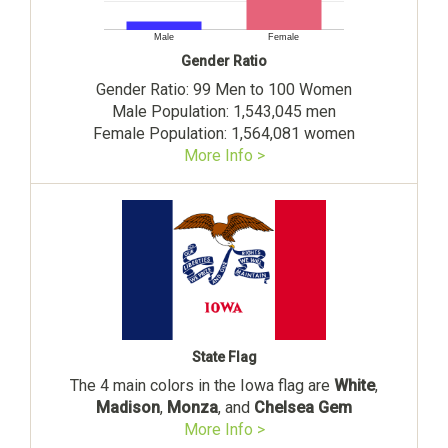
Male
Female
Gender Ratio
Gender Ratio: 99 Men to 100 Women
Male Population: 1,543,045 men
Female Population: 1,564,081 women
More Info >
State Flag
The 4 main colors in the Iowa flag are
White
,
Madison
,
Monza
, and
Chelsea Gem
More Info >