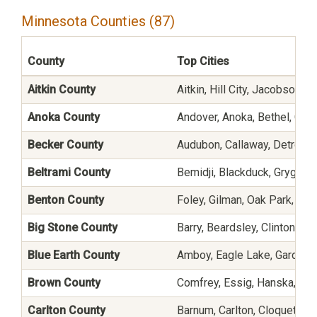
Minnesota Counties (87)
County
Top Cities
Aitkin County
Aitkin, Hill City, Jacobson, 
Anoka County
Andover, Anoka, Bethel, Ceda
Becker County
Audubon, Callaway, Detroit 
Beltrami County
Bemidji, Blackduck, Grygla, 
Benton County
Foley, Gilman, Oak Park, Ric
Big Stone County
Barry, Beardsley, Clinton, Co
Blue Earth County
Amboy, Eagle Lake, Garden C
Brown County
Comfrey, Essig, Hanska, Ne
Carlton County
Barnum, Carlton, Cloquet, C