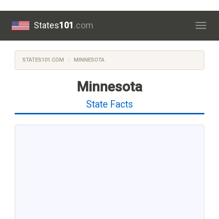
States
101
.com
Togg
navig
STATES101.COM
MINNESOTA
Minnesota
State Facts