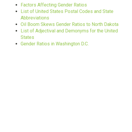
Factors Affecting Gender Ratios
List of United States Postal Codes and State
Abbreviations
Oil Boom Skews Gender Ratios to North Dakota
List of Adjectival and Demonyms for the United
States
Gender Ratios in Washington D.C.