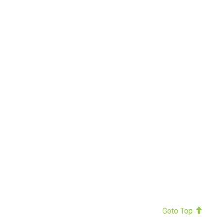
Goto Top