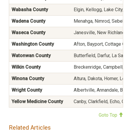
Wabasha County
Elgin, Kellogg, Lake City, Ma
Wadena County
Menahga, Nimrod, Sebeka, S
Waseca County
Janesville, New Richland, W
Washington County
Afton, Bayport, Cottage Gro
Watonwan County
Butterfield, Darfur, La Salle,
Wilkin County
Breckenridge, Campbell, Fo
Winona County
Altura, Dakota, Homer, Lewis
Wright County
Albertville, Annandale, Buff
Yellow Medicine County
Canby, Clarkfield, Echo, Gran
Goto Top
Related Articles