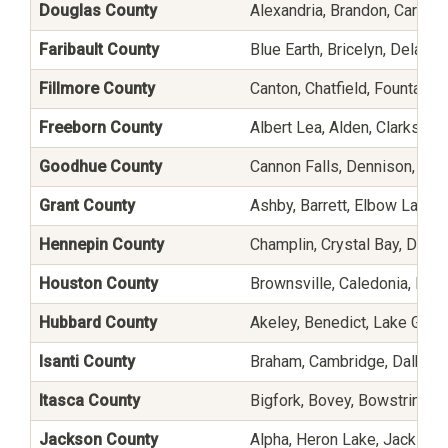
Douglas County
Alexandria, Brandon, Carlos, 
Faribault County
Blue Earth, Bricelyn, Delavan
Fillmore County
Canton, Chatfield, Fountain
Freeborn County
Albert Lea, Alden, Clarks G
Goodhue County
Cannon Falls, Dennison, Fro
Grant County
Ashby, Barrett, Elbow Lake,
Hennepin County
Champlin, Crystal Bay, Dayto
Houston County
Brownsville, Caledonia, Eit
Hubbard County
Akeley, Benedict, Lake Geor
Isanti County
Braham, Cambridge, Dalbo, Gr
Itasca County
Bigfork, Bovey, Bowstring, 
Jackson County
Alpha, Heron Lake, Jackson,