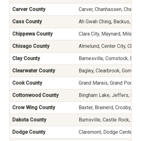
Carver County
Carver, Chanhassen, Chaska
Cass County
Ah Gwah Ching, Backus, Ben
Chippewa County
Clara City, Maynard, Milan,
Chisago County
Almelund, Center City, Chisa
Clay County
Barnesville, Comstock, Dilw
Clearwater County
Bagley, Clearbrook, Gonvick,
Cook County
Grand Marais, Grand Portage
Cottonwood County
Bingham Lake, Jeffers, Mou
Crow Wing County
Baxter, Brainerd, Crosby, C
Dakota County
Burnsville, Castle Rock, Fa
Dodge County
Claremont, Dodge Center, Ha