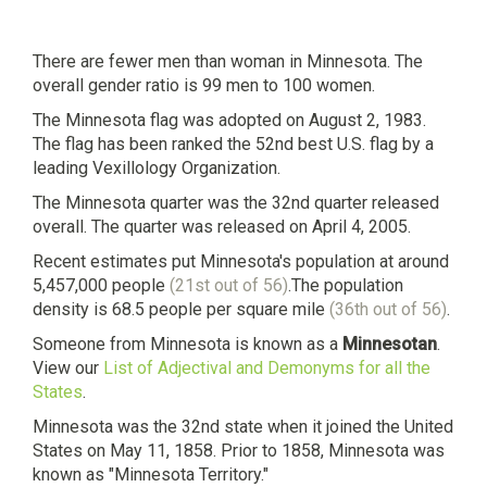
There are fewer men than woman in Minnesota. The
overall gender ratio is 99 men to 100 women.
The Minnesota flag was adopted on August 2, 1983.
The flag has been ranked the 52nd best U.S. flag by a
leading Vexillology Organization.
The Minnesota quarter was the 32nd quarter released
overall. The quarter was released on April 4, 2005.
Recent estimates put Minnesota's population at around
5,457,000 people
(21st out of 56)
.The population
density is 68.5 people per square mile
(36th out of 56)
.
Someone from Minnesota is known as a
Minnesotan
.
View our
List of Adjectival and Demonyms for all the
States
.
Minnesota was the 32nd state when it joined the United
States on May 11, 1858. Prior to 1858, Minnesota was
known as "Minnesota Territory."