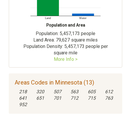
Land
Water
Population and Area
Population: 5,457,173 people
Land Area: 79,627 square miles
Population Density: 5,457,173 people per
square mile
More Info >
Areas Codes in Minnesota (13)
218
320
507
563
605
612
641
651
701
712
715
763
952