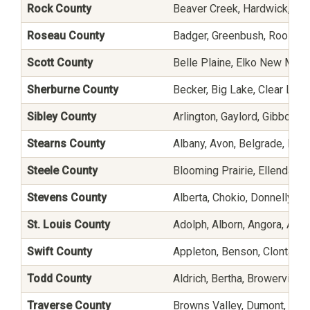
Rock County
Beaver Creek, Hardwick, Hill
Roseau County
Badger, Greenbush, Roosevel
Scott County
Belle Plaine, Elko New Mark
Sherburne County
Becker, Big Lake, Clear Lake,
Sibley County
Arlington, Gaylord, Gibbon,
Stearns County
Albany, Avon, Belgrade, Broo
Steele County
Blooming Prairie, Ellendale
Stevens County
Alberta, Chokio, Donnelly, H
St. Louis County
Adolph, Alborn, Angora, Auro
Swift County
Appleton, Benson, Clontarf,
Todd County
Aldrich, Bertha, Browerville,
Traverse County
Browns Valley, Dumont, Tint