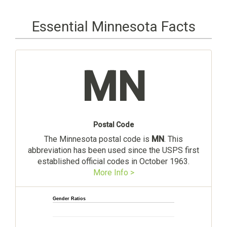
Essential Minnesota Facts
MN
Postal Code
The Minnesota postal code is
MN
. This
abbreviation has been used since the USPS first
established official codes in October 1963.
More Info >
Gender Ratios