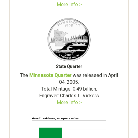
More Info >
State Quarter
The
Minnesota Quarter
was released in April
04, 2005.
Total Mintage: 0.49 billion.
Engraver: Charles L. Vickers
More Info >
Area Breakdown, in square miles