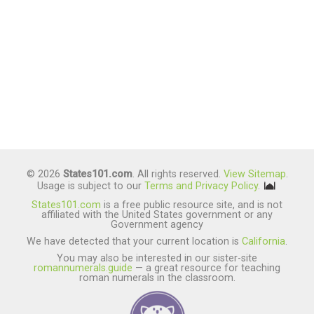
© 2026
States101.com
. All rights reserved.
View Sitemap
.
Usage is subject to our
Terms and Privacy Policy
.
States101.com
is a free public resource site, and is not
affiliated with the United States government or any
Government agency
We have detected that your current location is
California
.
You may also be interested in our sister-site
romannumerals.guide
— a great resource for teaching
roman numerals in the classroom.