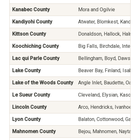
Kanabec County
Mora and Ogilvie
Kandiyohi County
Atwater, Blomkest, Kandiyoh
Kittson County
Donaldson, Hallock, Halma, 
Koochiching County
Big Falls, Birchdale, Interna
Lac qui Parle County
Bellingham, Boyd, Dawson, 
Lake County
Beaver Bay, Finland, Isabella
Lake of the Woods County
Angle Inlet, Baudette, Oak I
Le Sueur County
Cleveland, Elysian, Kasota, 
Lincoln County
Arco, Hendricks, Ivanhoe, La
Lyon County
Balaton, Cottonwood, Garvin,
Mahnomen County
Bejou, Mahnomen, Naytahwa