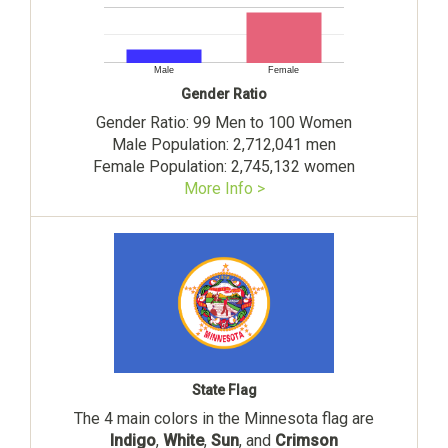
Male
Female
Gender Ratio
Gender Ratio: 99 Men to 100 Women
Male Population: 2,712,041 men
Female Population: 2,745,132 women
More Info >
State Flag
The 4 main colors in the Minnesota flag are
Indigo
,
White
,
Sun
, and
Crimson