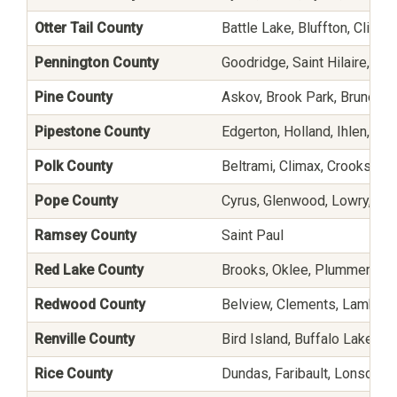
Otter Tail County
Battle Lake, Bluffton, Clithe
Pennington County
Goodridge, Saint Hilaire, and
Pine County
Askov, Brook Park, Bruno, Fi
Pipestone County
Edgerton, Holland, Ihlen, Pi
Polk County
Beltrami, Climax, Crookston,
Pope County
Cyrus, Glenwood, Lowry, Star
Ramsey County
Saint Paul
Red Lake County
Brooks, Oklee, Plummer, and
Redwood County
Belview, Clements, Lamberto
Renville County
Bird Island, Buffalo Lake, Da
Rice County
Dundas, Faribault, Lonsdale,