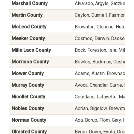
Marshall County
Alvarado, Argyle, Gatzke, Mi
Martin County
Ceylon, Dunnell, Fairmont, G
McLeod County
Brownton, Glencoe, Hutchinso
Meeker County
Cosmos, Darwin, Dassel, Eden
Mille Lacs County
Bock, Foreston, Isle, Milac
Morrison County
Bowlus, Buckman, Cushing, F
Mower County
Adams, Austin, Brownsdale,
Murray County
Avoca, Chandler, Currie, Dovr
Nicollet County
Courtland, Lafayette, Mankato
Nobles County
Adrian, Bigelow, Brewster, E
Norman County
Ada, Borup, Flom, Gary, Hal
Olmsted County
Byron, Dover, Eyota, Oronoco