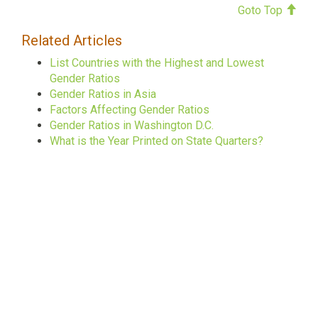
Goto Top
Related Articles
List Countries with the Highest and Lowest
Gender Ratios
Gender Ratios in Asia
Factors Affecting Gender Ratios
Gender Ratios in Washington D.C.
What is the Year Printed on State Quarters?