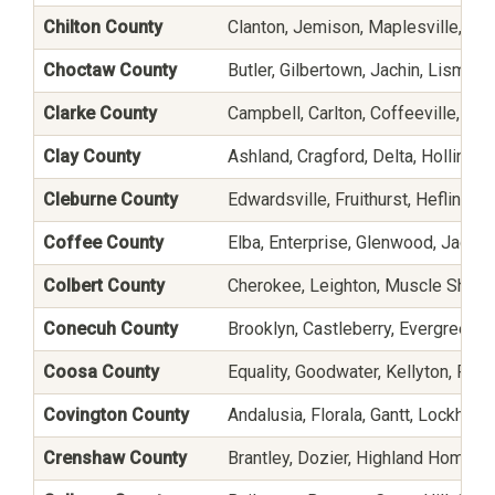
Chilton County
Clanton, Jemison, Maplesville, Sta
Choctaw County
Butler, Gilbertown, Jachin, Lisman
Clarke County
Campbell, Carlton, Coffeeville, Di
Clay County
Ashland, Cragford, Delta, Hollins, Li
Cleburne County
Edwardsville, Fruithurst, Heflin, 
Coffee County
Elba, Enterprise, Glenwood, Jack,
Colbert County
Cherokee, Leighton, Muscle Shoals
Conecuh County
Brooklyn, Castleberry, Evergreen,
Coosa County
Equality, Goodwater, Kellyton, Ro
Covington County
Andalusia, Florala, Gantt, Lockhart
Crenshaw County
Brantley, Dozier, Highland Home, H