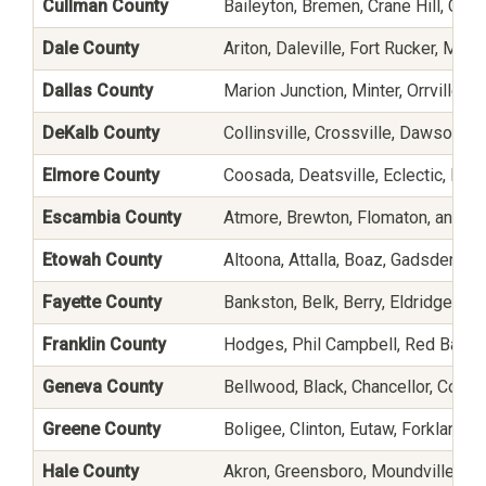
Cullman County
Baileyton, Bremen, Crane Hill, Cull
Dale County
Ariton, Daleville, Fort Rucker, Mid
Dallas County
Marion Junction, Minter, Orrville, P
DeKalb County
Collinsville, Crossville, Dawson, F
Elmore County
Coosada, Deatsville, Eclectic, Elmo
Escambia County
Atmore, Brewton, Flomaton, and H
Etowah County
Altoona, Attalla, Boaz, Gadsden, Ga
Fayette County
Bankston, Belk, Berry, Eldridge, Fa
Franklin County
Hodges, Phil Campbell, Red Bay, Ru
Geneva County
Bellwood, Black, Chancellor, Coffe
Greene County
Boligee, Clinton, Eutaw, Forkland,
Hale County
Akron, Greensboro, Moundville, Ne