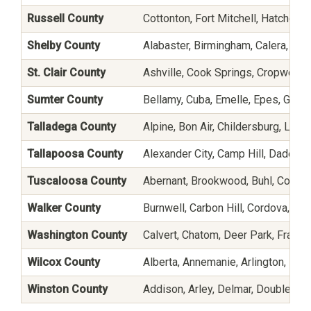
Russell County
Cottonton, Fort Mitchell, Hatchechu
Shelby County
Alabaster, Birmingham, Calera, Che
St. Clair County
Ashville, Cook Springs, Cropwell, 
Sumter County
Bellamy, Cuba, Emelle, Epes, Gaine
Talladega County
Alpine, Bon Air, Childersburg, Lin
Tallapoosa County
Alexander City, Camp Hill, Dadevil
Tuscaloosa County
Abernant, Brookwood, Buhl, Coaling
Walker County
Burnwell, Carbon Hill, Cordova, Em
Washington County
Calvert, Chatom, Deer Park, Frankvi
Wilcox County
Alberta, Annemanie, Arlington, Boy
Winston County
Addison, Arley, Delmar, Double Spr