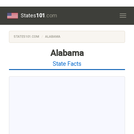
States
101
.com
Togg
navig
STATES101.COM
ALABAMA
Alabama
State Facts