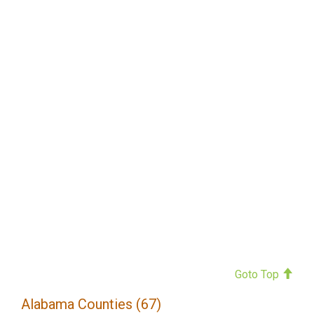
Goto Top
Alabama Counties (67)