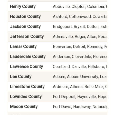
Henry County
Abbeville, Clopton, Columbia, Headl
Houston County
Ashford, Cottonwood, Cowarts, Do
Jackson County
Bridgeport, Bryant, Dutton, Estillfo
Jefferson County
Adamsville, Adger, Alton, Besseme
Lamar County
Beaverton, Detroit, Kennedy, Millpo
Lauderdale County
Anderson, Cloverdale, Florence, Kil
Lawrence County
Courtland, Danville, Hillsboro, Mo
Lee County
Auburn, Auburn University, Loachap
Limestone County
Ardmore, Athens, Belle Mina, Caps
Lowndes County
Fort Deposit, Hayneville, Hope Hul
Macon County
Fort Davis, Hardaway, Notasulga, S