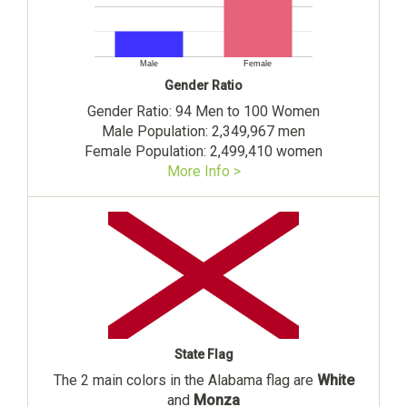
Male
Female
Gender Ratio
Gender Ratio: 94 Men to 100 Women
Male Population: 2,349,967 men
Female Population: 2,499,410 women
More Info >
State Flag
The 2 main colors in the Alabama flag are
White
and
Monza