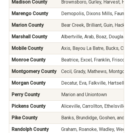
Madison County
Brownsboro, Gurley, Harvest, Haze
Marengo County
Demopolis, Dixons Mills, Faunsdale
Marion County
Bear Creek, Brilliant, Guin, Hackleb
Marshall County
Albertville, Arab, Boaz, Douglas, Gr
Mobile County
Axis, Bayou La Batre, Bucks, Chunc
Monroe County
Beatrice, Excel, Franklin, Frisco C
Montgomery County
Cecil, Grady, Mathews, Montgomer
Morgan County
Decatur, Eva, Falkville, Hartselle,
Perry County
Marion and Uniontown
Pickens County
Aliceville, Carrollton, Ethelsville,
Pike County
Banks, Brundidge, Goshen, and Tro
Randolph County
Graham, Roanoke, Wadley, Wedow