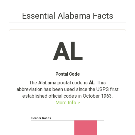
Essential Alabama Facts
AL
Postal Code
The Alabama postal code is
AL
. This
abbreviation has been used since the USPS first
established official codes in October 1963.
More Info >
Gender Ratios