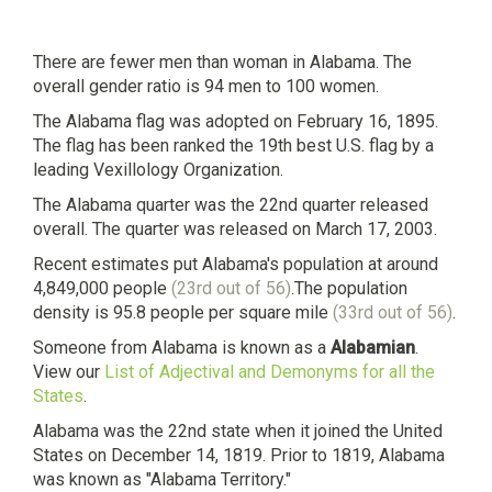
There are fewer men than woman in Alabama. The
overall gender ratio is 94 men to 100 women.
The Alabama flag was adopted on February 16, 1895.
The flag has been ranked the 19th best U.S. flag by a
leading Vexillology Organization.
The Alabama quarter was the 22nd quarter released
overall. The quarter was released on March 17, 2003.
Recent estimates put Alabama's population at around
4,849,000 people
(23rd out of 56)
.The population
density is 95.8 people per square mile
(33rd out of 56)
.
Someone from Alabama is known as a
Alabamian
.
View our
List of Adjectival and Demonyms for all the
States
.
Alabama was the 22nd state when it joined the United
States on December 14, 1819. Prior to 1819, Alabama
was known as "Alabama Territory."