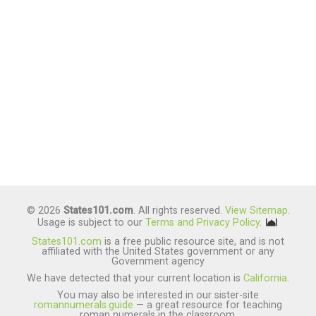
© 2026
States101.com
. All rights reserved.
View Sitemap
.
Usage is subject to our
Terms and Privacy Policy
.
States101.com
is a free public resource site, and is not
affiliated with the United States government or any
Government agency
We have detected that your current location is
California
.
You may also be interested in our sister-site
romannumerals.guide
— a great resource for teaching
roman numerals in the classroom.