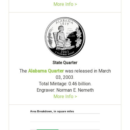
More Info >
State Quarter
The
Alabama Quarter
was released in March
03, 2003.
Total Mintage: 0.46 billion.
Engraver: Norman E. Nemeth
More Info >
Area Breakdown, in square miles