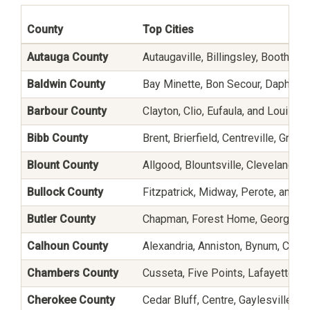
County
Top Cities
Autauga County
Autaugaville, Billingsley, Booth, Jo
Baldwin County
Bay Minette, Bon Secour, Daphne, E
Barbour County
Clayton, Clio, Eufaula, and Louisvill
Bibb County
Brent, Brierfield, Centreville, Gre
Blount County
Allgood, Blountsville, Cleveland, 
Bullock County
Fitzpatrick, Midway, Perote, and U
Butler County
Chapman, Forest Home, Georgiana,
Calhoun County
Alexandria, Anniston, Bynum, Choc
Chambers County
Cusseta, Five Points, Lafayette, La
Cherokee County
Cedar Bluff, Centre, Gaylesville, 