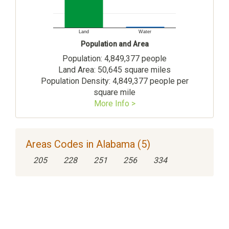
Land
Water
Population and Area
Population: 4,849,377 people
Land Area: 50,645 square miles
Population Density: 4,849,377 people per
square mile
More Info >
Areas Codes in Alabama (5)
205
228
251
256
334