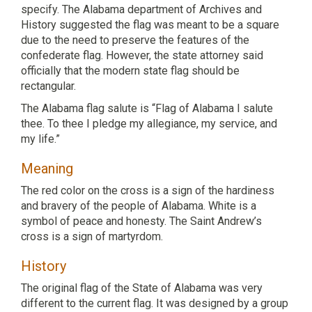
specify. The Alabama department of Archives and
History suggested the flag was meant to be a square
due to the need to preserve the features of the
confederate flag. However, the state attorney said
officially that the modern state flag should be
rectangular.
The Alabama flag salute is “Flag of Alabama I salute
thee. To thee I pledge my allegiance, my service, and
my life.”
Meaning
The red color on the cross is a sign of the hardiness
and bravery of the people of Alabama. White is a
symbol of peace and honesty. The Saint Andrew’s
cross is a sign of martyrdom.
History
The original flag of the State of Alabama was very
different to the current flag. It was designed by a group