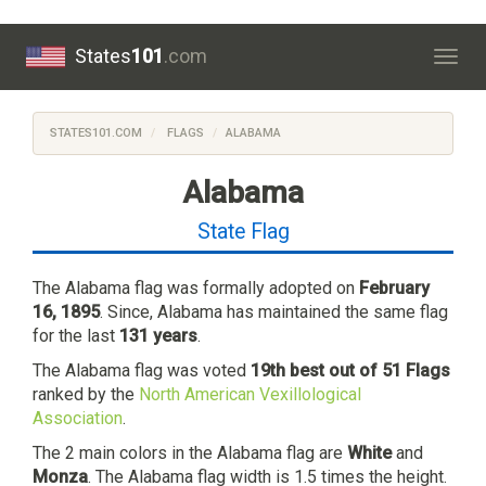
States
101
.com
Togg
navig
STATES101.COM
FLAGS
ALABAMA
Alabama
State Flag
The Alabama flag was formally adopted on
February
16, 1895
. Since, Alabama has maintained the same flag
for the last
131 years
.
The Alabama flag was voted
19th best out of 51 Flags
ranked by the
North American Vexillological
Association
.
The 2 main colors in the Alabama flag are
White
and
Monza
. The Alabama flag width is 1.5 times the height.