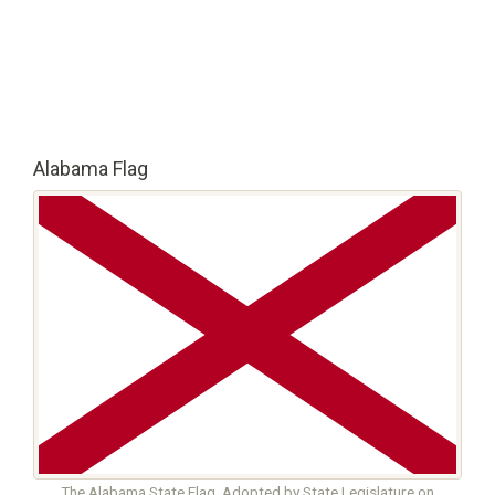
Alabama Flag
The Alabama State Flag. Adopted by State Legislature on