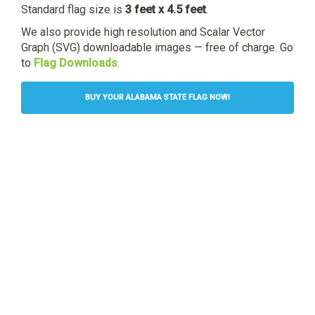
Standard flag size is
3 feet x 4.5 feet
.
We also provide high resolution and Scalar Vector
Graph (SVG) downloadable images — free of charge. Go
to
Flag Downloads
.
BUY YOUR ALABAMA STATE FLAG NOW!