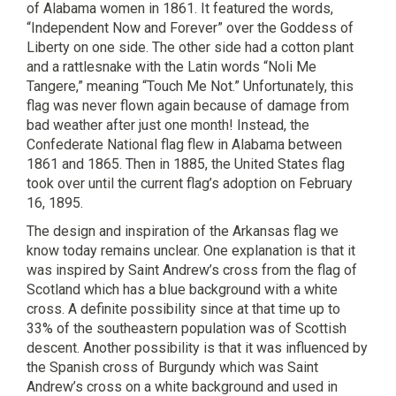
of Alabama women in 1861. It featured the words,
“Independent Now and Forever” over the Goddess of
Liberty on one side. The other side had a cotton plant
and a rattlesnake with the Latin words “Noli Me
Tangere,” meaning “Touch Me Not.” Unfortunately, this
flag was never flown again because of damage from
bad weather after just one month! Instead, the
Confederate National flag flew in Alabama between
1861 and 1865. Then in 1885, the United States flag
took over until the current flag’s adoption on February
16, 1895.
The design and inspiration of the Arkansas flag we
know today remains unclear. One explanation is that it
was inspired by Saint Andrew’s cross from the flag of
Scotland which has a blue background with a white
cross. A definite possibility since at that time up to
33% of the southeastern population was of Scottish
descent. Another possibility is that it was influenced by
the Spanish cross of Burgundy which was Saint
Andrew’s cross on a white background and used in