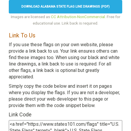
DOWNLOAD ALABAMA STATE FLAG LINE DRAWINGS (PDF)
Images are licensed as
CC Attribution-NonCommercial
. Free for
educational use. Link back is required.
Link To Us
If you use these flags on your own website, please
provide a link back to us. Your link ensures others can
find these images too. When using our black and white
line drawings, a link back to use is required. For all
other flags, a link back is optional but greatly
appreciated.
Simply copy the code below and insert it on pages
where you display the flags. If you are not a developer,
please direct your web developer to this page or
provide them with the code snippet below.
Link Code