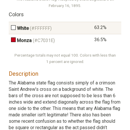
February 16, 1895.
Colors
63.2%
White
(#FFFFFF)
36.5%
Monza
(#C7031E)
Percentage totals may not equal 100. Colors with less than
1 percent are ignored.
Description
The Alabama state flag consists simply of a crimson
Saint Andrew’s cross on a background of white. The
bars of the cross are not supposed to be less than 6
inches wide and extend diagonally across the flag from
one side to the other. This means that any Alabama flag
made smaller isn’t legitimate! There also has been
some recent confusion as to whether the flag should
be square or rectangular as the act passed didn’t