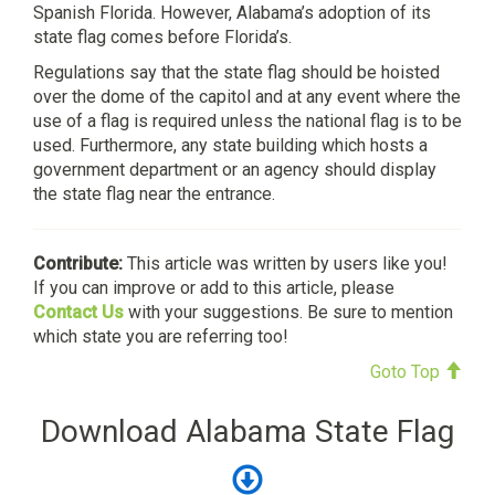
Spanish Florida. However, Alabama’s adoption of its
state flag comes before Florida’s.
Regulations say that the state flag should be hoisted
over the dome of the capitol and at any event where the
use of a flag is required unless the national flag is to be
used. Furthermore, any state building which hosts a
government department or an agency should display
the state flag near the entrance.
Contribute:
This article was written by users like you!
If you can improve or add to this article, please
Contact Us
with your suggestions. Be sure to mention
which state you are referring too!
Goto Top
Download Alabama State Flag