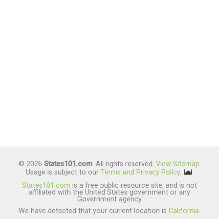
© 2026
States101.com
. All rights reserved.
View Sitemap
.
Usage is subject to our
Terms and Privacy Policy
.
States101.com
is a free public resource site, and is not
affiliated with the United States government or any
Government agency
We have detected that your current location is
California
.