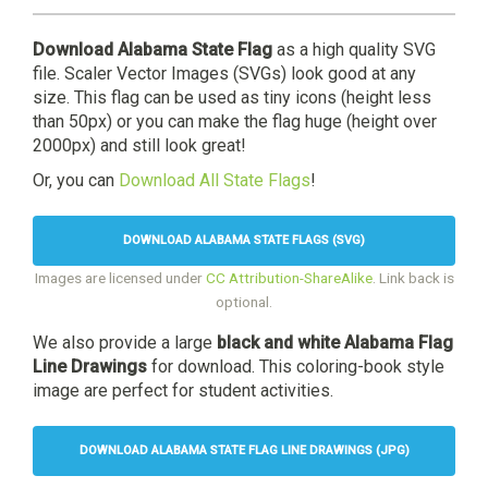
Download Alabama State Flag
as a high quality SVG
file. Scaler Vector Images (SVGs) look good at any
size. This flag can be used as tiny icons (height less
than 50px) or you can make the flag huge (height over
2000px) and still look great!
Or, you can
Download All State Flags
!
DOWNLOAD ALABAMA STATE FLAGS (SVG)
Images are licensed under
CC Attribution-ShareAlike
. Link back is
optional.
We also provide a large
black and white Alabama Flag
Line Drawings
for download. This coloring-book style
image are perfect for student activities.
DOWNLOAD ALABAMA STATE FLAG LINE DRAWINGS (JPG)