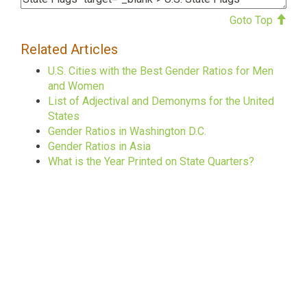
Goto Top
Related Articles
U.S. Cities with the Best Gender Ratios for Men
and Women
List of Adjectival and Demonyms for the United
States
Gender Ratios in Washington D.C.
Gender Ratios in Asia
What is the Year Printed on State Quarters?