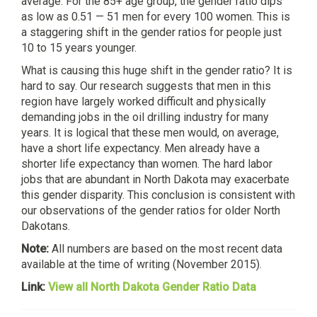
average. For the 85+ age group, the gender ratio dips
as low as 0.51 — 51 men for every 100 women. This is
a staggering shift in the gender ratios for people just
10 to 15 years younger.
What is causing this huge shift in the gender ratio? It is
hard to say. Our research suggests that men in this
region have largely worked difficult and physically
demanding jobs in the oil drilling industry for many
years. It is logical that these men would, on average,
have a short life expectancy. Men already have a
shorter life expectancy than women. The hard labor
jobs that are abundant in North Dakota may exacerbate
this gender disparity. This conclusion is consistent with
our observations of the gender ratios for older North
Dakotans.
Note:
All numbers are based on the most recent data
available at the time of writing (November 2015).
Link:
View all North Dakota Gender Ratio Data