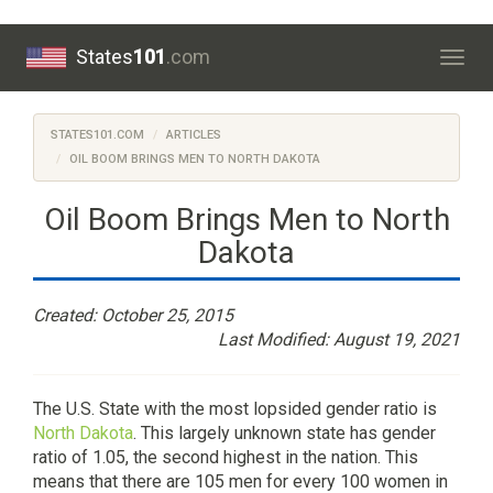
States
101
.com
Togg
navig
STATES101.COM
ARTICLES
OIL BOOM BRINGS MEN TO NORTH DAKOTA
Oil Boom Brings Men to North
Dakota
Created: October 25, 2015
Last Modified: August 19, 2021
The U.S. State with the most lopsided gender ratio is
North Dakota
. This largely unknown state has gender
ratio of 1.05, the second highest in the nation. This
means that there are 105 men for every 100 women in