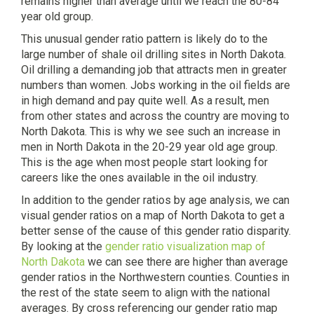
remains higher than average until we reach the 80-84
year old group.
This unusual gender ratio pattern is likely do to the
large number of shale oil drilling sites in North Dakota.
Oil drilling a demanding job that attracts men in greater
numbers than women. Jobs working in the oil fields are
in high demand and pay quite well. As a result, men
from other states and across the country are moving to
North Dakota. This is why we see such an increase in
men in North Dakota in the 20-29 year old age group.
This is the age when most people start looking for
careers like the ones available in the oil industry.
In addition to the gender ratios by age analysis, we can
visual gender ratios on a map of North Dakota to get a
better sense of the cause of this gender ratio disparity.
By looking at the
gender ratio visualization map of
North Dakota
we can see there are higher than average
gender ratios in the Northwestern counties. Counties in
the rest of the state seem to align with the national
averages. By cross referencing our gender ratio map