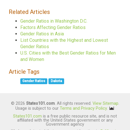
Related Articles
Gender Ratios in Washington D.C.
Factors Affecting Gender Ratios
Gender Ratios in Asia
List Countries with the Highest and Lowest
Gender Ratios
U.S. Cities with the Best Gender Ratios for Men
and Women
Article Tags
Gender Ratios
Dakota
© 2026
States101.com
. All rights reserved.
View Sitemap
.
Usage is subject to our
Terms and Privacy Policy
.
States101.com
is a free public resource site, and is not
affiliated with the United States government or any
Government agency