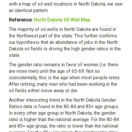
with a map of oil well locations in North Dakota, we see
an identical pattern.
Reference:
North Dakota Oil Well Map
The majority of oil wells in North Dakota are found in
the Northwest part of the state. This further confirms
our hypothesis that an abundance of jobs in the North
Dakota oil fields is driving the high gender ratios in the
state.
The gender ratio remains in favor of women (i.e. there
are more men) until the age of 65-69. Not so
coincidentally, this is the age when most people retire.
After retiring, many men who had been working in the
oil fields either move away or die.
Another interesting trend in the North Dakota Gender
Ratios data is found in the 80-84 and 85+ age groups.
In every other age group in North Dakota, the gender
ratio is higher than the national average. For the 80-84
and 85+ age group, the ratio is lower than the national