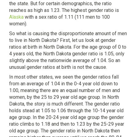
the state. But for certain demographics, the ratio
reaches as high as 1.23. The highest gender ratio is
Alaska
with a sex ratio of 1.11 (111 men to 100
women).
So what is causing the disproportionate amount of men
to live in North Dakota? First, let us look at gender
ratios at birth in North Dakota. For the age group of 0 to
4 years old, the North Dakota gender ratio is 1.05, only
slightly above the nationwide average of 1.04. So an
unusual gender ratios at birth is not the cause.
In most other states, we seen the gender ratios fall
from an average of 1.04 in the 0-4 year old down to
1.00, meaning there are an equal number of men and
women, by the 25 to 29 year old age group. In North
Dakota, the story is much different. The gender ratio
holds stead at 1.05 to 1.06 through the 10-14 year old
age group. In the 20-24 year old age group the gender
ratio climbs to 1.18 and then to 1.23 by the 25-29 year
old age group. The gender ratio in North Dakota then