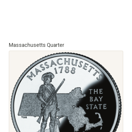
Massachusetts Quarter