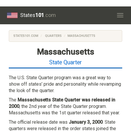
States
101
.com
Togg
navig
STATES101.COM
QUARTERS
MASSACHUSETTS
Massachusetts
State Quarter
The U.S. State Quarter program was a great way to
show off states' pride and personality while revamping
the look of the quarter.
The
Massachusetts State Quarter was released in
2000
, the 2nd year of the State Quarter program.
Massachusetts was the 1st quarter released that year.
The official release date was
January 3, 2000
. State
quarters were released in the order states joined the