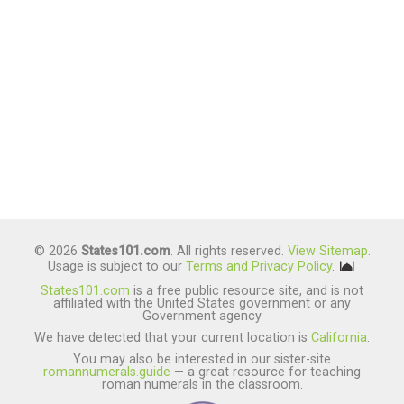
© 2026
States101.com
. All rights reserved.
View Sitemap
.
Usage is subject to our
Terms and Privacy Policy
.
States101.com
is a free public resource site, and is not
affiliated with the United States government or any
Government agency
We have detected that your current location is
California
.
You may also be interested in our sister-site
romannumerals.guide
— a great resource for teaching
roman numerals in the classroom.