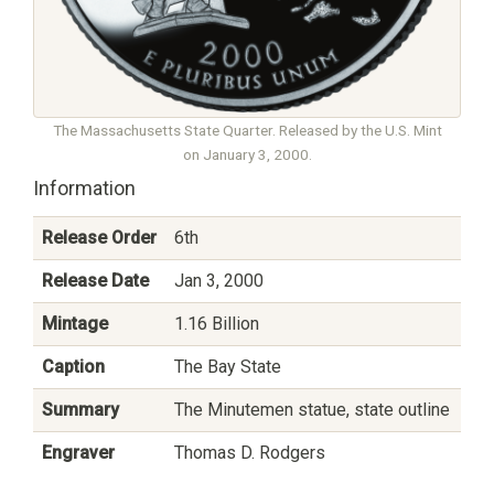
The Massachusetts State Quarter. Released by the U.S. Mint
on January 3, 2000.
Information
Release Order
6th
Release Date
Jan 3, 2000
Mintage
1.16 Billion
Caption
The Bay State
Summary
The Minutemen statue, state outline
Engraver
Thomas D. Rodgers