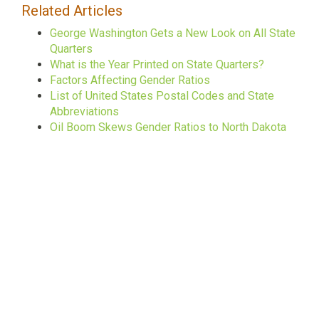
Related Articles
George Washington Gets a New Look on All State
Quarters
What is the Year Printed on State Quarters?
Factors Affecting Gender Ratios
List of United States Postal Codes and State
Abbreviations
Oil Boom Skews Gender Ratios to North Dakota