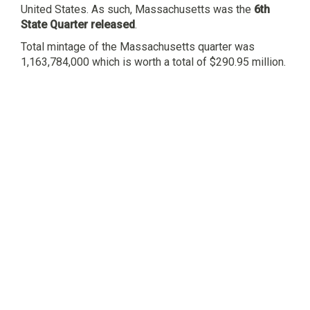
United States. As such, Massachusetts was the
6th
State Quarter released
.
Total mintage of the Massachusetts quarter was
1,163,784,000 which is worth a total of $290.95 million.