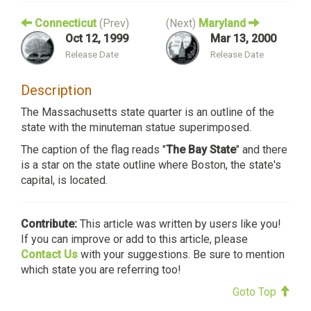
Connecticut
(Prev)
(Next)
Maryland
Oct 12, 1999
Mar 13, 2000
Release Date
Release Date
Description
The Massachusetts state quarter is an outline of the
state with the minuteman statue superimposed.
The caption of the flag reads "
The Bay State
" and there
is a star on the state outline where Boston, the state's
capital, is located.
Contribute:
This article was written by users like you!
If you can improve or add to this article, please
Contact Us
with your suggestions. Be sure to mention
which state you are referring too!
Goto Top