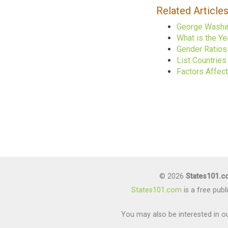
Related Article
George Washin
What is the Ye
Gender Ratios 
List Countrie
Factors Affec
© 2026
States101.
States101.com
is a free pub
You may also be interested in ou