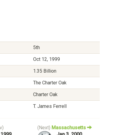
5th
Oct 12, 1999
1.35 Billion
The Charter Oak
Charter Oak
T. James Ferrell
v)
(Next)
Massachusetts
, 1999
Jan 3, 2000