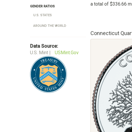
a total of $336.66 mi
GENDER RATIOS
U.S. STATES
AROUND THE WORLD
Connecticut Quar
Data Source:
U.S. Mint |
USMint.Gov