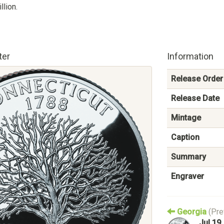
llion.
ter
Information
Release Order
Release Date
Mintage
Caption
Summary
Engraver
Georgia
(Pre
Jul 19