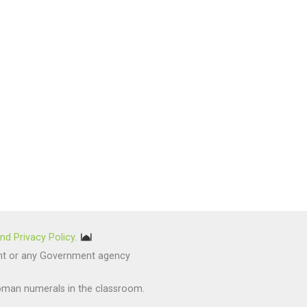
nd Privacy Policy
.
nment or any Government agency
oman numerals in the classroom.