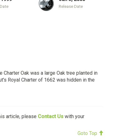
 Date
Release Date
e Charter Oak was a large Oak tree planted in
cut's Royal Charter of 1662 was hidden in the
his article, please
Contact Us
with your
Goto Top