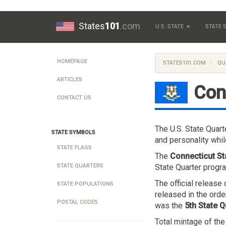
States
101
.com
U.S. STATE
STATE
HOMEPAGE
STATES101.COM
QU
ARTICLES
Con
CONTACT US
The U.S. State Quar
STATE SYMBOLS
and personality whil
STATE FLAGS
The
Connecticut St
State Quarter progra
STATE QUARTERS
The official releas
STATE POPULATIONS
released in the orde
POSTAL CODES
was the
5th State Q
Total mintage of th