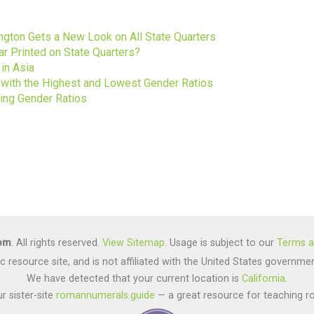
s
gton Gets a New Look on All State Quarters
ar Printed on State Quarters?
in Asia
s with the Highest and Lowest Gender Ratios
ting Gender Ratios
com
. All rights reserved.
View Sitemap
. Usage is subject to our
Terms a
lic resource site, and is not affiliated with the United States gover
We have detected that your current location is
California
.
r sister-site
romannumerals.guide
— a great resource for teaching r