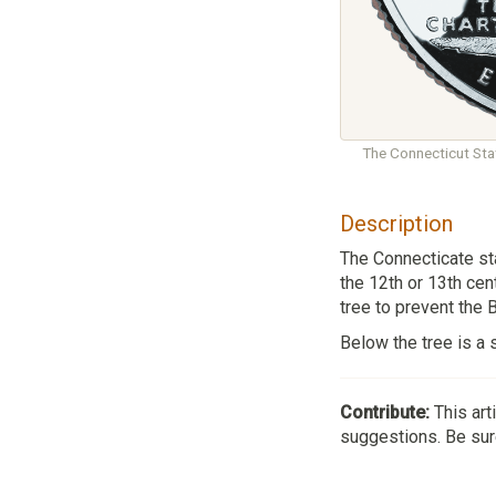
The Connecticut Stat
Description
The Connecticate sta
the 12th or 13th cen
tree to prevent the 
Below the tree is a 
Contribute:
This art
suggestions. Be sure