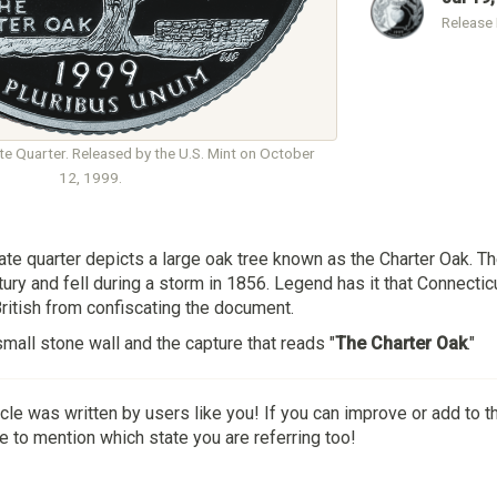
Release
e Quarter. Released by the U.S. Mint on October
12, 1999.
te quarter depicts a large oak tree known as the Charter Oak. Th
tury and fell during a storm in 1856. Legend has it that Connecti
British from confiscating the document.
small stone wall and the capture that reads "
The Charter Oak
."
icle was written by users like you! If you can improve or add to t
 to mention which state you are referring too!