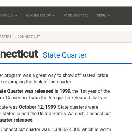
 SYMBOLS
GENDER RATIOS
RANDOM STATE
MORE
ARTERS
CONNECTICUT
necticut
State Quarter
ter program was a great way to show off states' pride
e revamping the look of the quarter.
ate Quarter was released in 1999
, the 1st year of the
m. Connecticut was the 5th quarter released that year.
e date was
October 12, 1999
. State quarters were
r states joined the United States. As such, Connecticut
uarter released
.
e Connecticut quarter was 1,346,624,000 which is worth