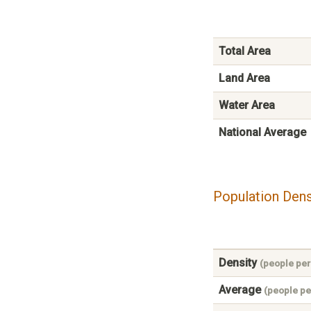
Total Area
Land Area
Water Area
National Average
Population Dens
Density
(people per
Average
(people pe