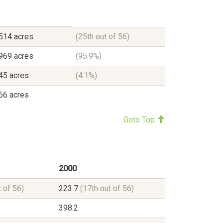
514 acres
(25th out of 56)
969 acres
(95.9%)
45 acres
(4.1%)
66 acres
Goto Top
2000
t of 56)
223.7
(17th out of 56)
398.2