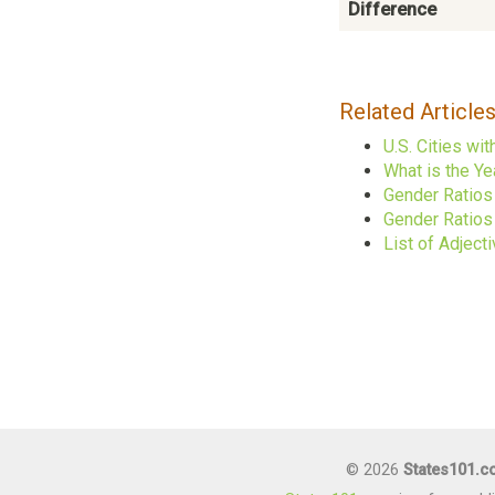
Difference
Related Article
U.S. Cities w
What is the Ye
Gender Ratios
Gender Ratios 
List of Adject
© 2026
States101.