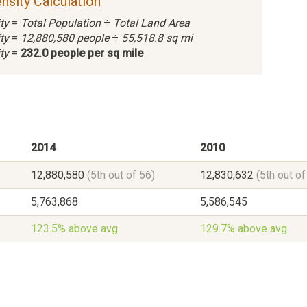
nsity Calculation
ty
=
Total Population
÷
Total Land Area
ty
=
12,880,580 people
÷
55,518.8 sq mi
ty
=
232.0 people per sq mile
2014
2010
12,880,580
(5th out of 56)
12,830,632
(5th out of
5,763,868
5,586,545
123.5% above avg
129.7% above avg