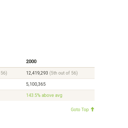
2000
 56)
12,419,293
(5th out of 56)
5,100,365
143.5% above avg
Goto Top