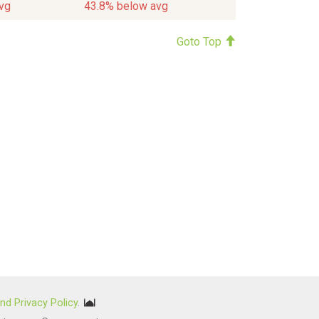
vg
43.8% below avg
Goto Top
nd Privacy Policy
.