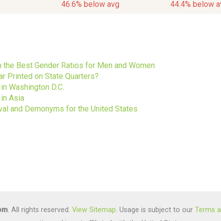
46.6% below avg
44.4% below a
s
ith the Best Gender Ratios for Men and Women
ar Printed on State Quarters?
 in Washington D.C.
in Asia
ival and Demonyms for the United States
com
. All rights reserved.
View Sitemap
. Usage is subject to our
Terms a