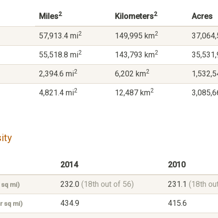
2
2
Miles
Kilometers
Acres
2
2
57,913.4 mi
149,995 km
37,064,
2
2
55,518.8 mi
143,793 km
35,531,
2
2
2,394.6 mi
6,202 km
1,532,5
2
2
4,821.4 mi
12,487 km
3,085,6
ity
2014
2010
232.0
(18th out of 56)
231.1
(18th ou
 sq mi)
434.9
415.6
r sq mi)