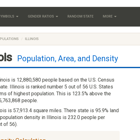
 SYMBOLS
GENDER RATIOS
RANDOM STATE
MORE
PULATIONS
ILLINOIS
nois
Population, Area, and Density
linois is 12,880,580 people based on the U.S. Census
te. Illinois is ranked number 5 out of 56 U.S. States
erms of highest population. This is 123.5% above the
 5,763,868 people.
inois is 57,913.4 square miles. There state is 95.9% land
population density in Illinois is 232.0 people per
t of 56).