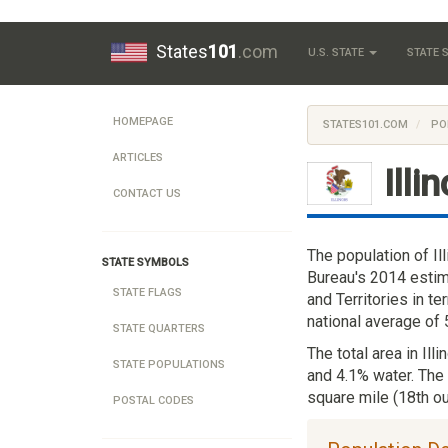
States
101
.com
U.S. STATE
STATE
HOMEPAGE
STATES101.COM
PO
ARTICLES
Illi
CONTACT US
The population of Il
STATE SYMBOLS
Bureau's 2014 estima
STATE FLAGS
and Territories in t
national average of
STATE QUARTERS
The total area in Ill
STATE POPULATIONS
and 4.1% water. The 
square mile (18th ou
POSTAL CODES