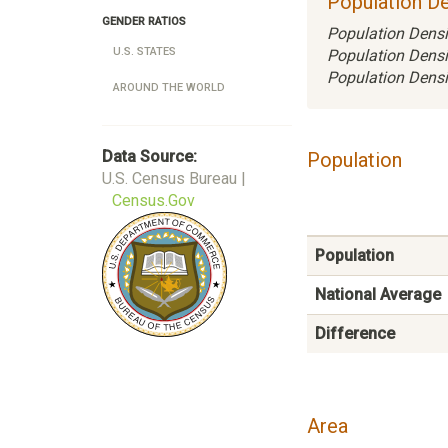
Population De
GENDER RATIOS
Population Densi
U.S. STATES
Population Densi
Population Densi
AROUND THE WORLD
Data Source:
Population
U.S. Census Bureau |
Census.Gov
Population
National Average
Difference
Area