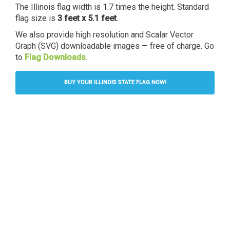
The Illinois flag width is 1.7 times the height. Standard
flag size is
3 feet x 5.1 feet
.
We also provide high resolution and Scalar Vector
Graph (SVG) downloadable images — free of charge. Go
to
Flag Downloads
.
BUY YOUR ILLINOIS STATE FLAG NOW!