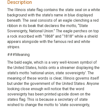
Description
The Illinois state flag contains the state seal on a white
background with the state’s name in blue displayed
beneath. The seal consists of an eagle clenching a red
ribbon in its beak that declares the motto, “State
Sovereignty, National Union.” The eagle perches on top
a rock inscribed with “1868” and “1818” while a shield
appears alongside with the famous red and white
stripes.
###Meaning
The bald eagle, which is a very well-known symbol of
the United States, holds onto a streamer displaying the
state’s motto ‘national union, state sovereignty’. The
meaning of these words is clear; Illinois governs itself
but under the government of the United States. Anyone
looking close enough will notice that the word
sovereignty has been printed upside down on the
states flag. This is because a secretary of state
wished to change the motto to ‘state sovereignty,