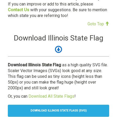
If you can improve or add to this article, please
Contact Us
with your suggestions. Be sure to mention
which state you are referring too!
Goto Top
Download Illinois State Flag
Download Illinois State Flag
as a high quality SVG file.
Scaler Vector Images (SVGs) look good at any size.
This flag can be used as tiny icons (height less than
50px) or you can make the flag huge (height over
2000px) and still look great!
Or, you can
Download All State Flags
!
DOWNLOAD ILLINOIS STATE FLAGS (SVG)