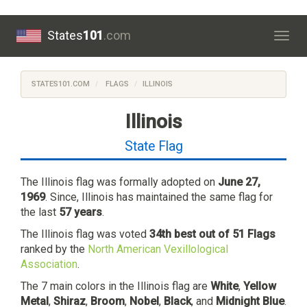
States
101
.com
Togg
navig
STATES101.COM
FLAGS
ILLINOIS
Illinois
State Flag
The Illinois flag was formally adopted on
June 27,
1969
. Since, Illinois has maintained the same flag for
the last
57 years
.
The Illinois flag was voted
34th best out of 51 Flags
ranked by the
North American Vexillological
Association
.
The 7 main colors in the Illinois flag are
White
,
Yellow
Metal
,
Shiraz
,
Broom
,
Nobel
,
Black
, and
Midnight Blue
.