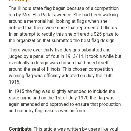
The Illinois state flag began because of a competition
run by Mrs. Ella Park Lawrence. She had been walking
around a memorial hall looking at flags when she
noticed that there were none that represented Illinois.
In an attempt to rectify this she offered a $25 prize to
the organization that submitted the best flag design.
There were over thirty five designs submitted and
judged by a panel of four in 1913/14. It took a while but
eventually a design was chosen that based itself
around the seal of Illinois. This chosen competition
winning flag was officially adopted on July the 16th
1915.
In 1915 the flag was slightly amended to include the
state name and on the 1st of July 1970 the flag was
again amended and approved to ensure that production
and color by flag makers was uniform.
Contribute:
This article was written by users like you!