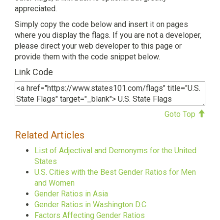
appreciated.
Simply copy the code below and insert it on pages
where you display the flags. If you are not a developer,
please direct your web developer to this page or
provide them with the code snippet below.
Link Code
Goto Top
Related Articles
List of Adjectival and Demonyms for the United
States
U.S. Cities with the Best Gender Ratios for Men
and Women
Gender Ratios in Asia
Gender Ratios in Washington D.C.
Factors Affecting Gender Ratios