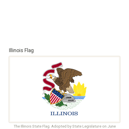
Illinois Flag
The Illinois State Flag. Adopted by State Legislature on June