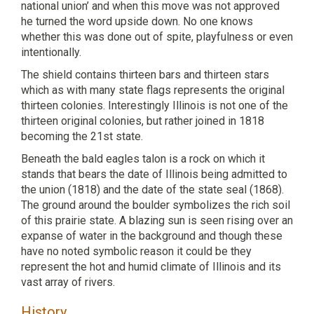
national union’ and when this move was not approved
he turned the word upside down. No one knows
whether this was done out of spite, playfulness or even
intentionally.
The shield contains thirteen bars and thirteen stars
which as with many state flags represents the original
thirteen colonies. Interestingly Illinois is not one of the
thirteen original colonies, but rather joined in 1818
becoming the 21st state.
Beneath the bald eagles talon is a rock on which it
stands that bears the date of Illinois being admitted to
the union (1818) and the date of the state seal (1868).
The ground around the boulder symbolizes the rich soil
of this prairie state. A blazing sun is seen rising over an
expanse of water in the background and though these
have no noted symbolic reason it could be they
represent the hot and humid climate of Illinois and its
vast array of rivers.
History