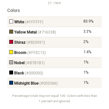
27, 1969.
Colors
83.9%
White
(#FFFFFF)
3.3%
Yellow Metal
(#716338)
2%
Shiraz
(#B20931)
1.4%
Broom
(#FFEC13)
1%
Nobel
(#B7B1B1)
1%
Black
(#000000)
1%
Midnight Blue
(#003366)
Percentage totals may not equal 100. Colors with less than
1 percent are ignored.