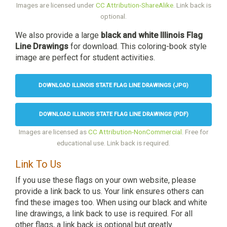
Images are licensed under
CC Attribution-ShareAlike
. Link back is
optional.
We also provide a large
black and white Illinois Flag
Line Drawings
for download. This coloring-book style
image are perfect for student activities.
DOWNLOAD ILLINOIS STATE FLAG LINE DRAWINGS (JPG)
DOWNLOAD ILLINOIS STATE FLAG LINE DRAWINGS (PDF)
Images are licensed as
CC Attribution-NonCommercial
. Free for
educational use. Link back is required.
Link To Us
If you use these flags on your own website, please
provide a link back to us. Your link ensures others can
find these images too. When using our black and white
line drawings, a link back to use is required. For all
other flags, a link back is optional but greatly