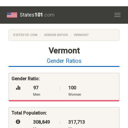
States
101
.com
Togg
navig
STATES101.COM
GENDER RATIOS
VERMONT
Vermont
Gender Ratios
Gender Ratio:
97
:
100
Men
Women
Total Population:
308,849
:
317,713