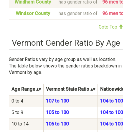
Windham County
has gender ratio of
96 men to 1
Windsor County
has gender ratio of
96 men to 1
Goto Top
Vermont Gender Ratio By Age
Gender Ratios vary by age group as well as location.
The table below shows the gender ratios breakdown in
Vermont by age.
Age Range
Vermont State Ratio
Nationwide Ra
0 to 4
107 to 100
104 to 100
5 to 9
105 to 100
104 to 100
10 to 14
106 to 100
104 to 100