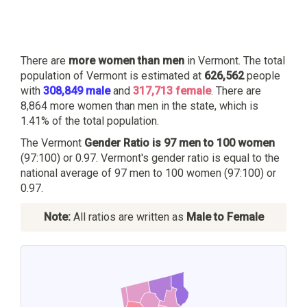
There are
more women than men
in Vermont. The total
population of Vermont is estimated at
626,562
people
with
308,849 male
and
317,713 female
. There are
8,864 more women than men in the state, which is
1.41% of the total population.
The Vermont
Gender Ratio is 97 men to 100 women
(97:100) or 0.97. Vermont's gender ratio is equal to the
national average of 97 men to 100 women (97:100) or
0.97.
Note:
All ratios are written as
Male to Female