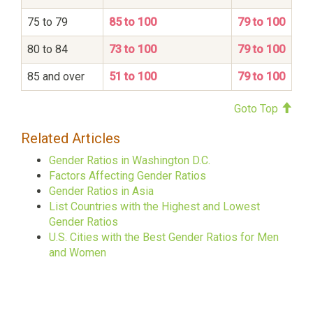
75 to 79
85 to 100
79 to 100
80 to 84
73 to 100
79 to 100
85 and over
51 to 100
79 to 100
Goto Top
Related Articles
Gender Ratios in Washington D.C.
Factors Affecting Gender Ratios
Gender Ratios in Asia
List Countries with the Highest and Lowest
Gender Ratios
U.S. Cities with the Best Gender Ratios for Men
and Women