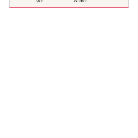
Men
Women