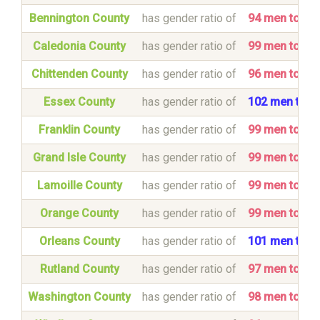
Bennington County
has gender ratio of
94 men to 1
Caledonia County
has gender ratio of
99 men to 1
Chittenden County
has gender ratio of
96 men to 1
Essex County
has gender ratio of
102 men to 
Franklin County
has gender ratio of
99 men to 1
Grand Isle County
has gender ratio of
99 men to 1
Lamoille County
has gender ratio of
99 men to 1
Orange County
has gender ratio of
99 men to 1
Orleans County
has gender ratio of
101 men to 
Rutland County
has gender ratio of
97 men to 1
Washington County
has gender ratio of
98 men to 1