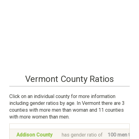
Vermont County Ratios
Click on an individual county for more information
including gender ratios by age. In Vermont there are 3
counties with more men than woman and 11 counties
with more women than men.
Addison County
has gender ratio of
100 men to 