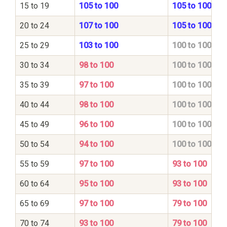
15 to 19
105 to 100
105 to 100
20 to 24
107 to 100
105 to 100
25 to 29
103 to 100
100 to 100
30 to 34
98 to 100
100 to 100
35 to 39
97 to 100
100 to 100
40 to 44
98 to 100
100 to 100
45 to 49
96 to 100
100 to 100
50 to 54
94 to 100
100 to 100
55 to 59
97 to 100
93 to 100
60 to 64
95 to 100
93 to 100
65 to 69
97 to 100
79 to 100
70 to 74
93 to 100
79 to 100