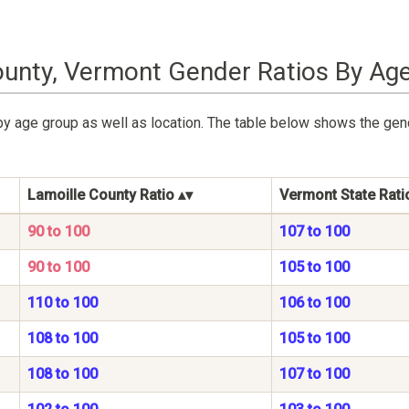
ounty, Vermont Gender Ratios By Ag
by age group as well as location. The table below shows the gen
Lamoille County Ratio
Vermont State Rati
90 to 100
107 to 100
90 to 100
105 to 100
110 to 100
106 to 100
108 to 100
105 to 100
108 to 100
107 to 100