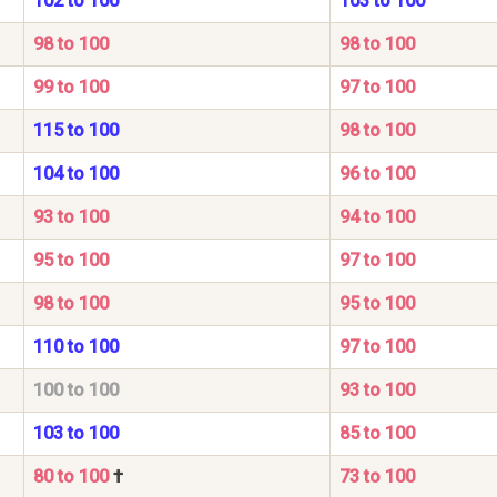
102 to 100
103 to 100
98 to 100
98 to 100
99 to 100
97 to 100
115 to 100
98 to 100
104 to 100
96 to 100
93 to 100
94 to 100
95 to 100
97 to 100
98 to 100
95 to 100
110 to 100
97 to 100
100 to 100
93 to 100
103 to 100
85 to 100
80 to 100
†
73 to 100