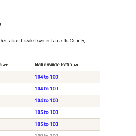
e
der ratios breakdown in Lamoille County,
o
Nationwide Ratio
104 to 100
104 to 100
104 to 100
105 to 100
105 to 100