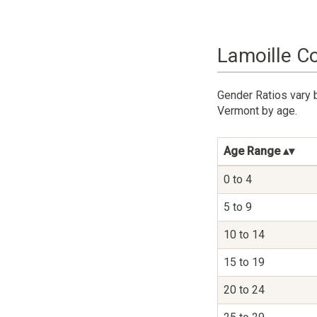
Lamoille C
Gender Ratios vary 
Vermont by age.
Age Range
0 to 4
5 to 9
10 to 14
15 to 19
20 to 24