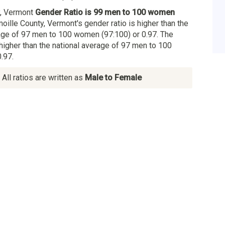
y, Vermont
Gender Ratio is 99 men to 100 women
moille County, Vermont's gender ratio is higher than the
ge of 97 men to 100 women (97:100) or 0.97. The
 higher than the national average of 97 men to 100
.97.
All ratios are written as
Male to Female