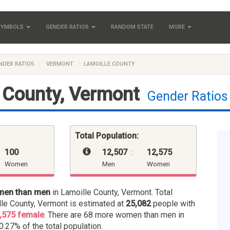
 SYMBOLS
GENDER RATIOS
RANDOM STATE
MORE
NDER RATIOS
VERMONT
LAMOILLE COUNTY
 County, Vermont
Gender Ratios
Total Population:
100
12,507
:
12,575
Women
Men
Women
men than men
in Lamoille County, Vermont. Total
lle County, Vermont is estimated at
25,082
people with
,575 female
. There are 68 more women than men in
0.27% of the total population.