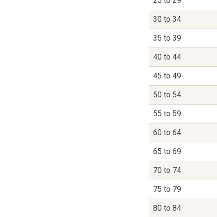
25 to 29
30 to 34
35 to 39
40 to 44
45 to 49
50 to 54
55 to 59
60 to 64
65 to 69
70 to 74
75 to 79
80 to 84