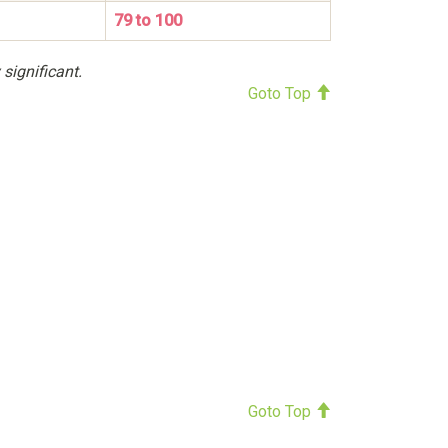
79 to 100
 significant.
Goto Top
Goto Top