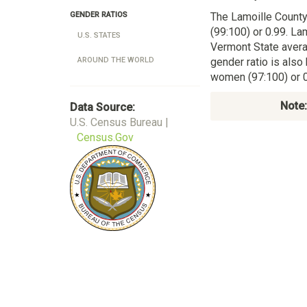
The Lamoille Count
GENDER RATIOS
(99:100) or 0.99. La
U.S. STATES
Vermont State avera
gender ratio is also
AROUND THE WORLD
women (97:100) or 0
Note:
Data Source:
U.S. Census Bureau |
Census.Gov