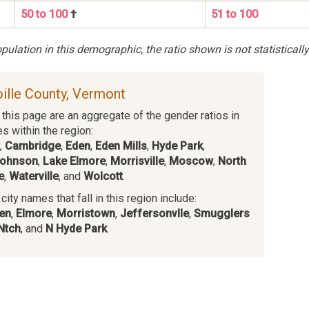
50 to 100
†
51 to 100
ulation in this demographic, the ratio shown is not statistically
oille County, Vermont
this page are an aggregate of the gender ratios in
es within the region:
,
Cambridge
,
Eden
,
Eden Mills
,
Hyde Park
,
ohnson
,
Lake Elmore
,
Morrisville
,
Moscow
,
North
e
,
Waterville
, and
Wolcott
.
ity names that fall in this region include:
en
,
Elmore
,
Morristown
,
Jeffersonvlle
,
Smugglers
Ntch
, and
N Hyde Park
.