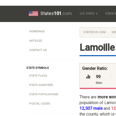
States
101
.com
U.S. STATE
STATE
HOMEPAGE
STATES101.COM
GE
ARTICLES
Lamoille
CONTACT US
Gender Ratio:
STATE SYMBOLS
STATE FLAGS
99
:
Men
STATE QUARTERS
STATE POPULATIONS
There are
more wo
population of Lamoi
POSTAL CODES
12,507 male
and
12
the county, which is 