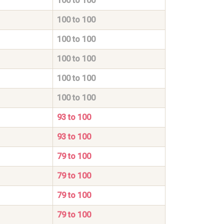
100 to 100
100 to 100
100 to 100
100 to 100
100 to 100
100 to 100
93 to 100
93 to 100
79 to 100
79 to 100
79 to 100
79 to 100