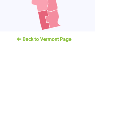
Back to Vermont Page