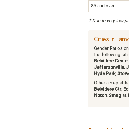
85 and over
†
Due to very low pop
Cities in Lam
Gender Ratios on 
the following citi
Belvidere Center
Jeffersonville
,
J
Hyde Park
,
Stow
Other acceptable c
Belvidere Ctr
,
Ed
Notch
,
Smuglrs 