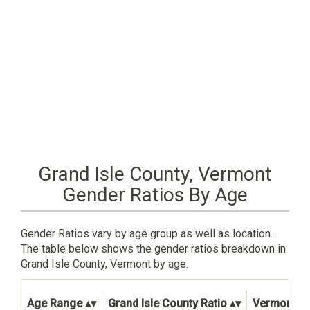
Grand Isle County, Vermont
Gender Ratios By Age
Gender Ratios vary by age group as well as location.
The table below shows the gender ratios breakdown in
Grand Isle County, Vermont by age.
Age Range
Grand Isle County Ratio
Vermont St