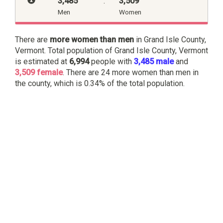
3,485
:
3,509
Men
Women
There are
more women than men
in Grand Isle County,
Vermont. Total population of Grand Isle County, Vermont
is estimated at
6,994
people with
3,485 male
and
3,509 female
. There are 24 more women than men in
the county, which is 0.34% of the total population.