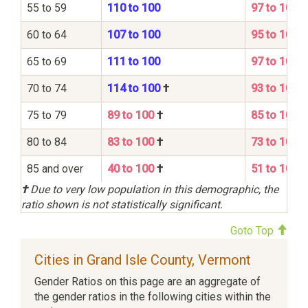
55 to 59
110 to 100
97 to 100
60 to 64
107 to 100
95 to 100
65 to 69
111 to 100
97 to 100
70 to 74
114 to 100
†
93 to 100
75 to 79
89 to 100
†
85 to 100
80 to 84
83 to 100
†
73 to 100
85 and over
40 to 100
†
51 to 100
†
Due to very low population in this demographic, the
ratio shown is not statistically significant.
Goto Top
Cities in Grand Isle County, Vermont
Gender Ratios on this page are an aggregate of
the gender ratios in the following cities within the