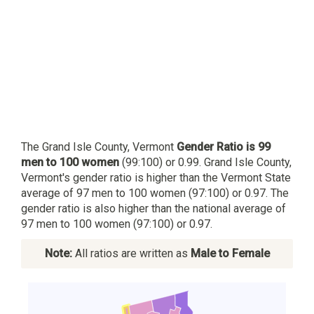
The Grand Isle County, Vermont
Gender Ratio is 99
men to 100 women
(99:100) or 0.99. Grand Isle County,
Vermont's gender ratio is higher than the Vermont State
average of 97 men to 100 women (97:100) or 0.97. The
gender ratio is also higher than the national average of
97 men to 100 women (97:100) or 0.97.
Note:
All ratios are written as
Male to Female