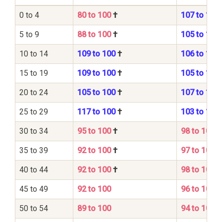
0 to 4
80 to 100
†
107 to 100
5 to 9
88 to 100
†
105 to 100
10 to 14
109 to 100
†
106 to 100
15 to 19
109 to 100
†
105 to 100
20 to 24
105 to 100
†
107 to 100
25 to 29
117 to 100
†
103 to 100
30 to 34
95 to 100
†
98 to 100
35 to 39
92 to 100
†
97 to 100
40 to 44
92 to 100
†
98 to 100
45 to 49
92 to 100
96 to 100
50 to 54
89 to 100
94 to 100