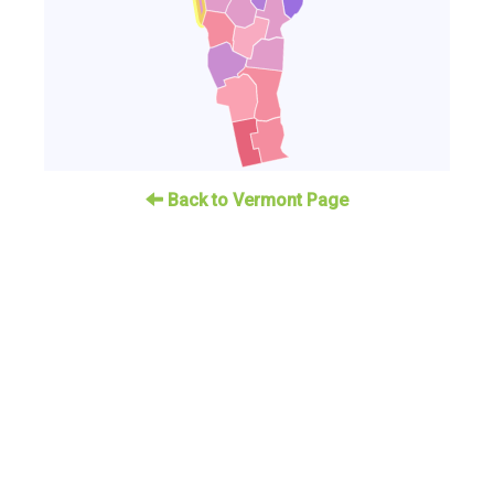
Back to Vermont Page