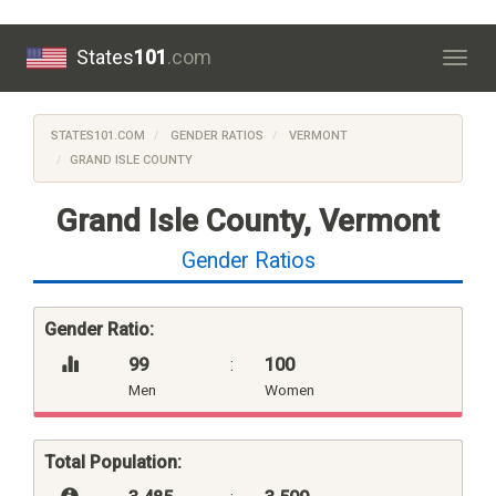
States
101
.com
Togg
navig
STATES101.COM
GENDER RATIOS
VERMONT
GRAND ISLE COUNTY
Grand Isle County, Vermont
Gender Ratios
Gender Ratio:
99
:
100
Men
Women
Total Population: