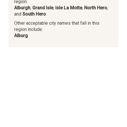
region:
Alburgh
,
Grand Isle
,
Isle La Motte
,
North Hero
,
and
South Hero
.
Other acceptable city names that fall in this
region include:
Alburg
.