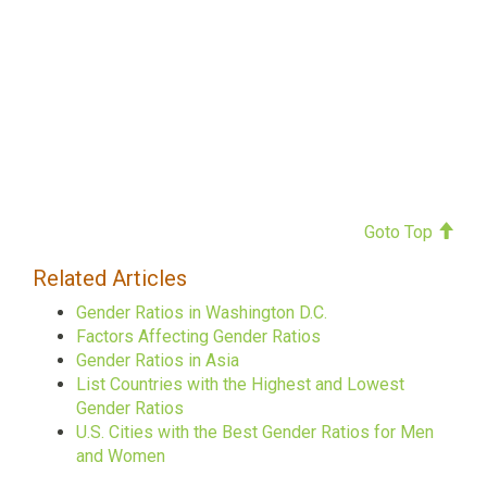
Goto Top
Related Articles
Gender Ratios in Washington D.C.
Factors Affecting Gender Ratios
Gender Ratios in Asia
List Countries with the Highest and Lowest
Gender Ratios
U.S. Cities with the Best Gender Ratios for Men
and Women