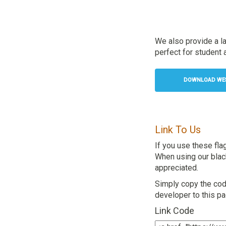
We also provide a l
perfect for student a
DOWNLOAD WEST
Link To Us
If you use these fla
When using our black 
appreciated.
Simply copy the code
developer to this p
Link Code