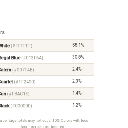
rs
58.1%
White
(#FFFFFF)
30.8%
Regal Blue
(#013F6A)
2.4%
Salem
(#097F4B)
2.3%
Scarlet
(#FF2400)
1.4%
Sun
(#FBAC13)
1.2%
Black
(#000000)
ercentage totals may not equal 100. Colors with less
than 1 percent are ignored.