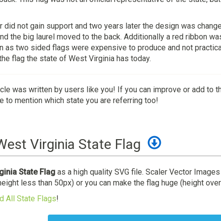
 did not gain support and two years later the design was change
nd the big laurel moved to the back. Additionally a red ribbon wa
on as two sided flags were expensive to produce and not practic
he flag the state of West Virginia has today.
icle was written by users like you! If you can improve or add to t
 to mention which state you are referring too!
est Virginia State Flag
inia State Flag
as a high quality SVG file. Scaler Vector Images
height less than 50px) or you can make the flag huge (height over
 All State Flags
!