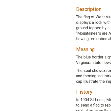
Description
The flag of West Vir
displays a rock with
ground topped by a l
“Mountaineers are A
flowing red ribbon a
Meaning
The blue border sig
Virginia’s state flowe
The seal showcases W
and farming industri
cap illustrate the im
History
In 1904 St Louis, M
to send a flag to re
coat of arms on the 