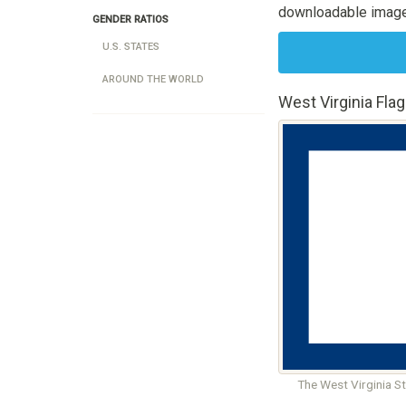
downloadable image
GENDER RATIOS
U.S. STATES
AROUND THE WORLD
West Virginia Flag
The West Virginia S