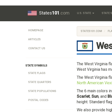
States
101
.com
U.S. STATE
STATE
HOMEPAGE
STATES101.COM
FL
ARTICLES
Wes
CONTACT US
The West Virginia f
STATE SYMBOLS
West Virginia has ma
STATE FLAGS
The West Virginia f
North American Vexi
STATE QUARTERS
The 6 main colors in
STATE POPULATIONS
Scarlet
,
Sun
, and
Bl
POSTAL CODES
height. Standard fla
We also provide hig