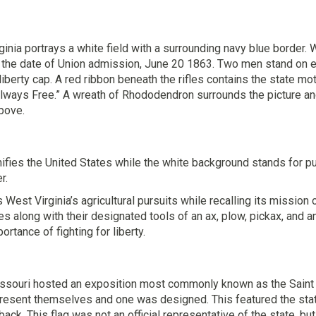
ginia portrays a white field with a surrounding navy blue border. 
 the date of Union admission, June 20 1863. Two men stand on eit
iberty cap. A red ribbon beneath the rifles contains the state mo
lways Free.” A wreath of Rhododendron surrounds the picture and
bove.
nifies the United States while the white background stands for 
r.
est Virginia’s agricultural pursuits while recalling its missio
es along with their designated tools of an ax, plow, pickax, and a
portance of fighting for liberty.
issouri hosted an exposition most commonly known as the Saint L
present themselves and one was designed. This featured the stat
back. This flag was not an official representative of the state, b