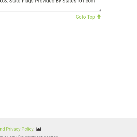
Goto Top
nd Privacy Policy
.