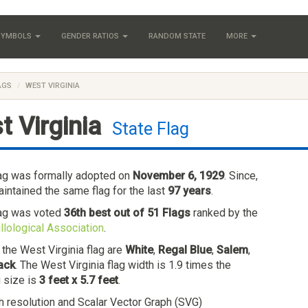
 SYMBOLS
GENDER RATIOS
RANDOM STATE
MORE
AGS
WEST VIRGINIA
t Virginia
State Flag
lag was formally adopted on
November 6, 1929
. Since,
intained the same flag for the last
97 years
.
lag was voted
36th best out of 51 Flags
ranked by the
llological Association
.
 the West Virginia flag are
White
,
Regal Blue
,
Salem
,
ack
. The West Virginia flag width is 1.9 times the
g size is
3 feet x 5.7 feet
.
h resolution and Scalar Vector Graph (SVG)