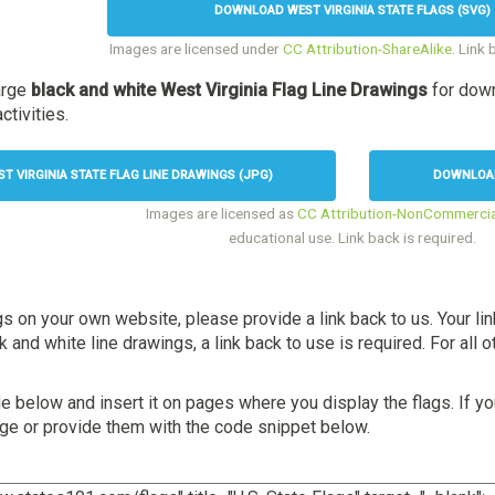
DOWNLOAD WEST VIRGINIA STATE FLAGS (SVG)
Images are licensed under
CC Attribution-ShareAlike
. Link 
arge
black and white West Virginia Flag Line Drawings
for down
ctivities.
 VIRGINIA STATE FLAG LINE DRAWINGS (JPG)
DOWNLOAD 
Images are licensed as
CC Attribution-NonCommercia
educational use. Link back is required.
gs on your own website, please provide a link back to us. Your li
and white line drawings, a link back to use is required. For all ot
 below and insert it on pages where you display the flags. If yo
age or provide them with the code snippet below.