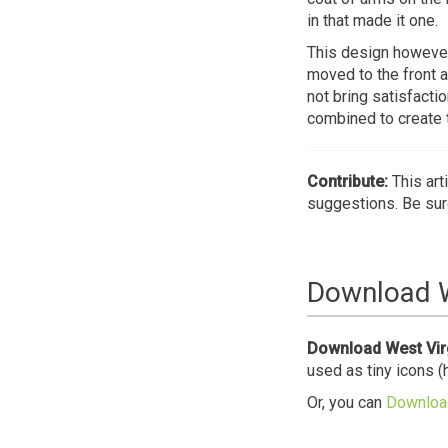
in that made it one.
This design however
moved to the front a
not bring satisfacti
combined to create t
Contribute:
This art
suggestions. Be sure
Download W
Download West Virg
used as tiny icons (
Or, you can
Download