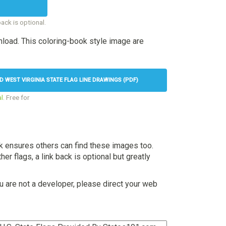
back is optional.
load. This coloring-book style image are
WEST VIRGINIA STATE FLAG LINE DRAWINGS (PDF)
l
. Free for
nk ensures others can find these images too.
her flags, a link back is optional but greatly
u are not a developer, please direct your web