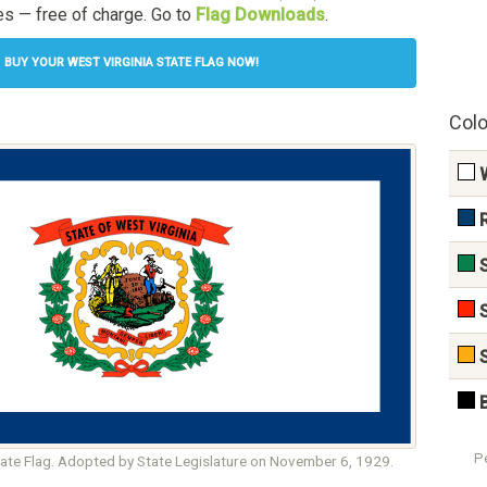
s — free of charge. Go to
Flag Downloads
.
BUY YOUR WEST VIRGINIA STATE FLAG NOW!
Colo
P
tate Flag. Adopted by State Legislature on November 6, 1929.