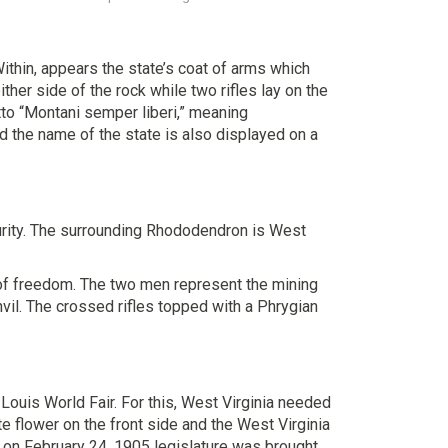
Within, appears the state’s coat of arms which
her side of the rock while two rifles lay on the
tto “Montani semper liberi,” meaning
 the name of the state is also displayed on a
purity. The surrounding Rhododendron is West
n of freedom. The two men represent the mining
nvil. The crossed rifles topped with a Phrygian
ouis World Fair. For this, West Virginia needed
e flower on the front side and the West Virginia
ut on February 24, 1905 legislature was brought