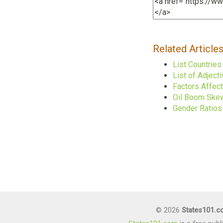
Related Article
List Countrie
List of Adject
Factors Affec
Oil Boom Skew
Gender Ratios 
© 2026
States101.