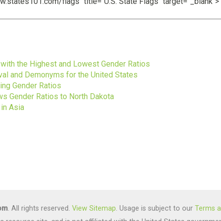
s
s with the Highest and Lowest Gender Ratios
ival and Demonyms for the United States
ting Gender Ratios
s Gender Ratios to North Dakota
in Asia
com
. All rights reserved.
View Sitemap
. Usage is subject to our
Terms a