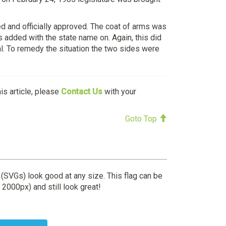
d and officially approved. The coat of arms was
s added with the state name on. Again, this did
al. To remedy the situation the two sides were
his article, please
Contact Us
with your
Goto Top
 (SVGs) look good at any size. This flag can be
 2000px) and still look great!