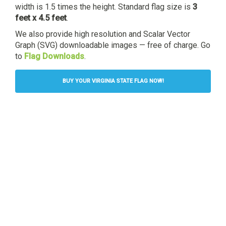
width is 1.5 times the height. Standard flag size is
3
feet x 4.5 feet
.
We also provide high resolution and Scalar Vector
Graph (SVG) downloadable images — free of charge. Go
to
Flag Downloads
.
BUY YOUR VIRGINIA STATE FLAG NOW!