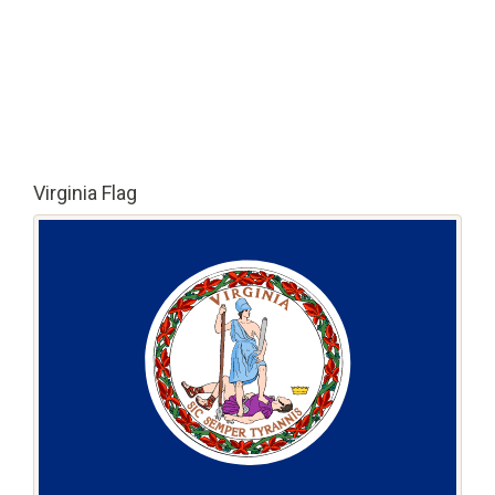
Virginia Flag