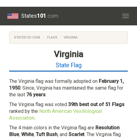
States
101
.com
Togg
navig
STATES101.COM
FLAGS
VIRGINIA
Virginia
State Flag
The Virginia flag was formally adopted on
February 1,
1950
. Since, Virginia has maintained the same flag for
the last
76 years
.
The Virginia flag was voted
39th best out of 51 Flags
ranked by the
North American Vexillological
Association
.
The 4 main colors in the Virginia flag are
Resolution
Blue
,
White
,
Tuft Bush
, and
Scarlet
. The Virginia flag