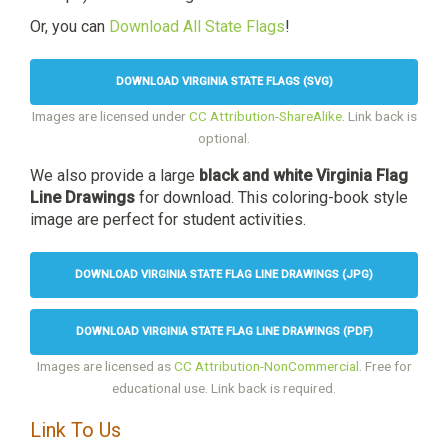
Or, you can
Download All State Flags
!
DOWNLOAD VIRGINIA STATE FLAGS (SVG)
Images are licensed under
CC Attribution-ShareAlike
. Link back is
optional.
We also provide a large
black and white Virginia Flag
Line Drawings
for download. This coloring-book style
image are perfect for student activities.
DOWNLOAD VIRGINIA STATE FLAG LINE DRAWINGS (JPG)
DOWNLOAD VIRGINIA STATE FLAG LINE DRAWINGS (PDF)
Images are licensed as
CC Attribution-NonCommercial
. Free for
educational use. Link back is required.
Link To Us