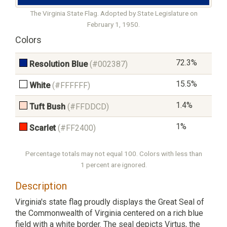
The Virginia State Flag. Adopted by State Legislature on
February 1, 1950.
Colors
72.3%
Resolution Blue
(#002387)
15.5%
White
(#FFFFFF)
1.4%
Tuft Bush
(#FFDDCD)
1%
Scarlet
(#FF2400)
Percentage totals may not equal 100. Colors with less than
1 percent are ignored.
Description
Virginia's state flag proudly displays the Great Seal of
the Commonwealth of Virginia centered on a rich blue
field with a white border. The seal depicts Virtus, the