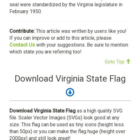
seal were standardized by the Virginia legislature in
February 1950.
Contribute:
This article was written by users like you!
If you can improve or add to this article, please
Contact Us
with your suggestions. Be sure to mention
which state you are referring too!
Goto Top
Download Virginia State Flag
Download Virginia State Flag
as a high quality SVG
file. Scaler Vector Images (SVGs) look good at any
size. This flag can be used as tiny icons (height less
than 50px) or you can make the flag huge (height over
2000px) and still look great!