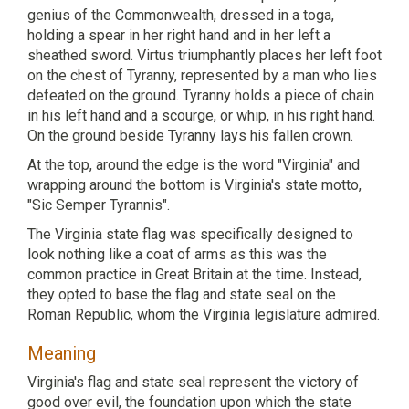
genius of the Commonwealth, dressed in a toga,
holding a spear in her right hand and in her left a
sheathed sword. Virtus triumphantly places her left foot
on the chest of Tyranny, represented by a man who lies
defeated on the ground. Tyranny holds a piece of chain
in his left hand and a scourge, or whip, in his right hand.
On the ground beside Tyranny lays his fallen crown.
At the top, around the edge is the word "Virginia" and
wrapping around the bottom is Virginia's state motto,
"Sic Semper Tyrannis".
The Virginia state flag was specifically designed to
look nothing like a coat of arms as this was the
common practice in Great Britain at the time. Instead,
they opted to base the flag and state seal on the
Roman Republic, whom the Virginia legislature admired.
Meaning
Virginia's flag and state seal represent the victory of
good over evil, the foundation upon which the state