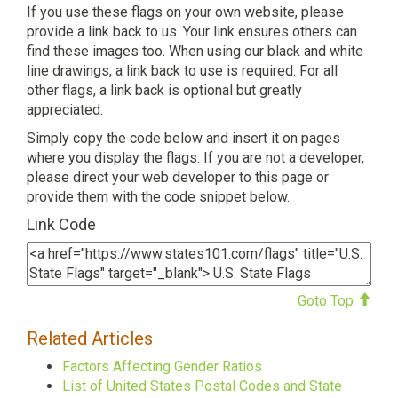
If you use these flags on your own website, please
provide a link back to us. Your link ensures others can
find these images too. When using our black and white
line drawings, a link back to use is required. For all
other flags, a link back is optional but greatly
appreciated.
Simply copy the code below and insert it on pages
where you display the flags. If you are not a developer,
please direct your web developer to this page or
provide them with the code snippet below.
Link Code
Goto Top
Related Articles
Factors Affecting Gender Ratios
List of United States Postal Codes and State