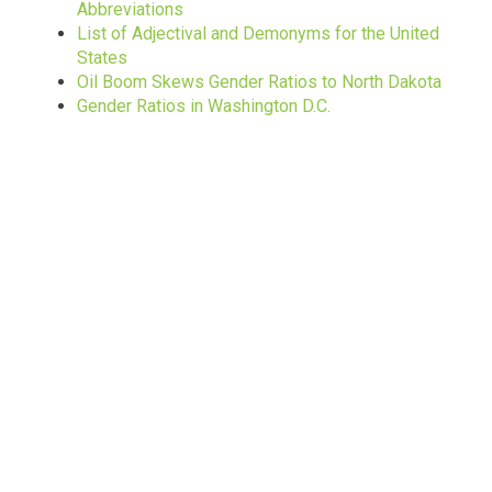
Abbreviations
List of Adjectival and Demonyms for the United
States
Oil Boom Skews Gender Ratios to North Dakota
Gender Ratios in Washington D.C.