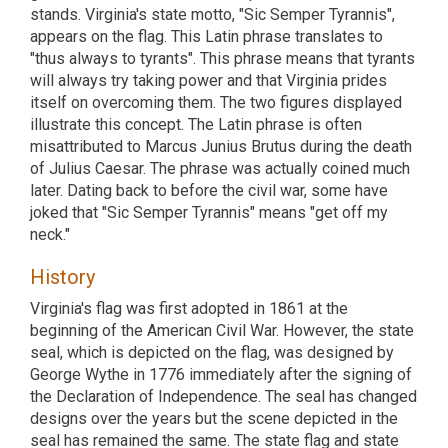
stands. Virginia's state motto, "Sic Semper Tyrannis",
appears on the flag. This Latin phrase translates to
"thus always to tyrants". This phrase means that tyrants
will always try taking power and that Virginia prides
itself on overcoming them. The two figures displayed
illustrate this concept. The Latin phrase is often
misattributed to Marcus Junius Brutus during the death
of Julius Caesar. The phrase was actually coined much
later. Dating back to before the civil war, some have
joked that "Sic Semper Tyrannis" means "get off my
neck."
History
Virginia's flag was first adopted in 1861 at the
beginning of the American Civil War. However, the state
seal, which is depicted on the flag, was designed by
George Wythe in 1776 immediately after the signing of
the Declaration of Independence. The seal has changed
designs over the years but the scene depicted in the
seal has remained the same. The state flag and state