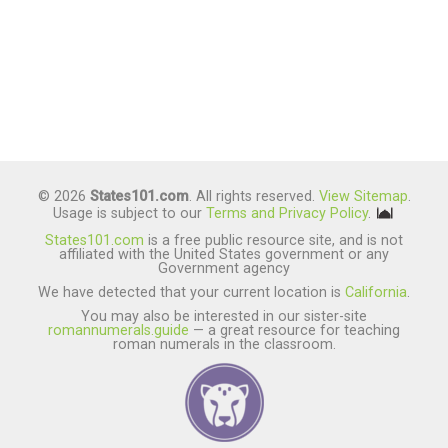
© 2026
States101.com
. All rights reserved.
View Sitemap
.
Usage is subject to our
Terms and Privacy Policy
.
States101.com
is a free public resource site, and is not
affiliated with the United States government or any
Government agency
We have detected that your current location is
California
.
You may also be interested in our sister-site
romannumerals.guide
— a great resource for teaching
roman numerals in the classroom.