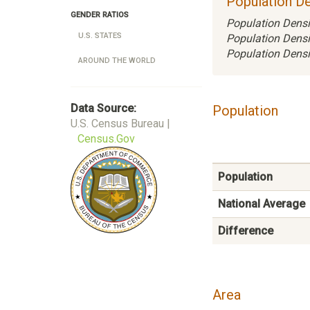
Population De
GENDER RATIOS
Population Densi
U.S. STATES
Population Densi
Population Densi
AROUND THE WORLD
Data Source:
Population
U.S. Census Bureau |
Census.Gov
Population
National Average
Difference
Area