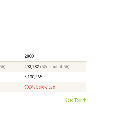
2000
56)
493,782
(52nd out of 56)
5,100,365
90.3% below avg
Goto Top