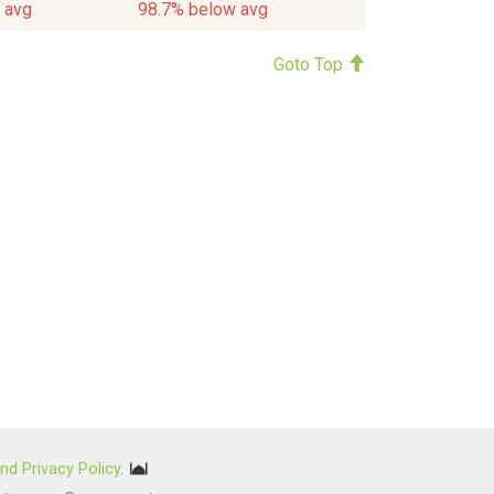
 avg
98.7% below avg
Goto Top
nd Privacy Policy
.