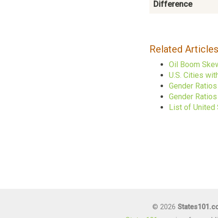
Difference
Related Article
Oil Boom Skew
U.S. Cities w
Gender Ratios
Gender Ratios 
List of United
© 2026
States101.