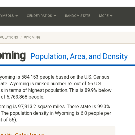
 SYMBOLS
GENDER RATIOS
RANDOM STATE
MORE
PULATIONS
WYOMING
oming
Population, Area, and Density
yoming is 584,153 people based on the U.S. Census
ate. Wyoming is ranked number 52 out of 56 U.S.
es in terms of highest population. This is 89.9% below
 of 5,763,868 people.
oming is 97,813.2 square miles. There state is 99.3%
. The population density in Wyoming is 6.0 people per
t of 56).