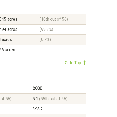
345 acres
(10th out of 56)
494 acres
(99.3%)
 acres
(0.7%)
66 acres
Goto Top
2000
 of 56)
5.1
(55th out of 56)
398.2