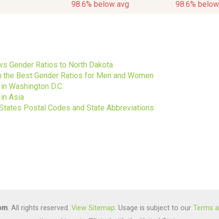
98.6% below avg
98.6% below
s
s Gender Ratios to North Dakota
ith the Best Gender Ratios for Men and Women
 in Washington D.C.
in Asia
 States Postal Codes and State Abbreviations
com
. All rights reserved.
View Sitemap
. Usage is subject to our
Terms a