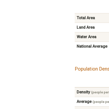
Total Area
Land Area
Water Area
National Average
Population Dens
Density
(people per
Average
(people pe