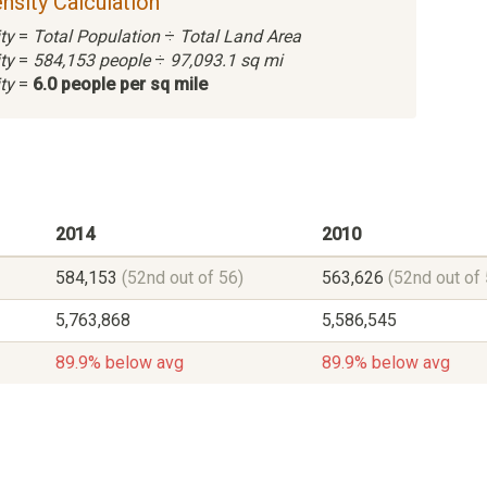
nsity Calculation
ty
=
Total Population
÷
Total Land Area
ty
=
584,153 people
÷
97,093.1 sq mi
ty
=
6.0 people per sq mile
2014
2010
584,153
(52nd out of 56)
563,626
(52nd out of 
5,763,868
5,586,545
89.9% below avg
89.9% below avg