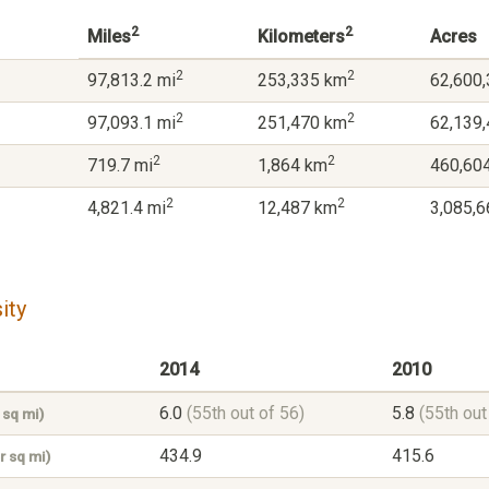
2
2
Miles
Kilometers
Acres
2
2
97,813.2 mi
253,335 km
62,600,
2
2
97,093.1 mi
251,470 km
62,139,
2
2
719.7 mi
1,864 km
460,604
2
2
4,821.4 mi
12,487 km
3,085,6
ity
2014
2010
6.0
(55th out of 56)
5.8
(55th out
 sq mi)
434.9
415.6
r sq mi)