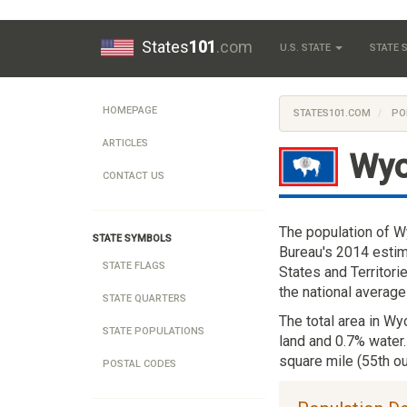
States
101
.com
U.S. STATE
STATE
HOMEPAGE
STATES101.COM
PO
ARTICLES
Wy
CONTACT US
The population of W
STATE SYMBOLS
Bureau's 2014 estim
STATE FLAGS
States and Territori
the national average
STATE QUARTERS
The total area in Wy
STATE POPULATIONS
land and 0.7% water
square mile (55th ou
POSTAL CODES