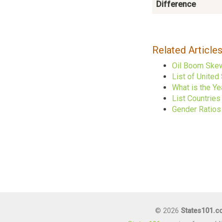
Difference
Related Article
Oil Boom Skew
List of United
What is the Ye
List Countrie
Gender Ratios
© 2026
States101.