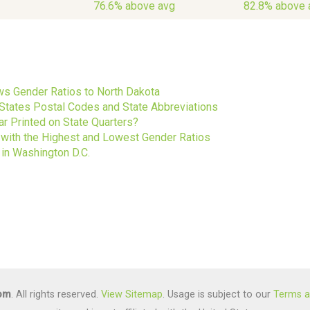
76.6% above avg
82.8% above 
s
s Gender Ratios to North Dakota
 States Postal Codes and State Abbreviations
ar Printed on State Quarters?
s with the Highest and Lowest Gender Ratios
 in Washington D.C.
com
. All rights reserved.
View Sitemap
. Usage is subject to our
Terms a