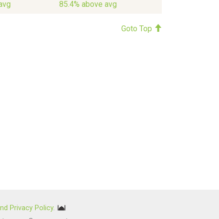
avg
85.4% above avg
Goto Top
nd Privacy Policy
.