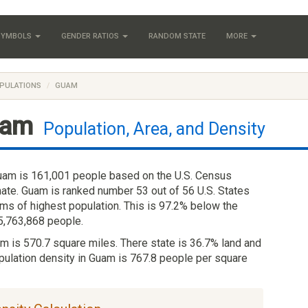
 SYMBOLS
GENDER RATIOS
RANDOM STATE
MORE
PULATIONS
GUAM
am
Population, Area, and Density
uam is 161,001 people based on the U.S. Census
ate. Guam is ranked number 53 out of 56 U.S. States
erms of highest population. This is 97.2% below the
 5,763,868 people.
am is 570.7 square miles. There state is 36.7% land and
pulation density in Guam is 767.8 people per square