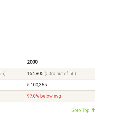
2000
56)
154,805
(53rd out of 56)
5,100,365
97.0% below avg
Goto Top