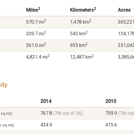
2
2
Miles
Kilometers
Acres
2
2
570.7 mi
1,478 km
365,221
2
2
209.7 mi
543 km
134,178
2
2
361.0 mi
935 km
231,043
2
2
4,821.4 mi
12,487 km
3,085,6
ity
2014
2010
767.8
(7th out of 56)
759.9
(7th out
 sq mi)
434.9
415.6
r sq mi)