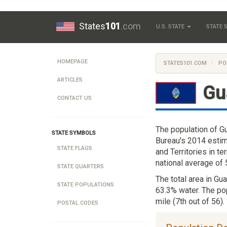
States
101
.com
U.S. STATE
STATE
HOMEPAGE
STATES101.COM
PO
ARTICLES
Gu
CONTACT US
The population of G
STATE SYMBOLS
Bureau's 2014 estim
STATE FLAGS
and Territories in t
national average of
STATE QUARTERS
The total area in Gu
STATE POPULATIONS
63.3% water. The po
mile (7th out of 56).
POSTAL CODES