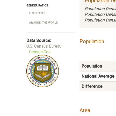
Population De
GENDER RATIOS
Population Densi
U.S. STATES
Population Densi
Population Densi
AROUND THE WORLD
Data Source:
Population
U.S. Census Bureau |
Census.Gov
Population
National Average
Difference
Area