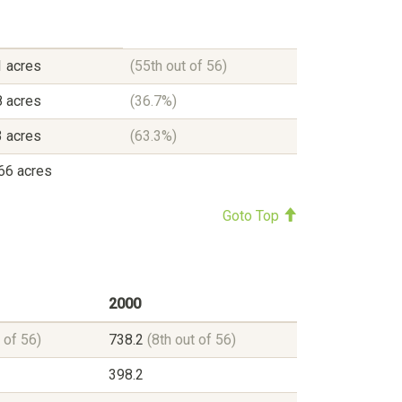
 acres
(55th out of 56)
 acres
(36.7%)
 acres
(63.3%)
66 acres
Goto Top
2000
 of 56)
738.2
(8th out of 56)
398.2