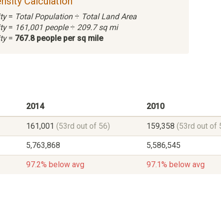
nsity Calculation
ty
=
Total Population
÷
Total Land Area
ty
=
161,001 people
÷
209.7 sq mi
ty
=
767.8 people per sq mile
2014
2010
161,001
(53rd out of 56)
159,358
(53rd out of 
5,763,868
5,586,545
97.2% below avg
97.1% below avg