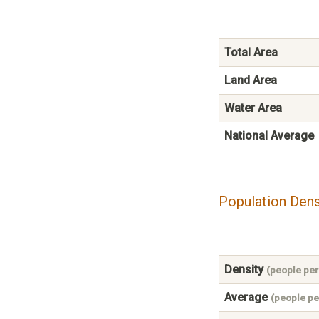
Total Area
Land Area
Water Area
National Average
Population Dens
Density
(people per
Average
(people pe