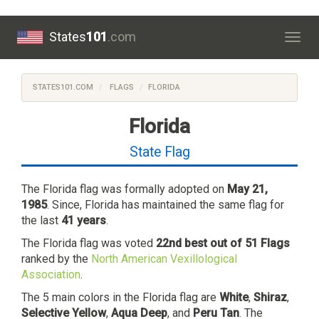
States
101
.com
Togg
navig
STATES101.COM
FLAGS
FLORIDA
Florida
State Flag
The Florida flag was formally adopted on
May 21,
1985
. Since, Florida has maintained the same flag for
the last
41 years
.
The Florida flag was voted
22nd best out of 51 Flags
ranked by the
North American Vexillological
Association
.
The 5 main colors in the Florida flag are
White
,
Shiraz
,
Selective Yellow
,
Aqua Deep
, and
Peru Tan
. The