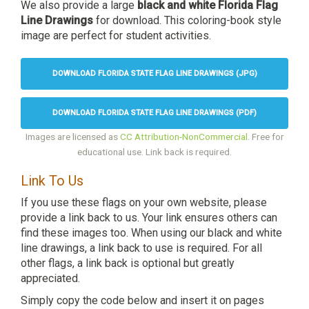
We also provide a large
black and white Florida Flag
Line Drawings
for download. This coloring-book style
image are perfect for student activities.
DOWNLOAD FLORIDA STATE FLAG LINE DRAWINGS (JPG)
DOWNLOAD FLORIDA STATE FLAG LINE DRAWINGS (PDF)
Images are licensed as
CC Attribution-NonCommercial
. Free for
educational use. Link back is required.
Link To Us
If you use these flags on your own website, please
provide a link back to us. Your link ensures others can
find these images too. When using our black and white
line drawings, a link back to use is required. For all
other flags, a link back is optional but greatly
appreciated.
Simply copy the code below and insert it on pages