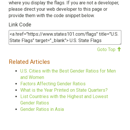
where you display the flags. If you are not a developer,
please direct your web developer to this page or
provide them with the code snippet below.
Link Code
Goto Top
Related Articles
U.S. Cities with the Best Gender Ratios for Men
and Women
Factors Affecting Gender Ratios
What is the Year Printed on State Quarters?
List Countries with the Highest and Lowest
Gender Ratios
Gender Ratios in Asia