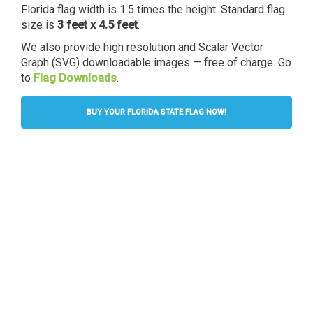
Florida flag width is 1.5 times the height. Standard flag
size is
3 feet x 4.5 feet
.
We also provide high resolution and Scalar Vector
Graph (SVG) downloadable images — free of charge. Go
to
Flag Downloads
.
BUY YOUR FLORIDA STATE FLAG NOW!