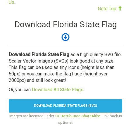
Us
.
Goto Top
Download Florida State Flag
Download Florida State Flag
as a high quality SVG file.
Scaler Vector Images (SVGs) look good at any size.
This flag can be used as tiny icons (height less than
50px) or you can make the flag huge (height over
2000px) and still look great!
Or, you can
Download All State Flags
!
DOWNLOAD FLORIDA STATE FLAGS (SVG)
Images are licensed under
CC Attribution-ShareAlike
. Link back is
optional.