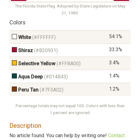
The Florida State Flag. Adopted by State Legislature on May
21, 1985.
Colors
54.1%
White
(#FFFFFF)
33.3%
Shiraz
(#B20931)
3.4%
Selective Yellow
(#FFBA00)
1.4%
Aqua Deep
(#014B43)
1.2%
Peru Tan
(#7F3A02)
Percentage totals may not equal 100. Colors with less than
1 percent are ignored.
Description
No article found. You can help by writing one!
Contact