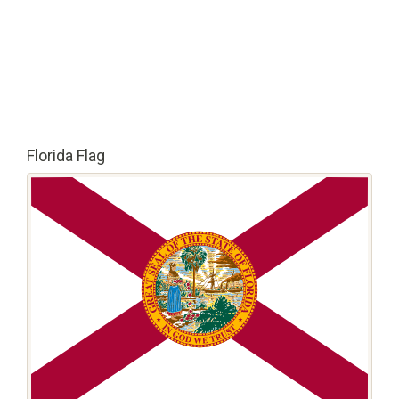
Florida Flag