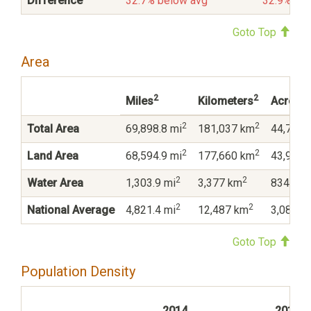
Difference
32.7% below avg
32.9% be
Goto Top
Area
2
2
Miles
Kilometers
Acres
2
2
Total Area
69,898.8 mi
181,037 km
44,735,
2
2
Land Area
68,594.9 mi
177,660 km
43,900,
2
2
Water Area
1,303.9 mi
3,377 km
834,474
2
2
National Average
4,821.4 mi
12,487 km
3,085,6
Goto Top
Population Density
2014
2010