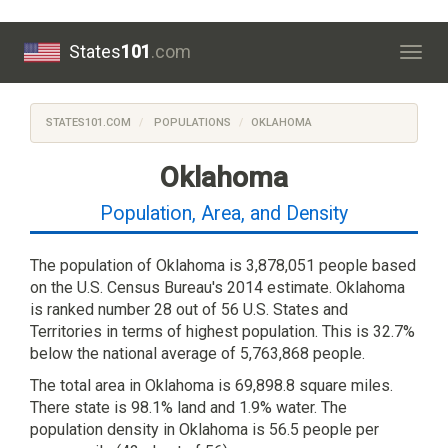
States
101
.com
Togg
navig
STATES101.COM
POPULATIONS
OKLAHOMA
Oklahoma
Population, Area, and Density
The population of Oklahoma is 3,878,051 people based
on the U.S. Census Bureau's 2014 estimate. Oklahoma
is ranked number 28 out of 56 U.S. States and
Territories in terms of highest population. This is 32.7%
below the national average of 5,763,868 people.
The total area in Oklahoma is 69,898.8 square miles.
There state is 98.1% land and 1.9% water. The
population density in Oklahoma is 56.5 people per