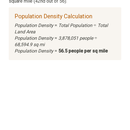
square mile (42nd out of 56).
Population Density Calculation
Population Density
=
Total Population
÷
Total
Land Area
Population Density
=
3,878,051 people
÷
68,594.9 sq mi
Population Density
=
56.5 people per sq mile