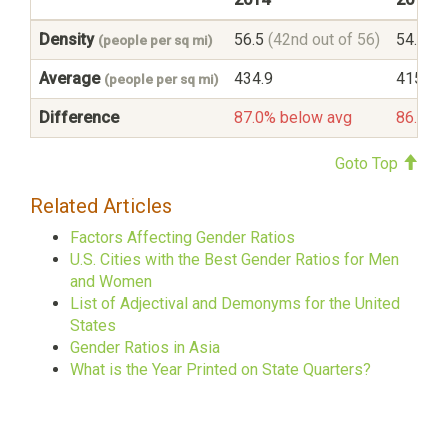
Density
56.5
(42nd out of 56)
54.7
(4
(people per sq mi)
Average
434.9
415.6
(people per sq mi)
Difference
87.0% below avg
86.8% 
Goto Top
Related Articles
Factors Affecting Gender Ratios
U.S. Cities with the Best Gender Ratios for Men
and Women
List of Adjectival and Demonyms for the United
States
Gender Ratios in Asia
What is the Year Printed on State Quarters?