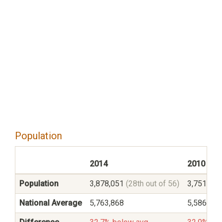
Population
2014
2010
Population
3,878,051
(28th out of 56)
3,751,35
National Average
5,763,868
5,586,545