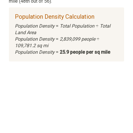
mile (48th out of 56).
Population Density Calculation
Population Density
=
Total Population
÷
Total
Land Area
Population Density
=
2,839,099 people
÷
109,781.2 sq mi
Population Density
=
25.9 people per sq mile