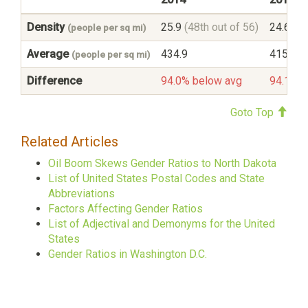
Density
25.9
(48th out of 56)
24.6
(48
(people per sq mi)
Average
434.9
415.6
(people per sq mi)
Difference
94.0% below avg
94.1% b
Goto Top
Related Articles
Oil Boom Skews Gender Ratios to North Dakota
List of United States Postal Codes and State
Abbreviations
Factors Affecting Gender Ratios
List of Adjectival and Demonyms for the United
States
Gender Ratios in Washington D.C.