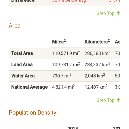
Difference
50.7% below avg
51.7% be
Goto Top
Area
2
2
Miles
Kilometers
Acres
2
2
Total Area
110,571.9 mi
286,380 km
70,765
2
2
Land Area
109,781.2 mi
284,332 km
70,259
2
2
Water Area
790.7 mi
2,048 km
506,07
2
2
National Average
4,821.4 mi
12,487 km
3,085,
Goto Top
Population Density
2014
2010