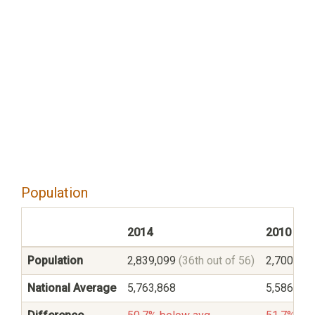
Population
2014
2010
Population
2,839,099
(36th out of 56)
2,700,55
National Average
5,763,868
5,586,545