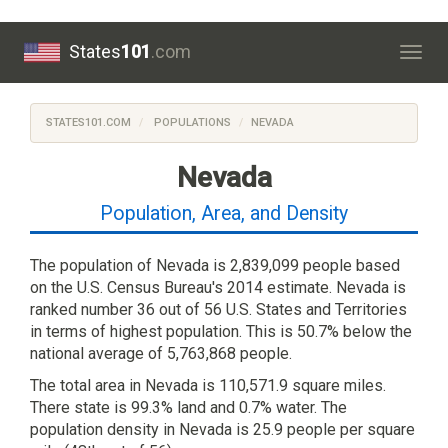
States
101
.com
Togg
navig
STATES101.COM
POPULATIONS
NEVADA
Nevada
Population, Area, and Density
The population of Nevada is 2,839,099 people based
on the U.S. Census Bureau's 2014 estimate. Nevada is
ranked number 36 out of 56 U.S. States and Territories
in terms of highest population. This is 50.7% below the
national average of 5,763,868 people.
The total area in Nevada is 110,571.9 square miles.
There state is 99.3% land and 0.7% water. The
population density in Nevada is 25.9 people per square