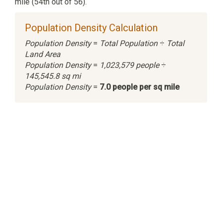
mile (54th out of 56).
Population Density Calculation
Population Density
=
Total Population
÷
Total
Land Area
Population Density
=
1,023,579 people
÷
145,545.8 sq mi
Population Density
=
7.0 people per sq mile