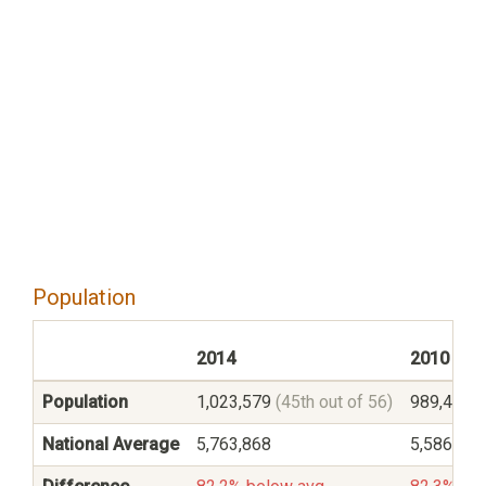
Population
2014
2010
Population
1,023,579
(45th out of 56)
989,415
(
National Average
5,763,868
5,586,545