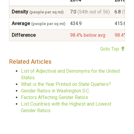
Density
7.0
(54th out of 56)
6.8
(54th
(people per sq mi)
Average
434.9
415.6
(people per sq mi)
Difference
98.4% below avg
98.4% be
Goto Top
Related Articles
List of Adjectival and Demonyms for the United
States
What is the Year Printed on State Quarters?
Gender Ratios in Washington D.C.
Factors Affecting Gender Ratios
List Countries with the Highest and Lowest
Gender Ratios