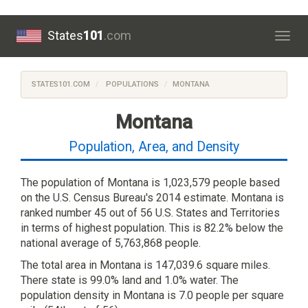
States
101
.com
Togg
navig
STATES101.COM
POPULATIONS
MONTANA
Montana
Population, Area, and Density
The population of Montana is 1,023,579 people based
on the U.S. Census Bureau's 2014 estimate. Montana is
ranked number 45 out of 56 U.S. States and Territories
in terms of highest population. This is 82.2% below the
national average of 5,763,868 people.
The total area in Montana is 147,039.6 square miles.
There state is 99.0% land and 1.0% water. The
population density in Montana is 7.0 people per square