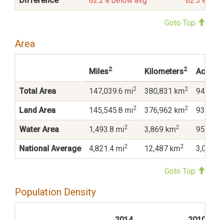
Difference
82.2% below avg
82.3% be
Goto Top
Area
2
2
Miles
Kilometers
Acres
2
2
Total Area
147,039.6 mi
380,831 km
94,105
2
2
Land Area
145,545.8 mi
376,962 km
93,149
2
2
Water Area
1,493.8 mi
3,869 km
956,04
2
2
National Average
4,821.4 mi
12,487 km
3,085,
Goto Top
Population Density
2014
2010