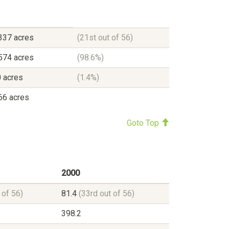
337 acres
(21st out of 56)
574 acres
(98.6%)
 acres
(1.4%)
66 acres
Goto Top
2000
 of 56)
81.4
(33rd out of 56)
398.2