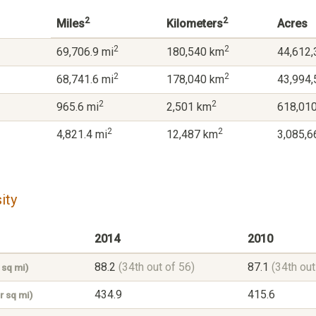
2
2
Miles
Kilometers
Acres
2
2
69,706.9 mi
180,540 km
44,612,
2
2
68,741.6 mi
178,040 km
43,994,
2
2
965.6 mi
2,501 km
618,010
2
2
4,821.4 mi
12,487 km
3,085,6
ity
2014
2010
88.2
(34th out of 56)
87.1
(34th out
 sq mi)
434.9
415.6
r sq mi)