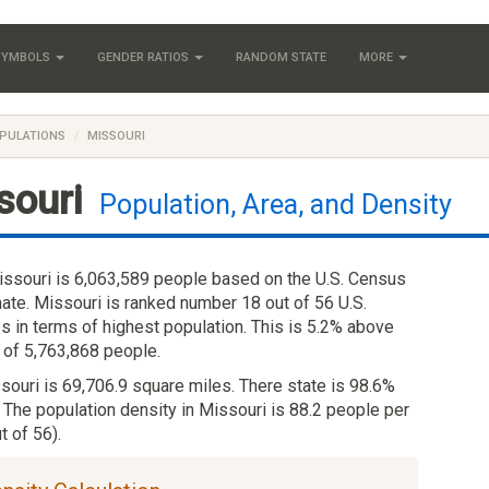
 SYMBOLS
GENDER RATIOS
RANDOM STATE
MORE
PULATIONS
MISSOURI
souri
Population, Area, and Density
issouri is 6,063,589 people based on the U.S. Census
ate. Missouri is ranked number 18 out of 56 U.S.
es in terms of highest population. This is 5.2% above
 of 5,763,868 people.
ssouri is 69,706.9 square miles. There state is 98.6%
 The population density in Missouri is 88.2 people per
t of 56).