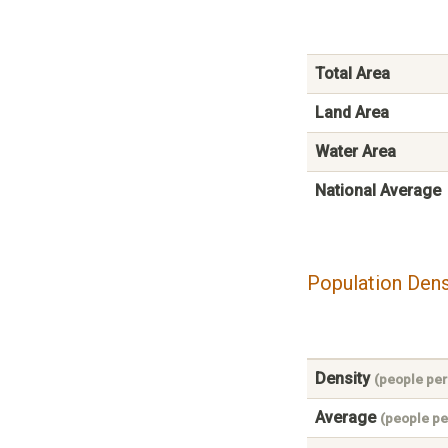
Total Area
Land Area
Water Area
National Average
Population Dens
Density
(people per
Average
(people pe