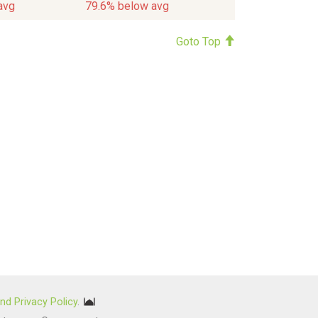
avg
79.6% below avg
Goto Top
nd Privacy Policy
.