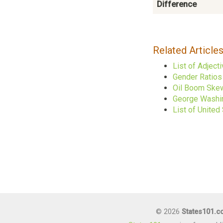
Difference
Related Article
List of Adject
Gender Ratios 
Oil Boom Skew
George Washin
List of United
© 2026
States101.