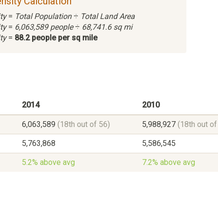
nsity Calculation
ty
=
Total Population
÷
Total Land Area
ty
=
6,063,589 people
÷
68,741.6 sq mi
ty
=
88.2 people per sq mile
2014
2010
6,063,589
(18th out of 56)
5,988,927
(18th out of
5,763,868
5,586,545
5.2% above avg
7.2% above avg