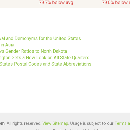
79.7% below avg
79.0% below 
s
ival and Demonyms for the United States
in Asia
s Gender Ratios to North Dakota
gton Gets a New Look on All State Quarters
 States Postal Codes and State Abbreviations
com
. All rights reserved.
View Sitemap
. Usage is subject to our
Terms a