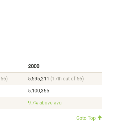
2000
 56)
5,595,211
(17th out of 56)
5,100,365
9.7% above avg
Goto Top