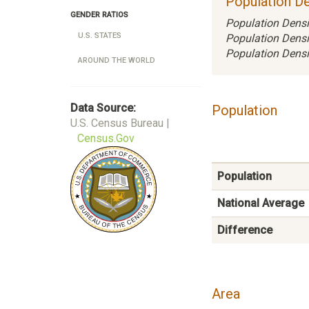
Population De
GENDER RATIOS
Population Densi
U.S. STATES
Population Densi
Population Densi
AROUND THE WORLD
Data Source:
Population
U.S. Census Bureau |
Census.Gov
Population
National Average
Difference
Area