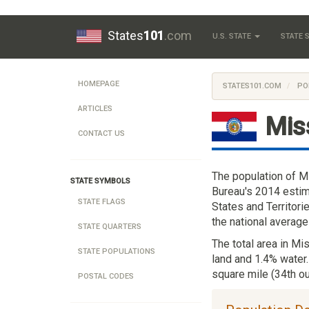
States
101
.com
U.S. STATE
STATE
HOMEPAGE
STATES101.COM
PO
ARTICLES
Mis
CONTACT US
The population of M
STATE SYMBOLS
Bureau's 2014 estim
STATE FLAGS
States and Territori
the national average
STATE QUARTERS
The total area in Mi
STATE POPULATIONS
land and 1.4% water.
square mile (34th ou
POSTAL CODES