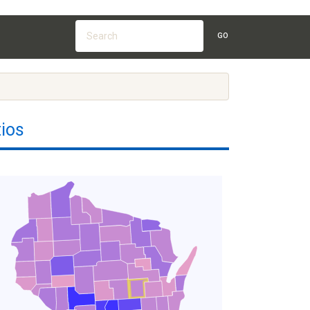
GO
ios