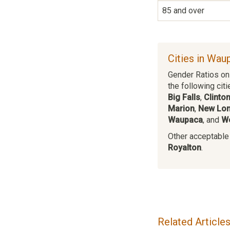
85 and over
Cities in Wau
Gender Ratios on 
the following citi
Big Falls
,
Clinton
Marion
,
New Lo
Waupaca
, and
W
Other acceptable c
Royalton
.
Related Article