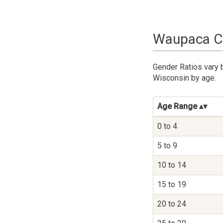
Waupaca Co
Gender Ratios vary 
Wisconsin by age.
Age Range
0 to 4
5 to 9
10 to 14
15 to 19
20 to 24