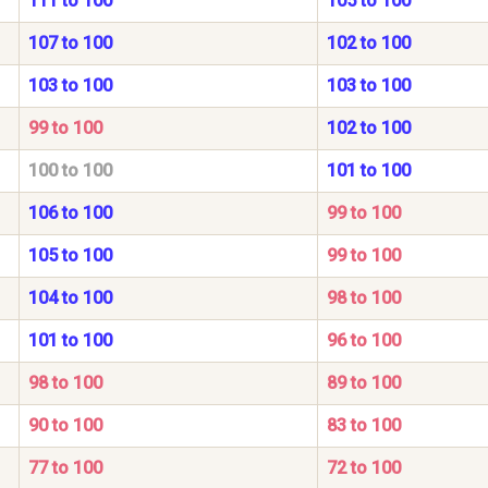
111 to 100
105 to 100
107 to 100
102 to 100
103 to 100
103 to 100
99 to 100
102 to 100
100 to 100
101 to 100
106 to 100
99 to 100
105 to 100
99 to 100
104 to 100
98 to 100
101 to 100
96 to 100
98 to 100
89 to 100
90 to 100
83 to 100
77 to 100
72 to 100