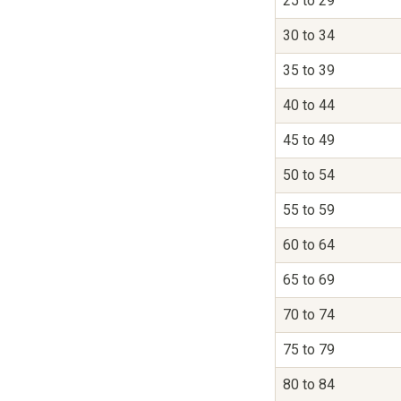
25 to 29
30 to 34
35 to 39
40 to 44
45 to 49
50 to 54
55 to 59
60 to 64
65 to 69
70 to 74
75 to 79
80 to 84