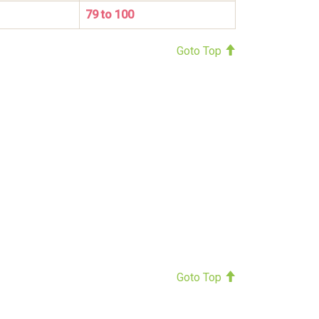
79 to 100
Goto Top
Goto Top