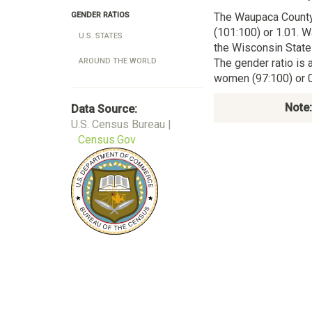
The Waupaca Count
GENDER RATIOS
(101:100) or 1.01. W
U.S. STATES
the Wisconsin State
The gender ratio is 
AROUND THE WORLD
women (97:100) or 0
Note:
Data Source:
U.S. Census Bureau |
Census.Gov