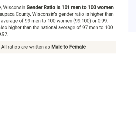
y, Wisconsin
Gender Ratio is 101 men to 100 women
aupaca County, Wisconsin's gender ratio is higher than
 average of 99 men to 100 women (99:100) or 0.99.
also higher than the national average of 97 men to 100
.97.
All ratios are written as
Male to Female