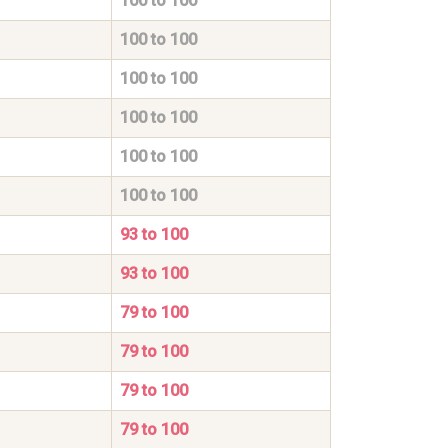
100 to 100
100 to 100
100 to 100
100 to 100
100 to 100
100 to 100
93 to 100
93 to 100
79 to 100
79 to 100
79 to 100
79 to 100