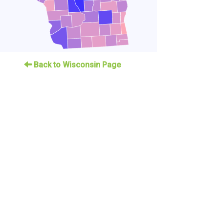
Back to Wisconsin Page