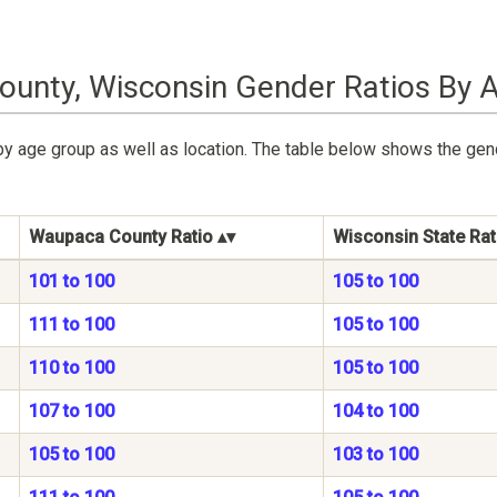
unty, Wisconsin Gender Ratios By 
by age group as well as location. The table below shows the ge
Waupaca County Ratio
Wisconsin State Rat
101 to 100
105 to 100
111 to 100
105 to 100
110 to 100
105 to 100
107 to 100
104 to 100
105 to 100
103 to 100