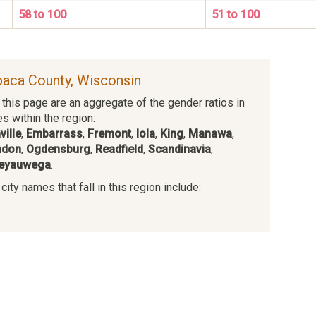
58 to 100
51 to 100
paca County, Wisconsin
this page are an aggregate of the gender ratios in
es within the region:
ville
,
Embarrass
,
Fremont
,
Iola
,
King
,
Manawa
,
ndon
,
Ogdensburg
,
Readfield
,
Scandinavia
,
eyauwega
.
ity names that fall in this region include:
s