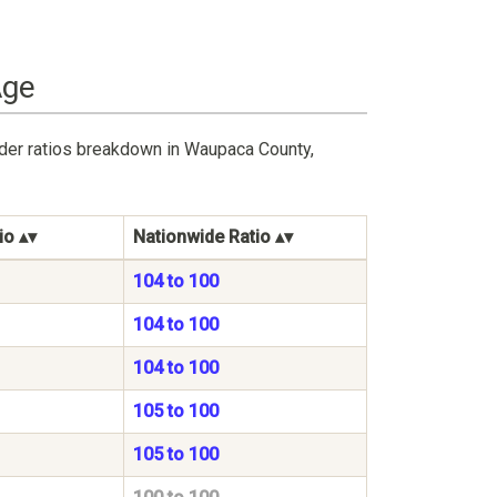
Age
nder ratios breakdown in Waupaca County,
io
Nationwide Ratio
104 to 100
104 to 100
104 to 100
105 to 100
105 to 100