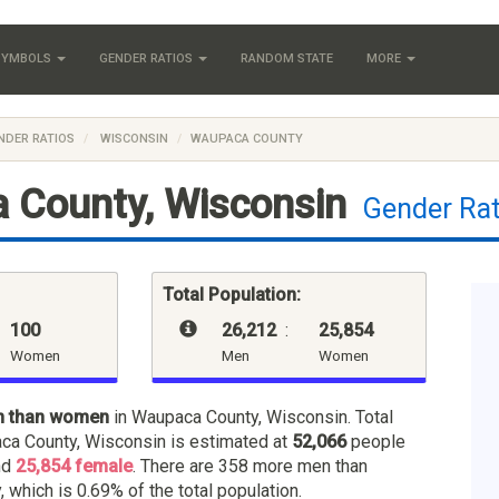
 SYMBOLS
GENDER RATIOS
RANDOM STATE
MORE
NDER RATIOS
WISCONSIN
WAUPACA COUNTY
 County, Wisconsin
Gender Rat
Total Population:
100
26,212
:
25,854
Women
Men
Women
n than women
in Waupaca County, Wisconsin. Total
ca County, Wisconsin is estimated at
52,066
people
nd
25,854 female
. There are 358 more men than
 which is 0.69% of the total population.