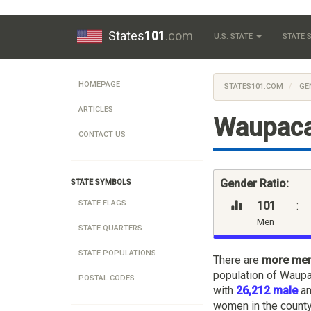
States
101
.com
U.S. STATE
STATE
HOMEPAGE
STATES101.COM
GE
ARTICLES
Waupaca
CONTACT US
Gender Ratio:
STATE SYMBOLS
STATE FLAGS
101
:
Men
STATE QUARTERS
STATE POPULATIONS
There are
more me
population of Waupa
POSTAL CODES
with
26,212 male
a
women in the county,