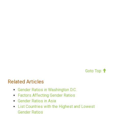
Goto Top
Related Articles
Gender Ratios in Washington D.C.
Factors Affecting Gender Ratios
Gender Ratios in Asia
List Countries with the Highest and Lowest
Gender Ratios