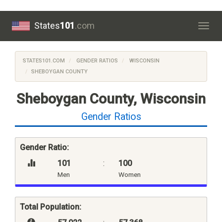
States
101
.com
Togg
navig
STATES101.COM
GENDER RATIOS
WISCONSIN
SHEBOYGAN COUNTY
Sheboygan County, Wisconsin
Gender Ratios
Gender Ratio:
101
:
100
Men
Women
Total Population: