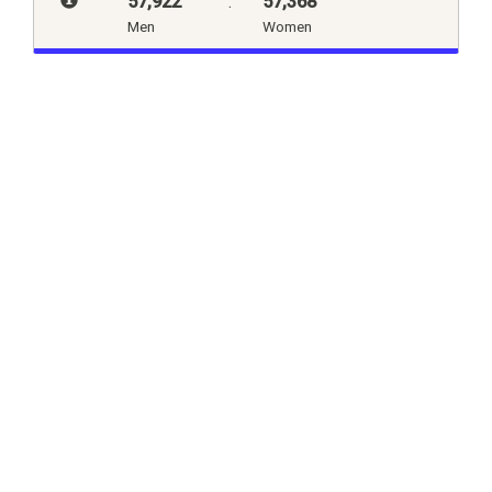
57,922
:
57,368
Men
Women