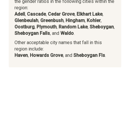
the gender ratios in the following cities within the
region:
Adell
,
Cascade
,
Cedar Grove
,
Elkhart Lake
,
Glenbeulah
,
Greenbush
,
Hingham
,
Kohler
,
Oostburg
,
Plymouth
,
Random Lake
,
Sheboygan
,
Sheboygan Falls
, and
Waldo
.
Other acceptable city names that fall in this
region include:
Haven
,
Howards Grove
, and
Sheboygan Fls
.