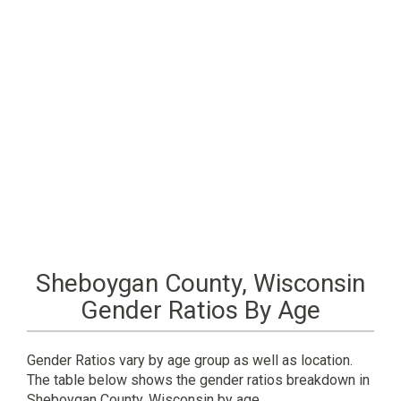
Sheboygan County, Wisconsin
Gender Ratios By Age
Gender Ratios vary by age group as well as location.
The table below shows the gender ratios breakdown in
Sheboygan County, Wisconsin by age.