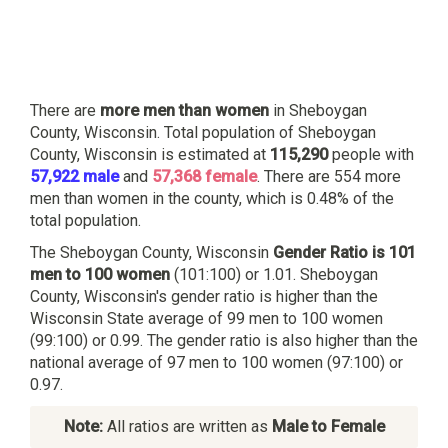
There are
more men than women
in Sheboygan
County, Wisconsin. Total population of Sheboygan
County, Wisconsin is estimated at
115,290
people with
57,922 male
and
57,368 female
. There are 554 more
men than women in the county, which is 0.48% of the
total population.
The Sheboygan County, Wisconsin
Gender Ratio is 101
men to 100 women
(101:100) or 1.01. Sheboygan
County, Wisconsin's gender ratio is higher than the
Wisconsin State average of 99 men to 100 women
(99:100) or 0.99. The gender ratio is also higher than the
national average of 97 men to 100 women (97:100) or
0.97.
Note:
All ratios are written as
Male to Female