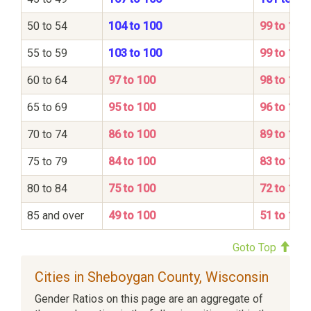
50 to 54
104 to 100
99 to 100
55 to 59
103 to 100
99 to 100
60 to 64
97 to 100
98 to 100
65 to 69
95 to 100
96 to 100
70 to 74
86 to 100
89 to 100
75 to 79
84 to 100
83 to 100
80 to 84
75 to 100
72 to 100
85 and over
49 to 100
51 to 100
Goto Top
Cities in Sheboygan County, Wisconsin
Gender Ratios on this page are an aggregate of