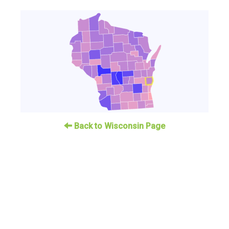
Back to Wisconsin Page