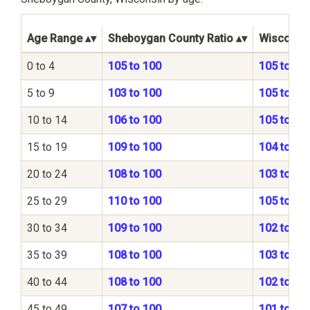
Age Range
Sheboygan County Ratio
Wisconsin
0 to 4
105 to 100
105 to 10
5 to 9
103 to 100
105 to 10
10 to 14
106 to 100
105 to 10
15 to 19
109 to 100
104 to 10
20 to 24
108 to 100
103 to 10
25 to 29
110 to 100
105 to 10
30 to 34
109 to 100
102 to 10
35 to 39
108 to 100
103 to 10
40 to 44
108 to 100
102 to 10
45 to 49
107 to 100
101 to 10