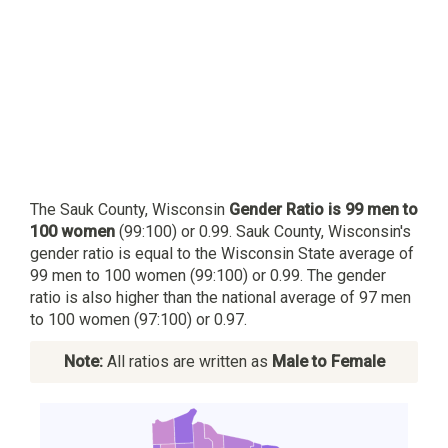
The Sauk County, Wisconsin
Gender Ratio is 99 men to
100 women
(99:100) or 0.99. Sauk County, Wisconsin's
gender ratio is equal to the Wisconsin State average of
99 men to 100 women (99:100) or 0.99. The gender
ratio is also higher than the national average of 97 men
to 100 women (97:100) or 0.97.
Note:
All ratios are written as
Male to Female