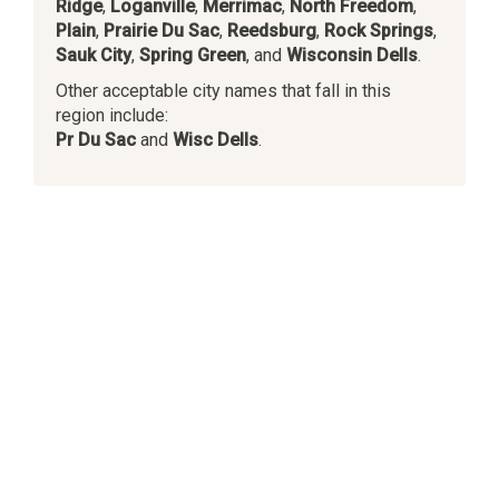
Ridge
,
Loganville
,
Merrimac
,
North Freedom
,
Plain
,
Prairie Du Sac
,
Reedsburg
,
Rock Springs
,
Sauk City
,
Spring Green
, and
Wisconsin Dells
.
Other acceptable city names that fall in this
region include:
Pr Du Sac
and
Wisc Dells
.