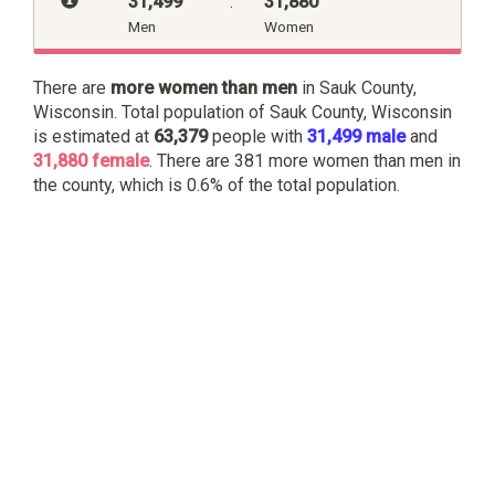
31,499
:
31,880
Men
Women
There are
more women than men
in Sauk County,
Wisconsin. Total population of Sauk County, Wisconsin
is estimated at
63,379
people with
31,499 male
and
31,880 female
. There are 381 more women than men in
the county, which is 0.6% of the total population.