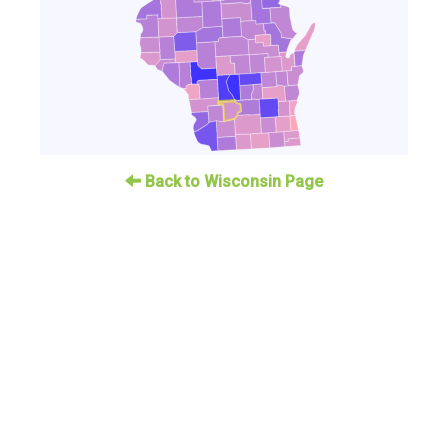
Back to Wisconsin Page