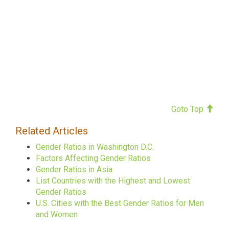
Goto Top
Related Articles
Gender Ratios in Washington D.C.
Factors Affecting Gender Ratios
Gender Ratios in Asia
List Countries with the Highest and Lowest
Gender Ratios
U.S. Cities with the Best Gender Ratios for Men
and Women