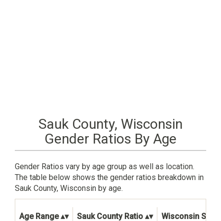
Sauk County, Wisconsin
Gender Ratios By Age
Gender Ratios vary by age group as well as location.
The table below shows the gender ratios breakdown in
Sauk County, Wisconsin by age.
Age Range
Sauk County Ratio
Wisconsin State