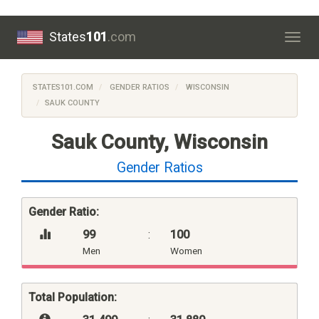
States
101
.com
Togg
navig
STATES101.COM
GENDER RATIOS
WISCONSIN
SAUK COUNTY
Sauk County, Wisconsin
Gender Ratios
Gender Ratio:
99
:
100
Men
Women
Total Population: