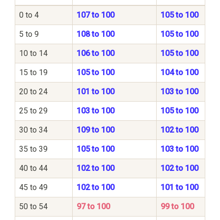
0 to 4
107 to 100
105 to 100
5 to 9
108 to 100
105 to 100
10 to 14
106 to 100
105 to 100
15 to 19
105 to 100
104 to 100
20 to 24
101 to 100
103 to 100
25 to 29
103 to 100
105 to 100
30 to 34
109 to 100
102 to 100
35 to 39
105 to 100
103 to 100
40 to 44
102 to 100
102 to 100
45 to 49
102 to 100
101 to 100
50 to 54
97 to 100
99 to 100