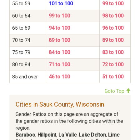
55 to 59
101 to 100
99 to 100
60 to 64
99 to 100
98 to 100
65 to 69
94 to 100
96 to 100
70 to 74
89 to 100
89 to 100
75 to 79
84 to 100
83 to 100
80 to 84
71 to 100
72 to 100
85 and over
46 to 100
51 to 100
Goto Top
Cities in Sauk County, Wisconsin
Gender Ratios on this page are an aggregate of
the gender ratios in the following cities within the
region:
Baraboo
,
Hillpoint
,
La Valle
,
Lake Delton
,
Lime