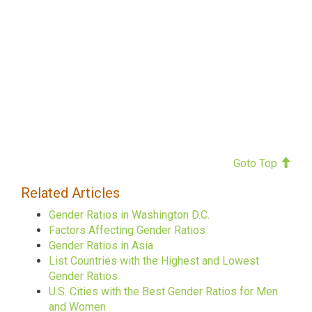
Goto Top
Related Articles
Gender Ratios in Washington D.C.
Factors Affecting Gender Ratios
Gender Ratios in Asia
List Countries with the Highest and Lowest
Gender Ratios
U.S. Cities with the Best Gender Ratios for Men
and Women