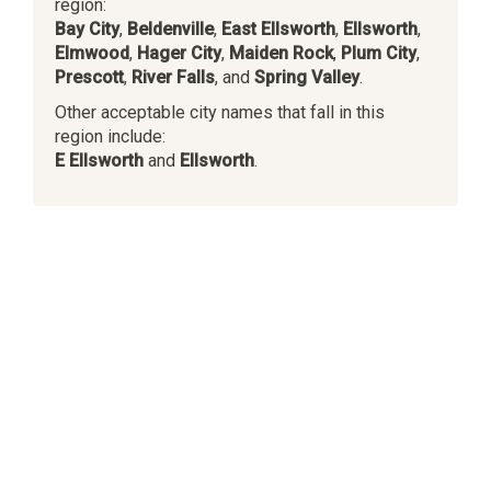
region:
Bay City
,
Beldenville
,
East Ellsworth
,
Ellsworth
,
Elmwood
,
Hager City
,
Maiden Rock
,
Plum City
,
Prescott
,
River Falls
, and
Spring Valley
.
Other acceptable city names that fall in this
region include:
E Ellsworth
and
Ellsworth
.