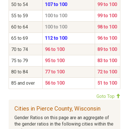
50 to 54
107 to 100
99 to 100
55 to 59
100 to 100
99 to 100
60 to 64
100 to 100
98 to 100
65 to 69
112 to 100
96 to 100
70 to 74
96 to 100
89 to 100
75 to 79
95 to 100
83 to 100
80 to 84
77 to 100
72 to 100
85 and over
56 to 100
51 to 100
Goto Top
Cities in Pierce County, Wisconsin
Gender Ratios on this page are an aggregate of
the gender ratios in the following cities within the