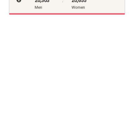
20,303
:
20,655
Men
Women