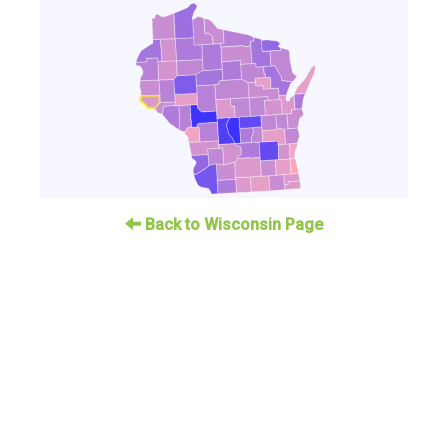
Back to Wisconsin Page