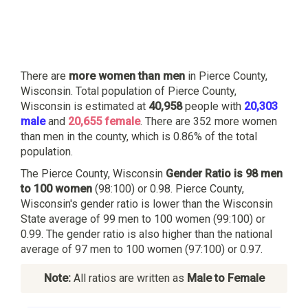
There are
more women than men
in Pierce County,
Wisconsin. Total population of Pierce County,
Wisconsin is estimated at
40,958
people with
20,303
male
and
20,655 female
. There are 352 more women
than men in the county, which is 0.86% of the total
population.
The Pierce County, Wisconsin
Gender Ratio is 98 men
to 100 women
(98:100) or 0.98. Pierce County,
Wisconsin's gender ratio is lower than the Wisconsin
State average of 99 men to 100 women (99:100) or
0.99. The gender ratio is also higher than the national
average of 97 men to 100 women (97:100) or 0.97.
Note:
All ratios are written as
Male to Female