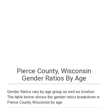
Pierce County, Wisconsin
Gender Ratios By Age
Gender Ratios vary by age group as well as location.
The table below shows the gender ratios breakdown in
Pierce County, Wisconsin by age.