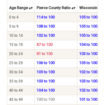
Age Range
Pierce County Ratio
Wisconsin Stat
0 to 4
114 to 100
105 to 100
5 to 9
108 to 100
105 to 100
10 to 14
102 to 100
105 to 100
15 to 19
87 to 100
104 to 100
20 to 24
81 to 100
103 to 100
25 to 29
106 to 100
105 to 100
30 to 34
105 to 100
102 to 100
35 to 39
103 to 100
103 to 100
40 to 44
104 to 100
102 to 100
45 to 49
100 to 100
101 to 100