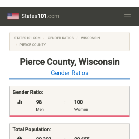
States
101
.com
Togg
navig
STATES101.COM
GENDER RATIOS
WISCONSIN
PIERCE COUNTY
Pierce County, Wisconsin
Gender Ratios
Gender Ratio:
98
:
100
Men
Women
Total Population: