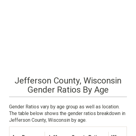
Jefferson County, Wisconsin
Gender Ratios By Age
Gender Ratios vary by age group as well as location.
The table below shows the gender ratios breakdown in
Jefferson County, Wisconsin by age.