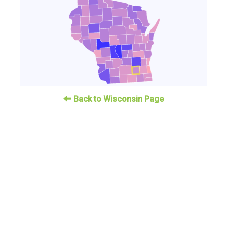
Back to Wisconsin Page