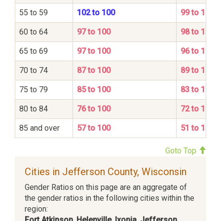
55 to 59
102 to 100
99 to 100
60 to 64
97 to 100
98 to 100
65 to 69
97 to 100
96 to 100
70 to 74
87 to 100
89 to 100
75 to 79
85 to 100
83 to 100
80 to 84
76 to 100
72 to 100
85 and over
57 to 100
51 to 100
Goto Top
Cities in Jefferson County, Wisconsin
Gender Ratios on this page are an aggregate of
the gender ratios in the following cities within the
region:
Fort Atkinson
,
Helenville
,
Ixonia
,
Jefferson
,