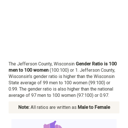
The Jefferson County, Wisconsin
Gender Ratio is 100
men to 100 women
(100:100) or 1. Jefferson County,
Wisconsin's gender ratio is higher than the Wisconsin
State average of 99 men to 100 women (99:100) or
0.99. The gender ratio is also higher than the national
average of 97 men to 100 women (97:100) or 0.97.
Note:
All ratios are written as
Male to Female