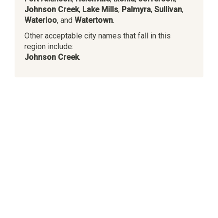
Johnson Creek
,
Lake Mills
,
Palmyra
,
Sullivan
,
Waterloo
, and
Watertown
.
Other acceptable city names that fall in this
region include:
Johnson Creek
.