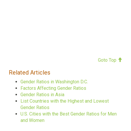
Goto Top
Related Articles
Gender Ratios in Washington D.C.
Factors Affecting Gender Ratios
Gender Ratios in Asia
List Countries with the Highest and Lowest
Gender Ratios
U.S. Cities with the Best Gender Ratios for Men
and Women