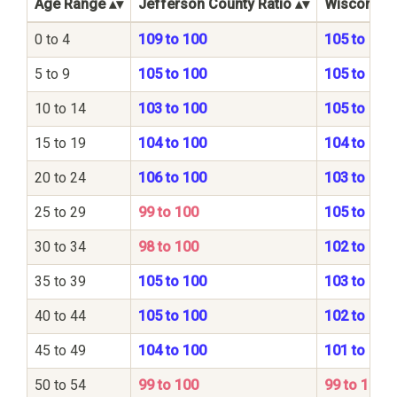
Age Range
Jefferson County Ratio
Wisconsin 
0 to 4
109 to 100
105 to 100
5 to 9
105 to 100
105 to 100
10 to 14
103 to 100
105 to 100
15 to 19
104 to 100
104 to 100
20 to 24
106 to 100
103 to 100
25 to 29
99 to 100
105 to 100
30 to 34
98 to 100
102 to 100
35 to 39
105 to 100
103 to 100
40 to 44
105 to 100
102 to 100
45 to 49
104 to 100
101 to 100
50 to 54
99 to 100
99 to 100