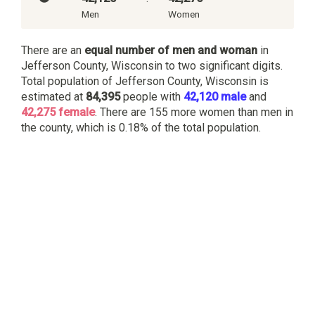
Men
Women
There are an
equal number of men and woman
in
Jefferson County, Wisconsin to two significant digits.
Total population of Jefferson County, Wisconsin is
estimated at
84,395
people with
42,120 male
and
42,275 female
. There are 155 more women than men in
the county, which is 0.18% of the total population.