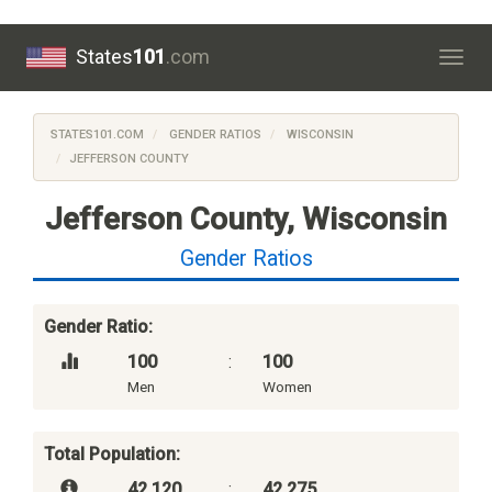
States
101
.com
Togg
navig
STATES101.COM
GENDER RATIOS
WISCONSIN
JEFFERSON COUNTY
Jefferson County, Wisconsin
Gender Ratios
Gender Ratio:
100
:
100
Men
Women
Total Population:
42,120
:
42,275