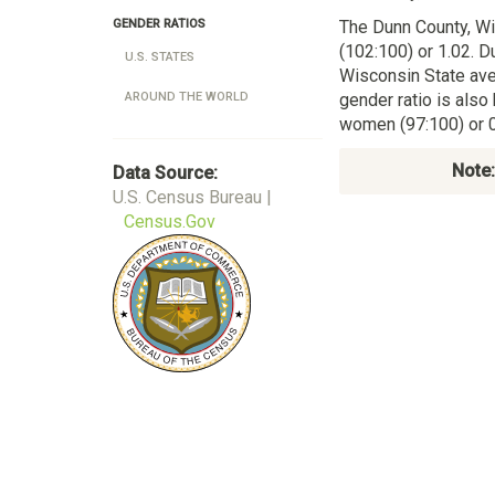
The Dunn County, W
GENDER RATIOS
(102:100) or 1.02. D
U.S. STATES
Wisconsin State ave
gender ratio is also
AROUND THE WORLD
women (97:100) or 0
Note:
Data Source:
U.S. Census Bureau |
Census.Gov