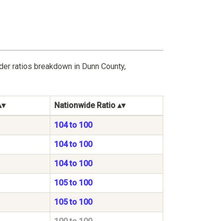
der ratios breakdown in Dunn County,
Nationwide Ratio
104 to 100
104 to 100
104 to 100
105 to 100
105 to 100