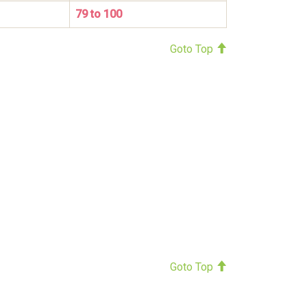
79 to 100
Goto Top
Goto Top