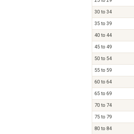
25 to 29
30 to 34
35 to 39
40 to 44
45 to 49
50 to 54
55 to 59
60 to 64
65 to 69
70 to 74
75 to 79
80 to 84