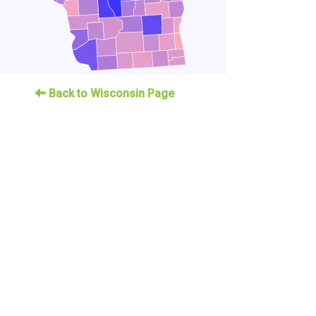
Back to Wisconsin Page