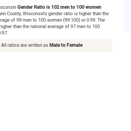
isconsin
Gender Ratio is 102 men to 100 women
unn County, Wisconsin's gender ratio is higher than the
rage of 99 men to 100 women (99:100) or 0.99. The
 higher than the national average of 97 men to 100
.97.
All ratios are written as
Male to Female