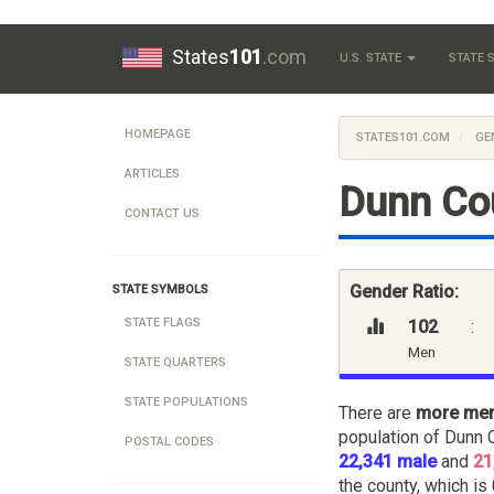
States
101
.com
U.S. STATE
STATE
HOMEPAGE
STATES101.COM
GE
ARTICLES
Dunn Cou
CONTACT US
Gender Ratio:
STATE SYMBOLS
STATE FLAGS
102
:
Men
STATE QUARTERS
STATE POPULATIONS
There are
more me
population of Dunn 
POSTAL CODES
22,341 male
and
21
the county, which is 