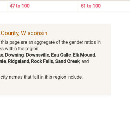
47 to 100
51 to 100
n County, Wisconsin
this page are an aggregate of the gender ratios in
es within the region:
ax
,
Downing
,
Downsville
,
Eau Galle
,
Elk Mound
,
nie
,
Ridgeland
,
Rock Falls
,
Sand Creek
, and
ity names that fall in this region include:
s