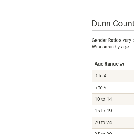
Dunn Count
Gender Ratios vary 
Wisconsin by age.
Age Range
0 to 4
5 to 9
10 to 14
15 to 19
20 to 24