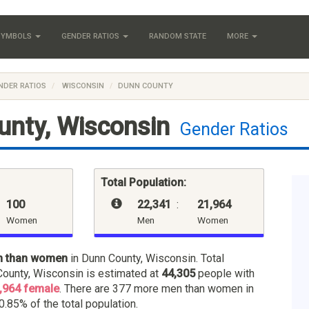
 SYMBOLS
GENDER RATIOS
RANDOM STATE
MORE
NDER RATIOS
WISCONSIN
DUNN COUNTY
nty, Wisconsin
Gender Ratios
Total Population:
100
22,341
:
21,964
Women
Men
Women
n than women
in Dunn County, Wisconsin. Total
County, Wisconsin is estimated at
44,305
people with
,964 female
. There are 377 more men than women in
0.85% of the total population.