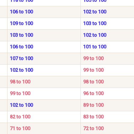
118 to 100
105 to 100
106 to 100
102 to 100
109 to 100
103 to 100
103 to 100
102 to 100
106 to 100
101 to 100
107 to 100
99 to 100
102 to 100
99 to 100
98 to 100
98 to 100
99 to 100
96 to 100
102 to 100
89 to 100
82 to 100
83 to 100
71 to 100
72 to 100