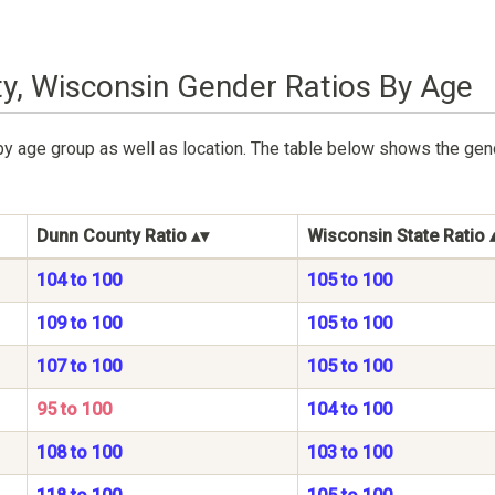
y, Wisconsin Gender Ratios By Age
by age group as well as location. The table below shows the gen
Dunn County Ratio
Wisconsin State Ratio
104 to 100
105 to 100
109 to 100
105 to 100
107 to 100
105 to 100
95 to 100
104 to 100
108 to 100
103 to 100