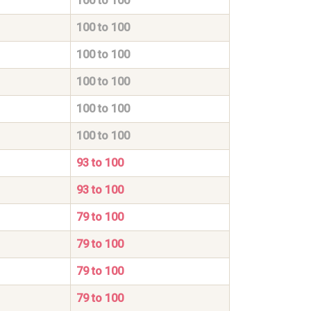
100 to 100
100 to 100
100 to 100
100 to 100
100 to 100
100 to 100
93 to 100
93 to 100
79 to 100
79 to 100
79 to 100
79 to 100