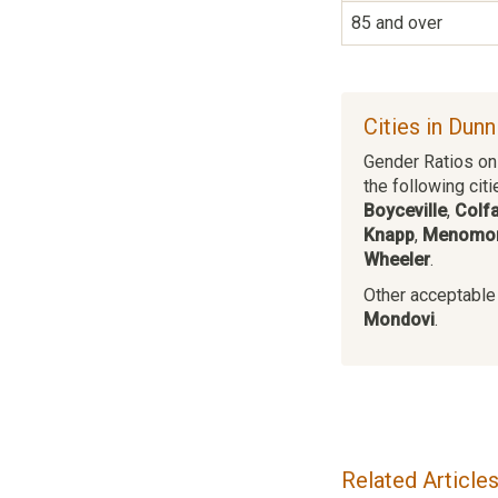
85 and over
Cities in Dun
Gender Ratios on 
the following citi
Boyceville
,
Colf
Knapp
,
Menomo
Wheeler
.
Other acceptable c
Mondovi
.
Related Article