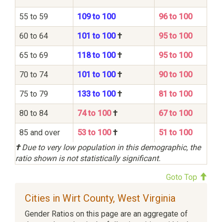
55 to 59
109 to 100
96 to 100
60 to 64
101 to 100
†
95 to 100
65 to 69
118 to 100
†
95 to 100
70 to 74
101 to 100
†
90 to 100
75 to 79
133 to 100
†
81 to 100
80 to 84
74 to 100
†
67 to 100
85 and over
53 to 100
†
51 to 100
†
Due to very low population in this demographic, the
ratio shown is not statistically significant.
Goto Top
Cities in Wirt County, West Virginia
Gender Ratios on this page are an aggregate of