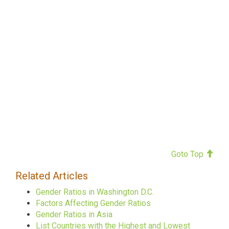
Goto Top
Related Articles
Gender Ratios in Washington D.C.
Factors Affecting Gender Ratios
Gender Ratios in Asia
List Countries with the Highest and Lowest