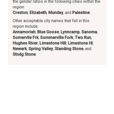
the gender ratios in the following cities within the
region:
Creston
,
Elizabeth
,
Munday
, and
Palestine
.
Other acceptable city names that fall in this
region include:
Annamoriah
,
Blue Goose
,
Lynncamp
,
Sanoma
,
Somervlle Frk
,
Sommerville Fork
,
Two Run
,
Hughes River
,
Limestone Hill
,
Limestone Hl
,
Newark
,
Spring Valley
,
Standing Stone
, and
Stndg Stone
.