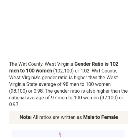
The Wirt County, West Virginia
Gender Ratio is 102
men to 100 women
(102:100) or 1.02. Wirt County,
West Virginia's gender ratio is higher than the West
Virginia State average of 98 men to 100 women
(98:100) or 0.98. The gender ratio is also higher than the
national average of 97 men to 100 women (97:100) or
0.97.
Note:
All ratios are written as
Male to Female