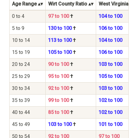
Age Range
Wirt County Ratio
West Virginia Sta
0 to 4
97 to 100
†
104 to 100
5 to 9
130 to 100
†
106 to 100
10 to 14
113 to 100
†
104 to 100
15 to 19
105 to 100
†
106 to 100
20 to 24
90 to 100
†
103 to 100
25 to 29
95 to 100
†
105 to 100
30 to 34
92 to 100
†
103 to 100
35 to 39
99 to 100
†
102 to 100
40 to 44
85 to 100
†
102 to 100
45 to 49
103 to 100
†
101 to 100
50 to 54
92 to 100
97 to 100