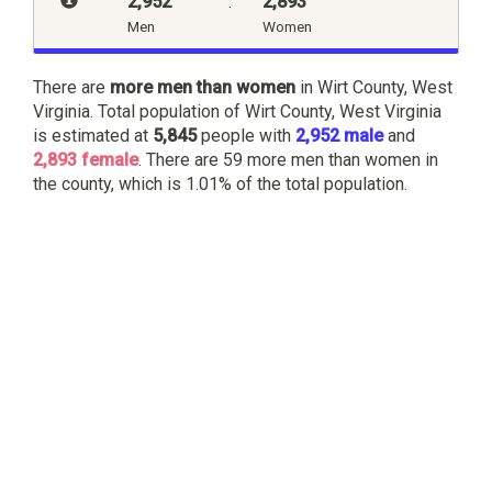
2,952
:
2,893
Men
Women
There are
more men than women
in Wirt County, West
Virginia. Total population of Wirt County, West Virginia
is estimated at
5,845
people with
2,952 male
and
2,893 female
. There are 59 more men than women in
the county, which is 1.01% of the total population.