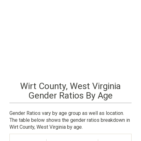
Wirt County, West Virginia
Gender Ratios By Age
Gender Ratios vary by age group as well as location.
The table below shows the gender ratios breakdown in
Wirt County, West Virginia by age.