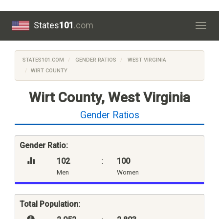
States
101
.com
Togg
navig
STATES101.COM
GENDER RATIOS
WEST VIRGINIA
WIRT COUNTY
Wirt County, West Virginia
Gender Ratios
Gender Ratio:
102
:
100
Men
Women
Total Population: