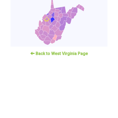
Back to West Virginia Page