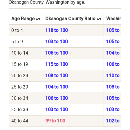
Okanogan County, Washington by age.
Age Range
Okanogan County Ratio
Washington
0 to 4
118 to 100
105 to 100
5 to 9
103 to 100
105 to 100
10 to 14
105 to 100
104 to 100
15 to 19
115 to 100
106 to 100
20 to 24
108 to 100
110 to 100
25 to 29
104 to 100
108 to 100
30 to 34
106 to 100
105 to 100
35 to 39
103 to 100
103 to 100
40 to 44
99 to 100
102 to 100