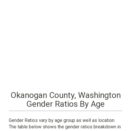
Okanogan County, Washington
Gender Ratios By Age
Gender Ratios vary by age group as well as location.
The table below shows the gender ratios breakdown in