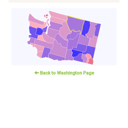
Back to Washington Page