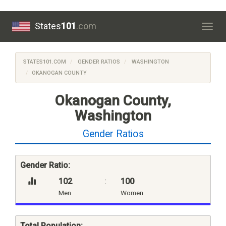
States
101
.com
Togg
navig
STATES101.COM
GENDER RATIOS
WASHINGTON
OKANOGAN COUNTY
Okanogan County,
Washington
Gender Ratios
Gender Ratio:
102
:
100
Men
Women
Total Population: