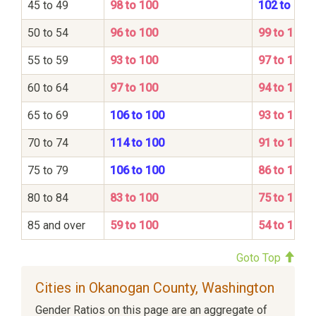
45 to 49
98 to 100
102 to 100
50 to 54
96 to 100
99 to 100
55 to 59
93 to 100
97 to 100
60 to 64
97 to 100
94 to 100
65 to 69
106 to 100
93 to 100
70 to 74
114 to 100
91 to 100
75 to 79
106 to 100
86 to 100
80 to 84
83 to 100
75 to 100
85 and over
59 to 100
54 to 100
Goto Top
Cities in Okanogan County, Washington
Gender Ratios on this page are an aggregate of