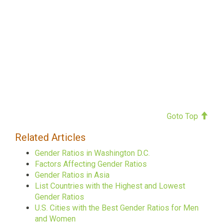
Goto Top
Related Articles
Gender Ratios in Washington D.C.
Factors Affecting Gender Ratios
Gender Ratios in Asia
List Countries with the Highest and Lowest
Gender Ratios
U.S. Cities with the Best Gender Ratios for Men
and Women