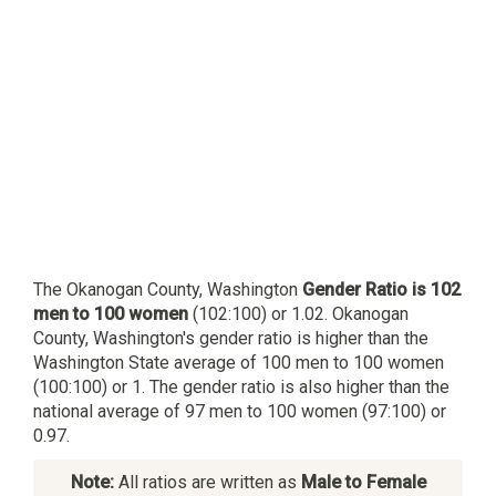
The Okanogan County, Washington
Gender Ratio is 102
men to 100 women
(102:100) or 1.02. Okanogan
County, Washington's gender ratio is higher than the
Washington State average of 100 men to 100 women
(100:100) or 1. The gender ratio is also higher than the
national average of 97 men to 100 women (97:100) or
0.97.
Note:
All ratios are written as
Male to Female