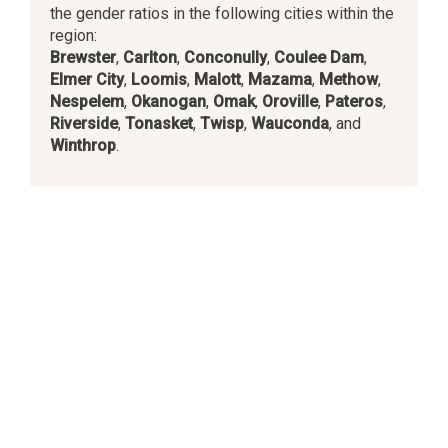
the gender ratios in the following cities within the
region:
Brewster
,
Carlton
,
Conconully
,
Coulee Dam
,
Elmer City
,
Loomis
,
Malott
,
Mazama
,
Methow
,
Nespelem
,
Okanogan
,
Omak
,
Oroville
,
Pateros
,
Riverside
,
Tonasket
,
Twisp
,
Wauconda
, and
Winthrop
.