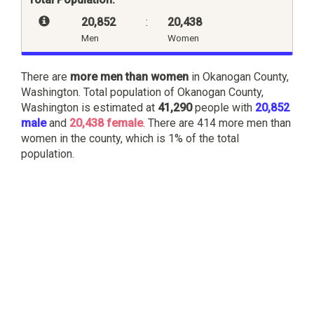
20,852
:
20,438
Men
Women
There are
more men than women
in Okanogan County,
Washington. Total population of Okanogan County,
Washington is estimated at
41,290
people with
20,852
male
and
20,438 female
. There are 414 more men than
women in the county, which is 1% of the total
population.