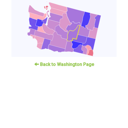
Back to Washington Page