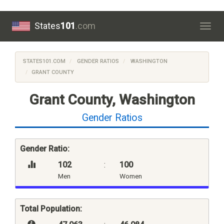
States
101
.com
Togg
navig
STATES101.COM
GENDER RATIOS
WASHINGTON
GRANT COUNTY
Grant County, Washington
Gender Ratios
Gender Ratio:
102
:
100
Men
Women
Total Population: