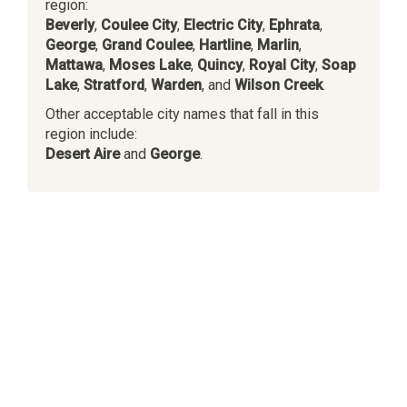
region:
Beverly
,
Coulee City
,
Electric City
,
Ephrata
,
George
,
Grand Coulee
,
Hartline
,
Marlin
,
Mattawa
,
Moses Lake
,
Quincy
,
Royal City
,
Soap
Lake
,
Stratford
,
Warden
, and
Wilson Creek
.
Other acceptable city names that fall in this
region include:
Desert Aire
and
George
.