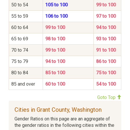
50 to 54
105 to 100
99 to 100
55 to 59
106 to 100
97 to 100
60 to 64
99 to 100
94 to 100
65 to 69
98 to 100
93 to 100
70 to 74
99 to 100
91 to 100
75 to 79
94 to 100
86 to 100
80 to 84
85 to 100
75 to 100
85 and over
60 to 100
54 to 100
Goto Top
Cities in Grant County, Washington
Gender Ratios on this page are an aggregate of
the gender ratios in the following cities within the