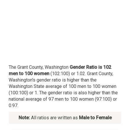
The Grant County, Washington
Gender Ratio is 102
men to 100 women
(102:100) or 1.02. Grant County,
Washington's gender ratio is higher than the
Washington State average of 100 men to 100 women
(100:100) or 1. The gender ratio is also higher than the
national average of 97 men to 100 women (97:100) or
0.97.
Note:
All ratios are written as
Male to Female