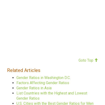
Goto Top
Related Articles
Gender Ratios in Washington D.C.
Factors Affecting Gender Ratios
Gender Ratios in Asia
List Countries with the Highest and Lowest
Gender Ratios
U.S. Cities with the Best Gender Ratios for Men