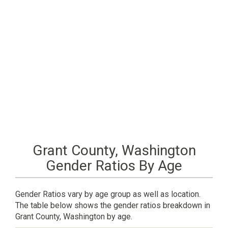
Grant County, Washington
Gender Ratios By Age
Gender Ratios vary by age group as well as location.
The table below shows the gender ratios breakdown in
Grant County, Washington by age.