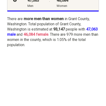
47,063
:
46,084
Men
Women
There are
more men than women
in Grant County,
Washington. Total population of Grant County,
Washington is estimated at
93,147
people with
47,063
male
and
46,084 female
. There are 979 more men than
women in the county, which is 1.05% of the total
population.