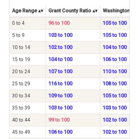
Age Range
Grant County Ratio
Washington Sta
0 to 4
96 to 100
105 to 100
5 to 9
103 to 100
105 to 100
10 to 14
102 to 100
104 to 100
15 to 19
104 to 100
106 to 100
20 to 24
107 to 100
110 to 100
25 to 29
116 to 100
108 to 100
30 to 34
109 to 100
105 to 100
35 to 39
103 to 100
103 to 100
40 to 44
99 to 100
102 to 100
45 to 49
106 to 100
102 to 100