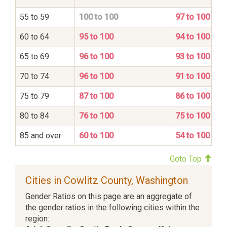
55 to 59
100 to 100
97 to 100
60 to 64
95 to 100
94 to 100
65 to 69
96 to 100
93 to 100
70 to 74
96 to 100
91 to 100
75 to 79
87 to 100
86 to 100
80 to 84
76 to 100
75 to 100
85 and over
60 to 100
54 to 100
Goto Top
Cities in Cowlitz County, Washington
Gender Ratios on this page are an aggregate of
the gender ratios in the following cities within the
region: