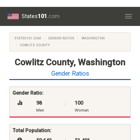
States
101
.com
Togg
navig
STATES101.COM
GENDER RATIOS
WASHINGTON
COWLITZ COUNTY
Cowlitz County, Washington
Gender Ratios
Gender Ratio:
98
:
100
Men
Women
Total Population: