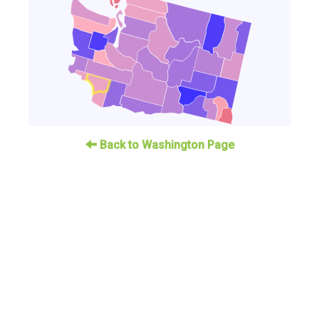
Back to Washington Page