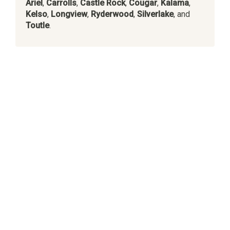
Ariel
,
Carrolls
,
Castle Rock
,
Cougar
,
Kalama
,
Kelso
,
Longview
,
Ryderwood
,
Silverlake
, and
Toutle
.