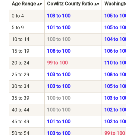
Age Range
Cowlitz County Ratio
Washington St
0 to 4
103 to 100
105 to 100
5 to 9
101 to 100
105 to 100
10 to 14
100 to 100
104 to 100
15 to 19
108 to 100
106 to 100
20 to 24
99 to 100
110 to 100
25 to 29
103 to 100
108 to 100
30 to 34
103 to 100
105 to 100
35 to 39
100 to 100
103 to 100
40 to 44
100 to 100
102 to 100
45 to 49
101 to 100
102 to 100
50 to 54
103 to 100
99 to 100