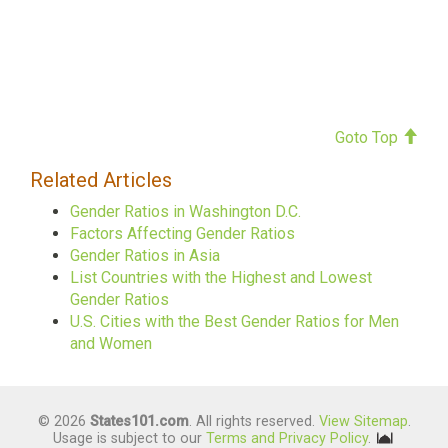
Goto Top
Related Articles
Gender Ratios in Washington D.C.
Factors Affecting Gender Ratios
Gender Ratios in Asia
List Countries with the Highest and Lowest
Gender Ratios
U.S. Cities with the Best Gender Ratios for Men
and Women
© 2026
States101.com
. All rights reserved.
View Sitemap
.
Usage is subject to our
Terms and Privacy Policy
.