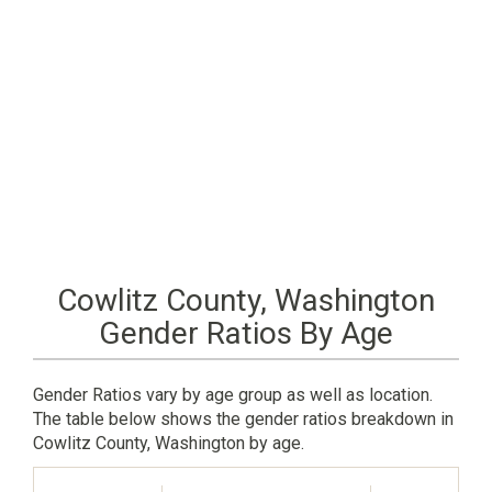
Cowlitz County, Washington
Gender Ratios By Age
Gender Ratios vary by age group as well as location.
The table below shows the gender ratios breakdown in
Cowlitz County, Washington by age.