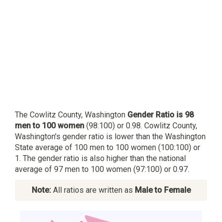
The Cowlitz County, Washington
Gender Ratio is 98
men to 100 women
(98:100) or 0.98. Cowlitz County,
Washington's gender ratio is lower than the Washington
State average of 100 men to 100 women (100:100) or
1. The gender ratio is also higher than the national
average of 97 men to 100 women (97:100) or 0.97.
Note:
All ratios are written as
Male to Female