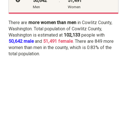
50,642
:
51,491
Men
Women
There are
more women than men
in Cowlitz County,
Washington. Total population of Cowlitz County,
Washington is estimated at
102,133
people with
50,642 male
and
51,491 female
. There are 849 more
women than men in the county, which is 0.83% of the
total population.