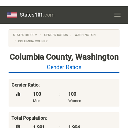
States
101
.com
Togg
navig
STATES101.COM
GENDER RATIOS
WASHINGTON
COLUMBIA COUNTY
Columbia County, Washington
Gender Ratios
Gender Ratio:
100
:
100
Men
Women
Total Population:
1,991
:
1,994