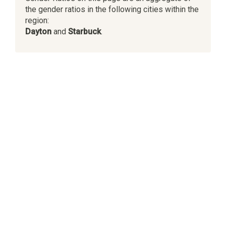
the gender ratios in the following cities within the
region:
Dayton
and
Starbuck
.