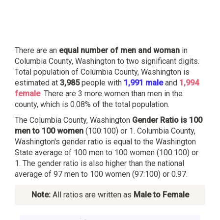
There are an
equal number of men and woman
in
Columbia County, Washington to two significant digits.
Total population of Columbia County, Washington is
estimated at
3,985
people with
1,991 male
and
1,994
female
. There are 3 more women than men in the
county, which is 0.08% of the total population.
The Columbia County, Washington
Gender Ratio is 100
men to 100 women
(100:100) or 1. Columbia County,
Washington's gender ratio is equal to the Washington
State average of 100 men to 100 women (100:100) or
1. The gender ratio is also higher than the national
average of 97 men to 100 women (97:100) or 0.97.
Note:
All ratios are written as
Male to Female