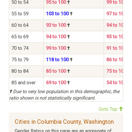
50 to 54
95 to 100
†
99 to 100
55 to 59
103 to 100
†
97 to 100
60 to 64
93 to 100
†
94 to 100
65 to 69
94 to 100
†
93 to 100
70 to 74
99 to 100
†
91 to 100
75 to 79
118 to 100
†
86 to 100
80 to 84
85 to 100
†
75 to 100
85 and over
69 to 100
†
54 to 100
†
Due to very low population in this demographic, the
ratio shown is not statistically significant.
Goto Top
Cities in Columbia County, Washington
Gender Ratios on this page are an aggregate of