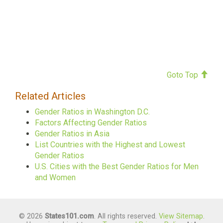
Goto Top
Related Articles
Gender Ratios in Washington D.C.
Factors Affecting Gender Ratios
Gender Ratios in Asia
List Countries with the Highest and Lowest
Gender Ratios
U.S. Cities with the Best Gender Ratios for Men
and Women
© 2026
States101.com
. All rights reserved.
View Sitemap
.