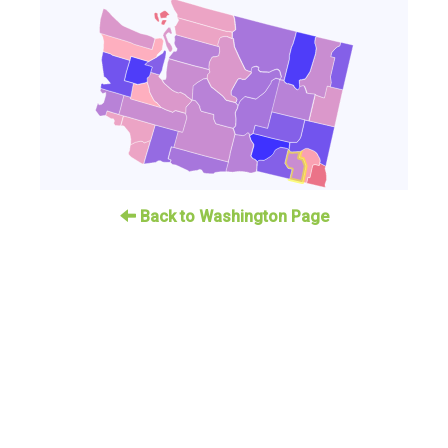
Back to Washington Page