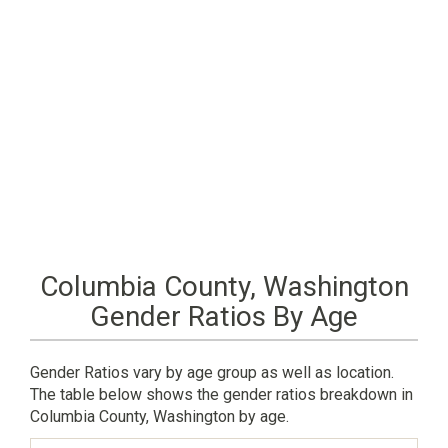
Columbia County, Washington
Gender Ratios By Age
Gender Ratios vary by age group as well as location.
The table below shows the gender ratios breakdown in
Columbia County, Washington by age.