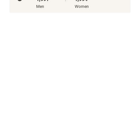
Men
Women