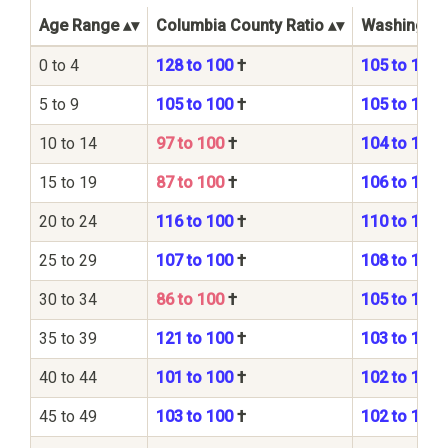
Age Range
Columbia County Ratio
Washington 
0 to 4
128 to 100
†
105 to 100
5 to 9
105 to 100
†
105 to 100
10 to 14
97 to 100
†
104 to 100
15 to 19
87 to 100
†
106 to 100
20 to 24
116 to 100
†
110 to 100
25 to 29
107 to 100
†
108 to 100
30 to 34
86 to 100
†
105 to 100
35 to 39
121 to 100
†
103 to 100
40 to 44
101 to 100
†
102 to 100
45 to 49
103 to 100
†
102 to 100