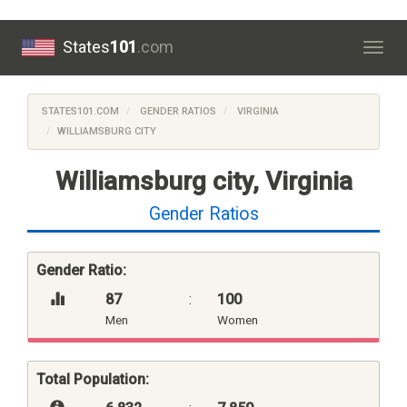
States
101
.com
Togg
navig
STATES101.COM
GENDER RATIOS
VIRGINIA
WILLIAMSBURG CITY
Williamsburg city, Virginia
Gender Ratios
Gender Ratio:
87
:
100
Men
Women
Total Population: