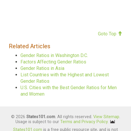
Goto Top
Related Articles
Gender Ratios in Washington D.C.
Factors Affecting Gender Ratios
Gender Ratios in Asia
List Countries with the Highest and Lowest
Gender Ratios
U.S. Cities with the Best Gender Ratios for Men
and Women
© 2026
States101.com
. All rights reserved.
View Sitemap
.
Usage is subject to our
Terms and Privacy Policy
.
States101.com
is a free public resource site, and is not