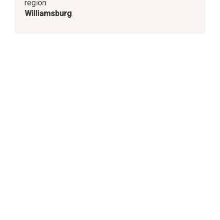
region:
Williamsburg
.