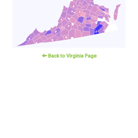
Back to Virginia Page