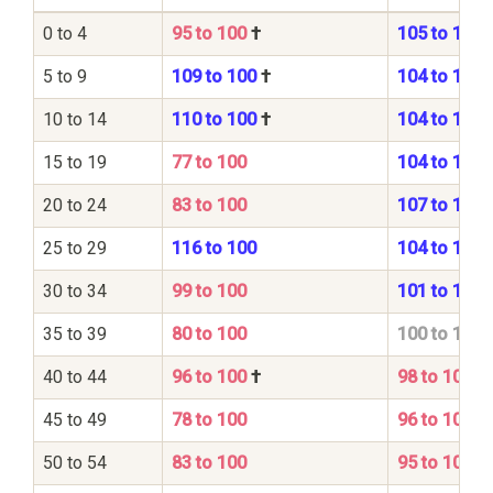
0 to 4
95 to 100
†
105 to 100
5 to 9
109 to 100
†
104 to 100
10 to 14
110 to 100
†
104 to 100
15 to 19
77 to 100
104 to 100
20 to 24
83 to 100
107 to 100
25 to 29
116 to 100
104 to 100
30 to 34
99 to 100
101 to 100
35 to 39
80 to 100
100 to 100
40 to 44
96 to 100
†
98 to 100
45 to 49
78 to 100
96 to 100
50 to 54
83 to 100
95 to 100