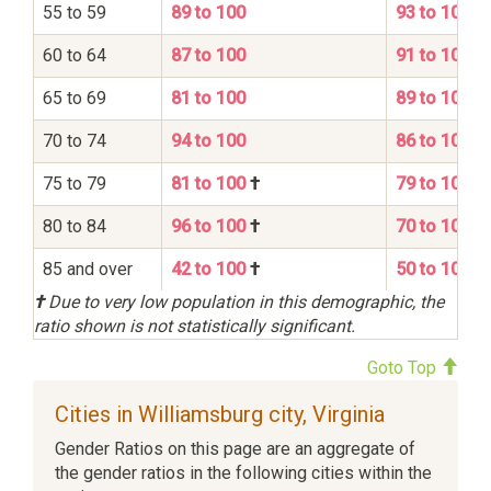
55 to 59
89 to 100
93 to 100
60 to 64
87 to 100
91 to 100
65 to 69
81 to 100
89 to 100
70 to 74
94 to 100
86 to 100
75 to 79
81 to 100
†
79 to 100
80 to 84
96 to 100
†
70 to 100
85 and over
42 to 100
†
50 to 100
†
Due to very low population in this demographic, the
ratio shown is not statistically significant.
Goto Top
Cities in Williamsburg city, Virginia
Gender Ratios on this page are an aggregate of
the gender ratios in the following cities within the