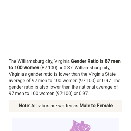
The Williamsburg city, Virginia
Gender Ratio is 87 men
to 100 women
(87:100) or 0.87. Williamsburg city,
Virginia's gender ratio is lower than the Virginia State
average of 97 men to 100 women (97:100) or 0.97. The
gender ratio is also lower than the national average of
97 men to 100 women (97:100) or 0.97.
Note:
All ratios are written as
Male to Female