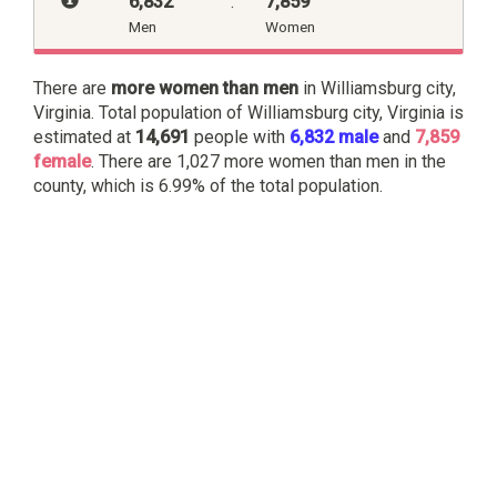
6,832
:
7,859
Men
Women
There are
more women than men
in Williamsburg city,
Virginia. Total population of Williamsburg city, Virginia is
estimated at
14,691
people with
6,832 male
and
7,859
female
. There are 1,027 more women than men in the
county, which is 6.99% of the total population.