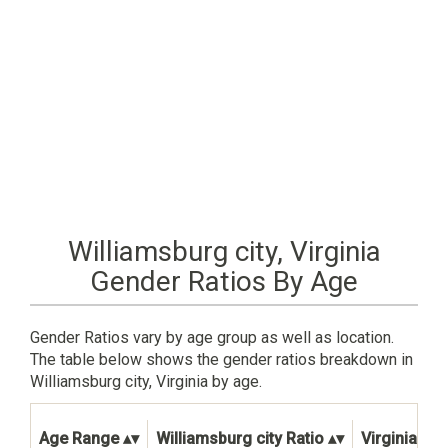
Williamsburg city, Virginia
Gender Ratios By Age
Gender Ratios vary by age group as well as location.
The table below shows the gender ratios breakdown in
Williamsburg city, Virginia by age.
Age Range
Williamsburg city Ratio
Virginia Sta