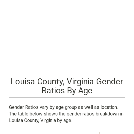
Louisa County, Virginia Gender
Ratios By Age
Gender Ratios vary by age group as well as location.
The table below shows the gender ratios breakdown in
Louisa County, Virginia by age.