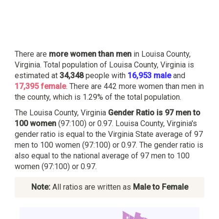
There are
more women than men
in Louisa County,
Virginia. Total population of Louisa County, Virginia is
estimated at
34,348
people with
16,953 male
and
17,395 female
. There are 442 more women than men in
the county, which is 1.29% of the total population.
The Louisa County, Virginia
Gender Ratio is 97 men to
100 women
(97:100) or 0.97. Louisa County, Virginia's
gender ratio is equal to the Virginia State average of 97
men to 100 women (97:100) or 0.97. The gender ratio is
also equal to the national average of 97 men to 100
women (97:100) or 0.97.
Note:
All ratios are written as
Male to Female