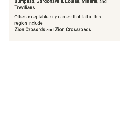
Bumpass
,
Gordonsville
,
Louisa
,
Mineral
, and
Trevilians
.
Other acceptable city names that fall in this
region include:
Zion Crossrds
and
Zion Crossroads
.