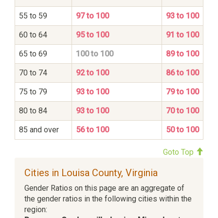
55 to 59
97 to 100
93 to 100
60 to 64
95 to 100
91 to 100
65 to 69
100 to 100
89 to 100
70 to 74
92 to 100
86 to 100
75 to 79
93 to 100
79 to 100
80 to 84
93 to 100
70 to 100
85 and over
56 to 100
50 to 100
Goto Top
Cities in Louisa County, Virginia
Gender Ratios on this page are an aggregate of
the gender ratios in the following cities within the
region: