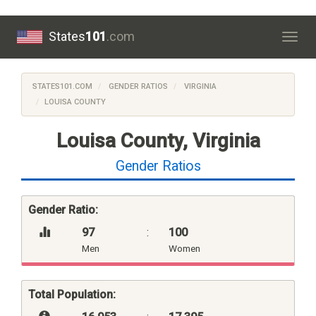
States
101
.com
Togg
navig
STATES101.COM
GENDER RATIOS
VIRGINIA
LOUISA COUNTY
Louisa County, Virginia
Gender Ratios
Gender Ratio:
97
:
100
Men
Women
Total Population: