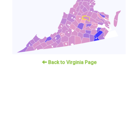
Back to Virginia Page