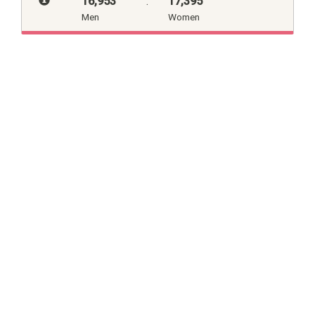
16,953
:
17,395
Men
Women