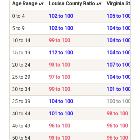
Age Range
Louisa County Ratio
Virginia State 
0 to 4
102 to 100
105 to 100
5 to 9
102 to 100
104 to 100
10 to 14
99 to 100
104 to 100
15 to 19
112 to 100
104 to 100
20 to 24
93 to 100
107 to 100
25 to 29
97 to 100
104 to 100
30 to 34
99 to 100
101 to 100
35 to 39
104 to 100
100 to 100
40 to 44
101 to 100
98 to 100
45 to 49
96 to 100
96 to 100
50 to 54
93 to 100
95 to 100