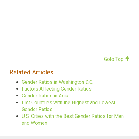
Goto Top
Related Articles
Gender Ratios in Washington D.C.
Factors Affecting Gender Ratios
Gender Ratios in Asia
List Countries with the Highest and Lowest
Gender Ratios
U.S. Cities with the Best Gender Ratios for Men
and Women