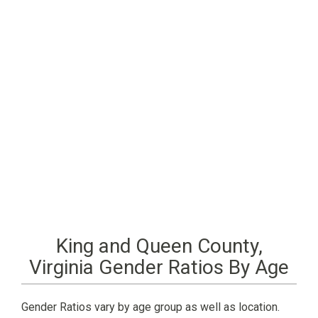
King and Queen County,
Virginia Gender Ratios By Age
Gender Ratios vary by age group as well as location.