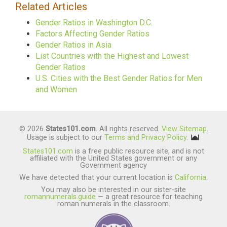
Related Articles
Gender Ratios in Washington D.C.
Factors Affecting Gender Ratios
Gender Ratios in Asia
List Countries with the Highest and Lowest
Gender Ratios
U.S. Cities with the Best Gender Ratios for Men
and Women
© 2026
States101.com
. All rights reserved.
View Sitemap
.
Usage is subject to our
Terms and Privacy Policy
.
States101.com
is a free public resource site, and is not
affiliated with the United States government or any
Government agency
We have detected that your current location is
California
.
You may also be interested in our sister-site
romannumerals.guide
— a great resource for teaching
roman numerals in the classroom.