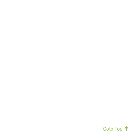
Goto Top