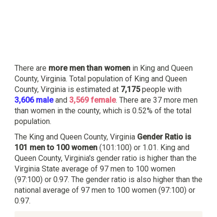
There are
more men than women
in King and Queen
County, Virginia. Total population of King and Queen
County, Virginia is estimated at
7,175
people with
3,606 male
and
3,569 female
. There are 37 more men
than women in the county, which is 0.52% of the total
population.
The King and Queen County, Virginia
Gender Ratio is
101 men to 100 women
(101:100) or 1.01. King and
Queen County, Virginia's gender ratio is higher than the
Virginia State average of 97 men to 100 women
(97:100) or 0.97. The gender ratio is also higher than the
national average of 97 men to 100 women (97:100) or
0.97.