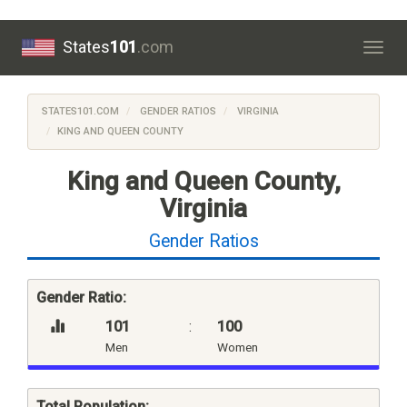
States
101
.com
Togg
navig
STATES101.COM
GENDER RATIOS
VIRGINIA
KING AND QUEEN COUNTY
King and Queen County,
Virginia
Gender Ratios
Gender Ratio:
101
:
100
Men
Women
Total Population: