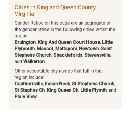
Cities in King and Queen County,
Virginia
Gender Ratios on this page are an aggregate of
the gender ratios in the following cities within the
region:
Bruington
,
King And Queen Court House
,
Little
Plymouth
,
Mascot
,
Mattaponi
,
Newtown
,
Saint
Stephens Church
,
Shacklefords
,
Stevensville
,
and
Walkerton
.
Other acceptable city names that fall in this
region include:
Cauthornville
,
Indian Neck
,
St Stephens Church
,
St Stephns Ch
,
King Queen Ch
,
Little Plymth
, and
Plain View
.