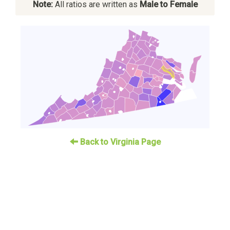
Note:
All ratios are written as
Male to Female
Back to Virginia Page