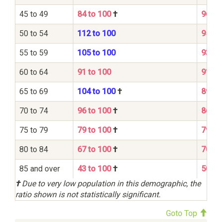
45 to 49
84 to 100
†
96 to
50 to 54
112 to 100
95 to
55 to 59
105 to 100
93 to
60 to 64
91 to 100
91 to
65 to 69
104 to 100
†
89 to
70 to 74
96 to 100
†
86 to
75 to 79
79 to 100
†
79 to
80 to 84
67 to 100
†
70 to
85 and over
43 to 100
†
50 to
†
Due to very low population in this demographic, the
ratio shown is not statistically significant.
Goto Top