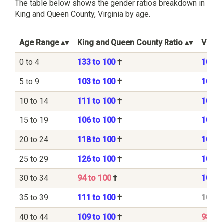
The table below shows the gender ratios breakdown in
King and Queen County, Virginia by age.
Age Range
King and Queen County Ratio
Virgin
0 to 4
133 to 100
†
105 t
5 to 9
103 to 100
†
104 t
10 to 14
111 to 100
†
104 t
15 to 19
106 to 100
†
104 t
20 to 24
118 to 100
†
107 t
25 to 29
126 to 100
†
104 t
30 to 34
94 to 100
†
101 t
35 to 39
111 to 100
†
100 t
40 to 44
109 to 100
†
98 to