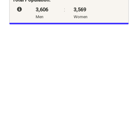
3,606
:
3,569
Men
Women