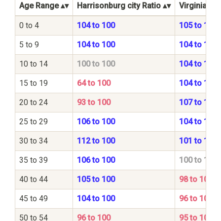
Age Range
Harrisonburg city Ratio
Virginia Sta
0 to 4
104 to 100
105 to 100
5 to 9
104 to 100
104 to 100
10 to 14
100 to 100
104 to 100
15 to 19
64 to 100
104 to 100
20 to 24
93 to 100
107 to 100
25 to 29
106 to 100
104 to 100
30 to 34
112 to 100
101 to 100
35 to 39
106 to 100
100 to 100
40 to 44
105 to 100
98 to 100
45 to 49
104 to 100
96 to 100
50 to 54
96 to 100
95 to 100