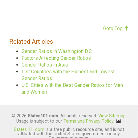
Goto Top
Related Articles
Gender Ratios in Washington D.C.
Factors Affecting Gender Ratios
Gender Ratios in Asia
List Countries with the Highest and Lowest
Gender Ratios
U.S. Cities with the Best Gender Ratios for Men
and Women
© 2026
States101.com
. All rights reserved.
View Sitemap
.
Usage is subject to our
Terms and Privacy Policy
.
States101.com
is a free public resource site, and is not
affiliated with the United States government or any