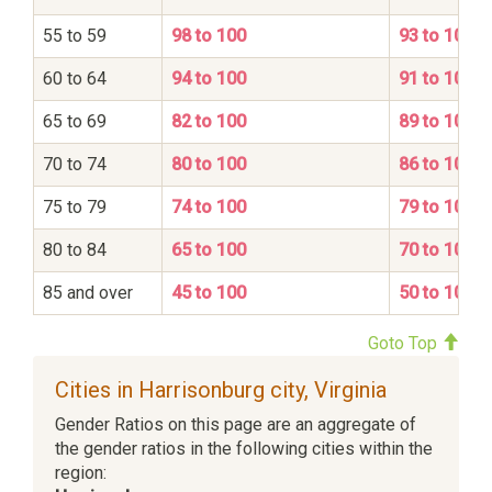
55 to 59
98 to 100
93 to 100
60 to 64
94 to 100
91 to 100
65 to 69
82 to 100
89 to 100
70 to 74
80 to 100
86 to 100
75 to 79
74 to 100
79 to 100
80 to 84
65 to 100
70 to 100
85 and over
45 to 100
50 to 100
Goto Top
Cities in Harrisonburg city, Virginia
Gender Ratios on this page are an aggregate of
the gender ratios in the following cities within the
region: