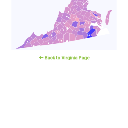
Back to Virginia Page