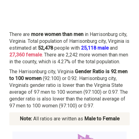
There are
more women than men
in Harrisonburg city,
Virginia. Total population of Harrisonburg city, Virginia is
estimated at
52,478
people with
25,118 male
and
27,360 female
. There are 2,242 more women than men
in the county, which is 4.27% of the total population.
The Harrisonburg city, Virginia
Gender Ratio is 92 men
to 100 women
(92:100) or 0.92. Harrisonburg city,
Virginia's gender ratio is lower than the Virginia State
average of 97 men to 100 women (97:100) or 0.97. The
gender ratio is also lower than the national average of
97 men to 100 women (97:100) or 0.97.
Note:
All ratios are written as
Male to Female