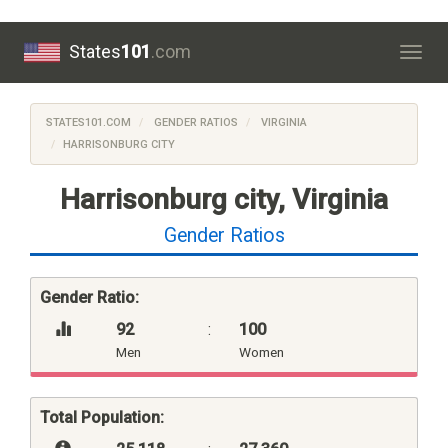
States
101
.com
Togg
navig
STATES101.COM
GENDER RATIOS
VIRGINIA
HARRISONBURG CITY
Harrisonburg city, Virginia
Gender Ratios
Gender Ratio:
92
:
100
Men
Women
Total Population: