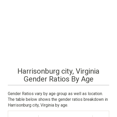
Harrisonburg city, Virginia
Gender Ratios By Age
Gender Ratios vary by age group as well as location.
The table below shows the gender ratios breakdown in
Harrisonburg city, Virginia by age.