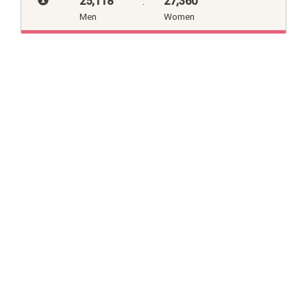
25,118
:
27,360
Men
Women