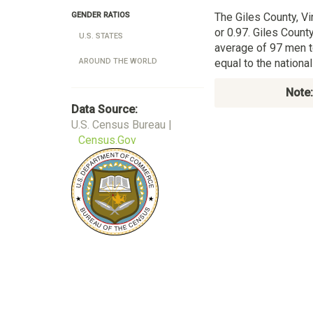
The Giles County, Vi
GENDER RATIOS
or 0.97. Giles County
U.S. STATES
average of 97 men t
equal to the nation
AROUND THE WORLD
Note:
Data Source:
U.S. Census Bureau |
Census.Gov