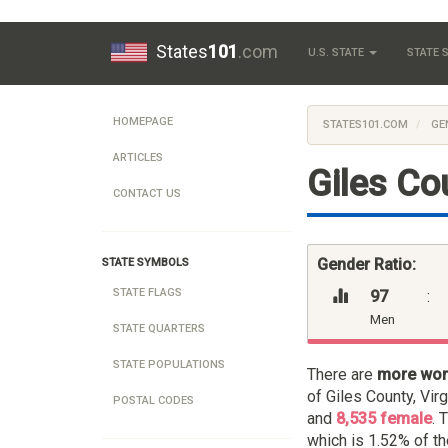
States
101
.com
U.S. STATE
STATE
HOMEPAGE
STATES101.COM
GE
ARTICLES
Giles Cou
CONTACT US
Gender Ratio:
STATE SYMBOLS
STATE FLAGS
97
:
Men
STATE QUARTERS
STATE POPULATIONS
There are
more wo
of Giles County, Vir
POSTAL CODES
and
8,535 female
. 
which is 1.52% of th