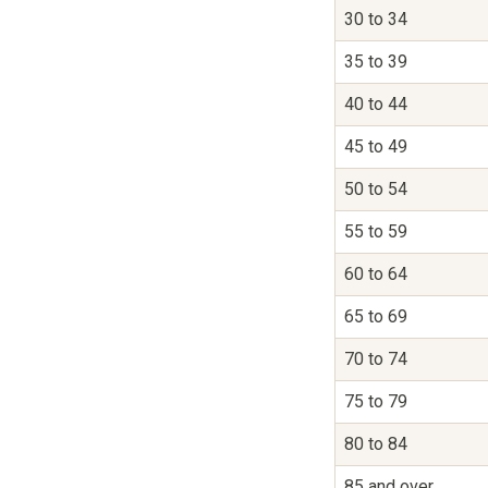
30 to 34
35 to 39
40 to 44
45 to 49
50 to 54
55 to 59
60 to 64
65 to 69
70 to 74
75 to 79
80 to 84
85 and over