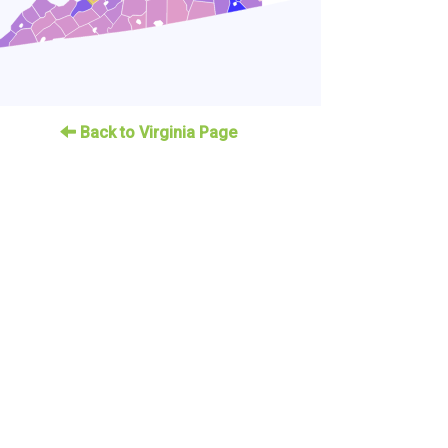
Back to Virginia Page