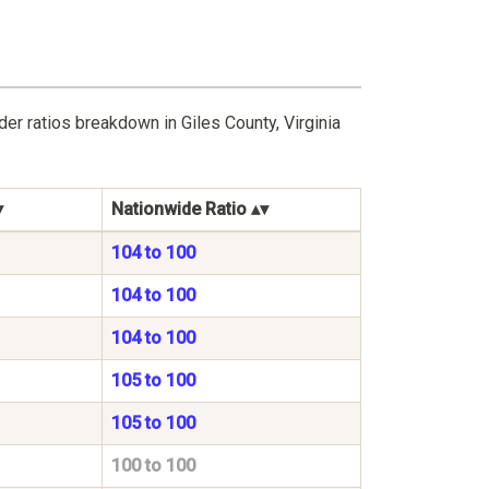
er ratios breakdown in Giles County, Virginia
Nationwide Ratio
104 to 100
104 to 100
104 to 100
105 to 100
105 to 100
100 to 100