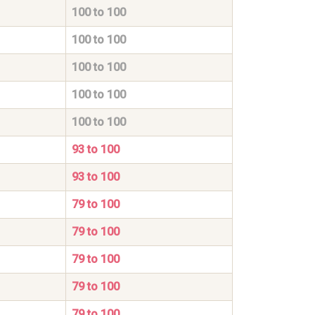
100 to 100
100 to 100
100 to 100
100 to 100
100 to 100
93 to 100
93 to 100
79 to 100
79 to 100
79 to 100
79 to 100
79 to 100