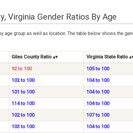
y, Virginia Gender Ratios By Age
y age group as well as location. The table below shows the gend
Giles County Ratio
Virginia State Ratio
92 to 100
105 to 100
102 to 100
104 to 100
101 to 100
104 to 100
114 to 100
104 to 100
102 to 100
107 to 100
103 to 100
104 to 100