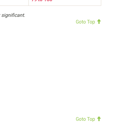
 significant.
Goto Top
Goto Top