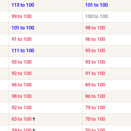
113 to 100
101 to 100
99 to 100
100 to 100
101 to 100
98 to 100
91 to 100
96 to 100
111 to 100
95 to 100
93 to 100
93 to 100
92 to 100
91 to 100
96 to 100
89 to 100
98 to 100
86 to 100
92 to 100
79 to 100
65 to 100
†
70 to 100
39 to 100
†
50 to 100