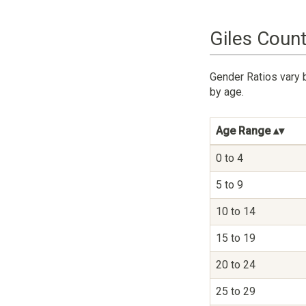
Giles Count
Gender Ratios vary b
by age.
Age Range
0 to 4
5 to 9
10 to 14
15 to 19
20 to 24
25 to 29