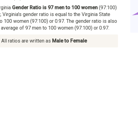
rginia
Gender Ratio is 97 men to 100 women
(97:100)
, Virginia's gender ratio is equal to the Virginia State
o 100 women (97:100) or 0.97. The gender ratio is also
al average of 97 men to 100 women (97:100) or 0.97.
All ratios are written as
Male to Female