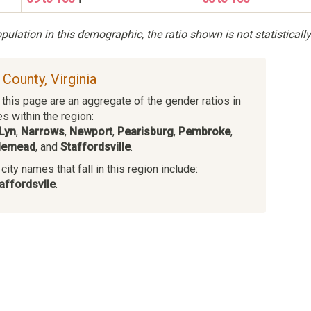
ulation in this demographic, the ratio shown is not statistically
s County, Virginia
this page are an aggregate of the gender ratios in
es within the region:
Lyn
,
Narrows
,
Newport
,
Pearisburg
,
Pembroke
,
lemead
, and
Staffordsville
.
ity names that fall in this region include:
affordsvlle
.
s