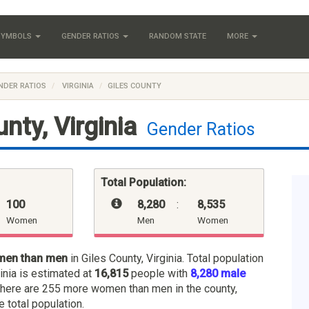
 SYMBOLS
GENDER RATIOS
RANDOM STATE
MORE
NDER RATIOS
VIRGINIA
GILES COUNTY
nty, Virginia
Gender Ratios
Total Population:
100
8,280
:
8,535
Women
Men
Women
men than men
in Giles County, Virginia. Total population
ginia is estimated at
16,815
people with
8,280 male
There are 255 more women than men in the county,
e total population.