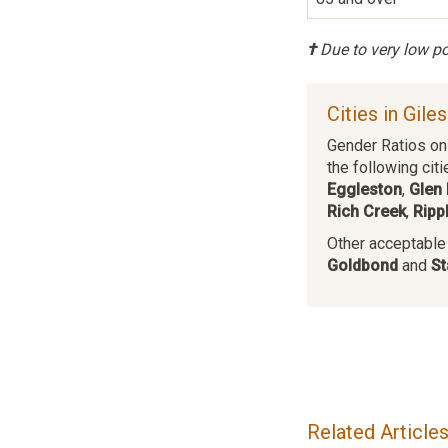
†
Due to very low pop
Cities in Gile
Gender Ratios on 
the following citi
Eggleston
,
Glen 
Rich Creek
,
Ripp
Other acceptable c
Goldbond
and
St
Related Article