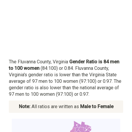
The Fluvanna County, Virginia
Gender Ratio is 84 men
to 100 women
(84:100) or 0.84. Fluvanna County,
Virginia's gender ratio is lower than the Virginia State
average of 97 men to 100 women (97:100) or 0.97. The
gender ratio is also lower than the national average of
97 men to 100 women (97:100) or 0.97.
Note:
All ratios are written as
Male to Female