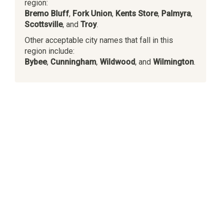
region:
Bremo Bluff
,
Fork Union
,
Kents Store
,
Palmyra
,
Scottsville
, and
Troy
.
Other acceptable city names that fall in this
region include:
Bybee
,
Cunningham
,
Wildwood
, and
Wilmington
.