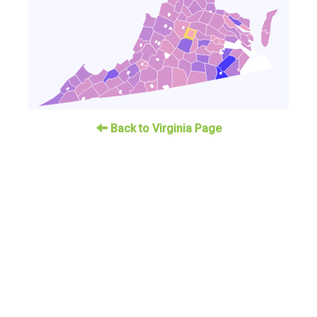
Back to Virginia Page