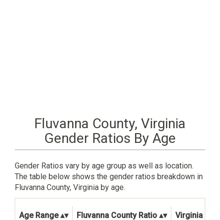
Fluvanna County, Virginia
Gender Ratios By Age
Gender Ratios vary by age group as well as location.
The table below shows the gender ratios breakdown in
Fluvanna County, Virginia by age.
Age Range
Fluvanna County Ratio
Virginia Stat