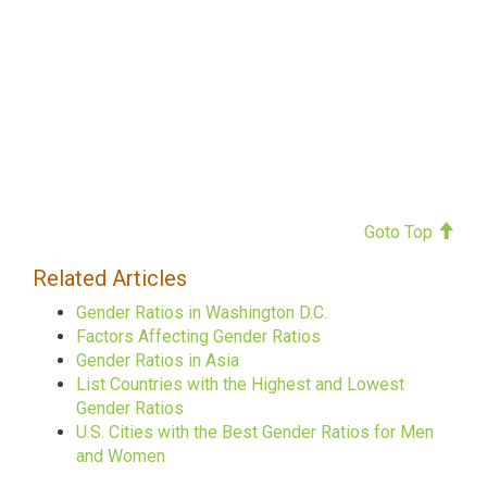
Goto Top
Related Articles
Gender Ratios in Washington D.C.
Factors Affecting Gender Ratios
Gender Ratios in Asia
List Countries with the Highest and Lowest
Gender Ratios
U.S. Cities with the Best Gender Ratios for Men
and Women