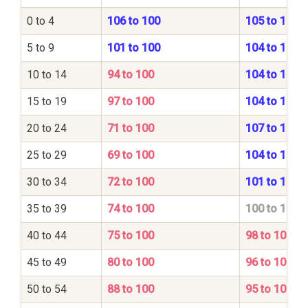
0 to 4
106 to 100
105 to 100
5 to 9
101 to 100
104 to 100
10 to 14
94 to 100
104 to 100
15 to 19
97 to 100
104 to 100
20 to 24
71 to 100
107 to 100
25 to 29
69 to 100
104 to 100
30 to 34
72 to 100
101 to 100
35 to 39
74 to 100
100 to 100
40 to 44
75 to 100
98 to 100
45 to 49
80 to 100
96 to 100
50 to 54
88 to 100
95 to 100