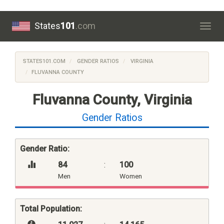
States
101
.com
Togg
navig
STATES101.COM
GENDER RATIOS
VIRGINIA
FLUVANNA COUNTY
Fluvanna County, Virginia
Gender Ratios
Gender Ratio:
84
:
100
Men
Women
Total Population: