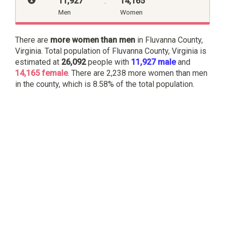
11,927
:
14,165
Men
Women
There are
more women than men
in Fluvanna County,
Virginia. Total population of Fluvanna County, Virginia is
estimated at
26,092
people with
11,927 male
and
14,165 female
. There are 2,238 more women than men
in the county, which is 8.58% of the total population.