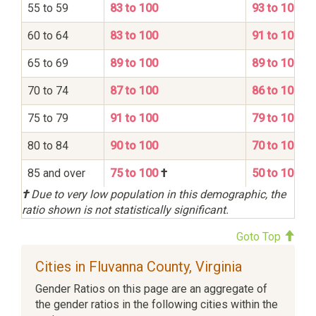
55 to 59
83 to 100
93 to 100
60 to 64
83 to 100
91 to 100
65 to 69
89 to 100
89 to 100
70 to 74
87 to 100
86 to 100
75 to 79
91 to 100
79 to 100
80 to 84
90 to 100
70 to 100
85 and over
75 to 100
†
50 to 100
†
Due to very low population in this demographic, the
ratio shown is not statistically significant.
Goto Top
Cities in Fluvanna County, Virginia
Gender Ratios on this page are an aggregate of
the gender ratios in the following cities within the