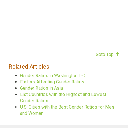
Goto Top
Related Articles
Gender Ratios in Washington D.C.
Factors Affecting Gender Ratios
Gender Ratios in Asia
List Countries with the Highest and Lowest
Gender Ratios
U.S. Cities with the Best Gender Ratios for Men
and Women