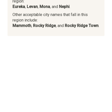
region:
Eureka
,
Levan
,
Mona
, and
Nephi
.
Other acceptable city names that fall in this
region include:
Mammoth
,
Rocky Ridge
, and
Rocky Ridge Town
.