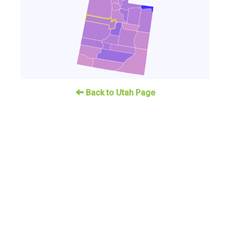
Back to Utah Page