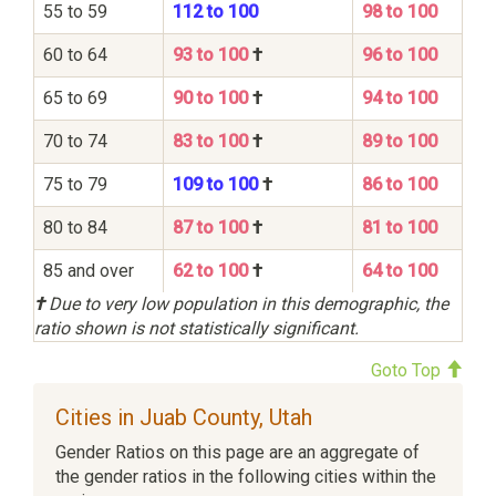
55 to 59
112 to 100
98 to 100
60 to 64
93 to 100
†
96 to 100
65 to 69
90 to 100
†
94 to 100
70 to 74
83 to 100
†
89 to 100
75 to 79
109 to 100
†
86 to 100
80 to 84
87 to 100
†
81 to 100
85 and over
62 to 100
†
64 to 100
†
Due to very low population in this demographic, the
ratio shown is not statistically significant.
Goto Top
Cities in Juab County, Utah
Gender Ratios on this page are an aggregate of
the gender ratios in the following cities within the