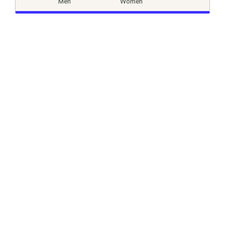
Men
Women