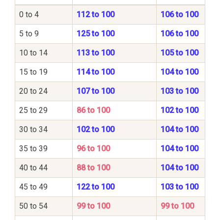
0 to 4
112 to 100
106 to 100
5 to 9
125 to 100
106 to 100
10 to 14
113 to 100
105 to 100
15 to 19
114 to 100
104 to 100
20 to 24
107 to 100
103 to 100
25 to 29
86 to 100
102 to 100
30 to 34
102 to 100
104 to 100
35 to 39
96 to 100
104 to 100
40 to 44
88 to 100
104 to 100
45 to 49
122 to 100
103 to 100
50 to 54
99 to 100
99 to 100