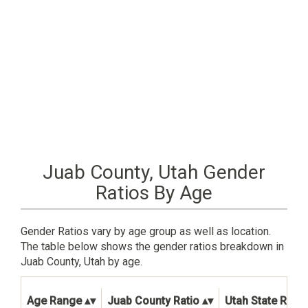
Juab County, Utah Gender
Ratios By Age
Gender Ratios vary by age group as well as location.
The table below shows the gender ratios breakdown in
Juab County, Utah by age.
Age Range
Juab County Ratio
Utah State Ratio