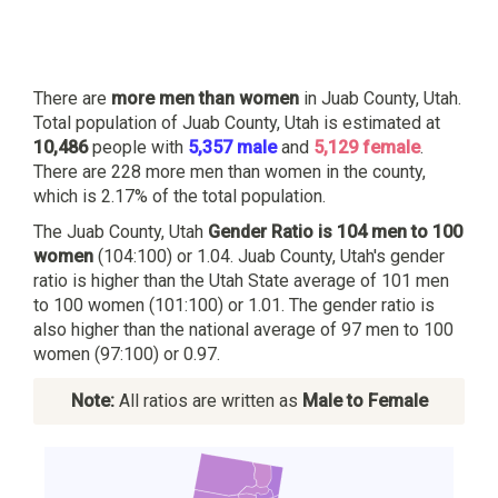
There are
more men than women
in Juab County, Utah.
Total population of Juab County, Utah is estimated at
10,486
people with
5,357 male
and
5,129 female
.
There are 228 more men than women in the county,
which is 2.17% of the total population.
The Juab County, Utah
Gender Ratio is 104 men to 100
women
(104:100) or 1.04. Juab County, Utah's gender
ratio is higher than the Utah State average of 101 men
to 100 women (101:100) or 1.01. The gender ratio is
also higher than the national average of 97 men to 100
women (97:100) or 0.97.
Note:
All ratios are written as
Male to Female