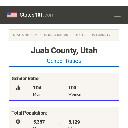
States
101
.com
Togg
navig
STATES101.COM
GENDER RATIOS
UTAH
JUAB COUNTY
Juab County, Utah
Gender Ratios
Gender Ratio:
104
:
100
Men
Women
Total Population:
5,357
:
5,129