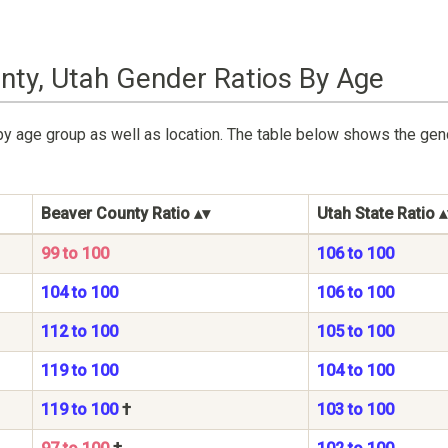
nty, Utah Gender Ratios By Age
by age group as well as location. The table below shows the gen
Beaver County Ratio
Utah State Ratio
99 to 100
106 to 100
104 to 100
106 to 100
112 to 100
105 to 100
119 to 100
104 to 100
119 to 100
†
103 to 100