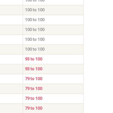
100 to 100
100 to 100
100 to 100
100 to 100
100 to 100
100 to 100
93 to 100
93 to 100
79 to 100
79 to 100
79 to 100
79 to 100