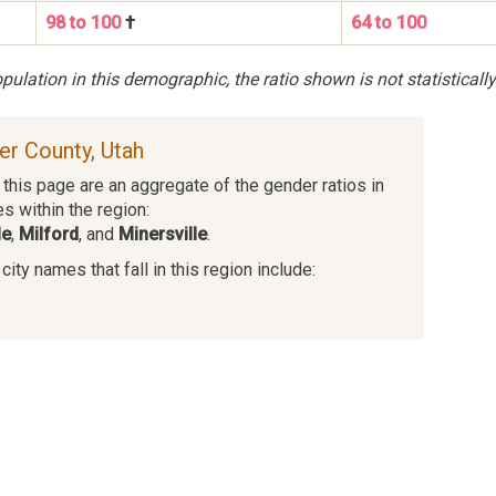
98 to 100
†
64 to 100
ulation in this demographic, the ratio shown is not statistically
ver County, Utah
this page are an aggregate of the gender ratios in
es within the region:
le
,
Milford
, and
Minersville
.
ity names that fall in this region include: