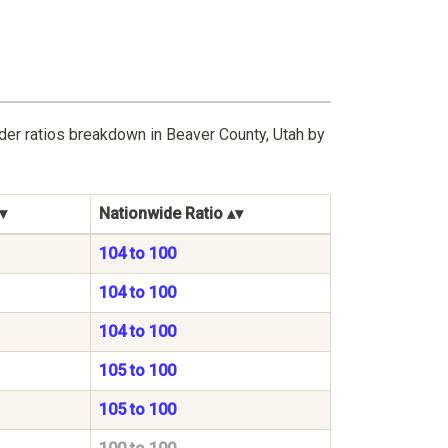
der ratios breakdown in Beaver County, Utah by
Nationwide Ratio
104 to 100
104 to 100
104 to 100
105 to 100
105 to 100