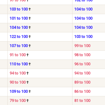
97 to 100
†
102 to 100
103 to 100
†
104 to 100
101 to 100
†
104 to 100
104 to 100
†
104 to 100
122 to 100
†
103 to 100
107 to 100
†
99 to 100
91 to 100
†
98 to 100
110 to 100
†
96 to 100
94 to 100
†
94 to 100
90 to 100
†
89 to 100
109 to 100
†
86 to 100
79 to 100
†
81 to 100