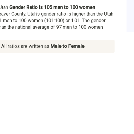
 Utah
Gender Ratio is 105 men to 100 women
eaver County, Utah's gender ratio is higher than the Utah
1 men to 100 women (101:100) or 1.01. The gender
 than the national average of 97 men to 100 women
All ratios are written as
Male to Female