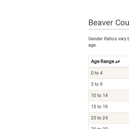
Beaver Cou
Gender Ratios vary 
age.
Age Range
0 to 4
5 to 9
10 to 14
15 to 19
20 to 24