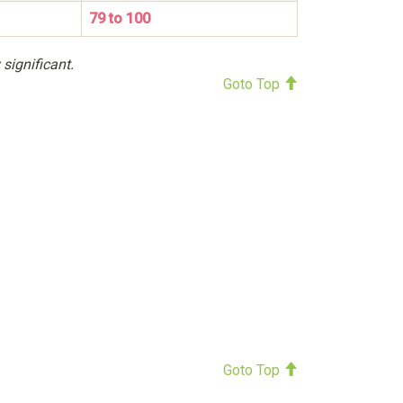
79 to 100
 significant.
Goto Top
Goto Top