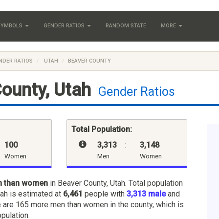
 SYMBOLS
GENDER RATIOS
RANDOM STATE
MORE
NDER RATIOS
UTAH
BEAVER COUNTY
ounty, Utah
Gender Ratios
Total Population:
100
3,313
:
3,148
Women
Men
Women
n than women
in Beaver County, Utah. Total population
tah is estimated at
6,461
people with
3,313 male
and
e are 165 more men than women in the county, which is
opulation.