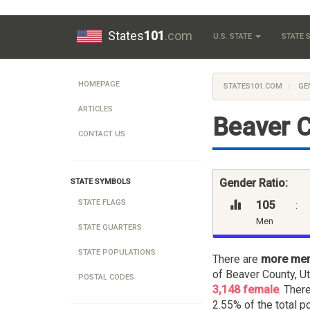
States
101
.com
U.S. STATE
STATE
HOMEPAGE
STATES101.COM
GE
ARTICLES
Beaver C
CONTACT US
Gender Ratio:
STATE SYMBOLS
STATE FLAGS
105
:
Men
STATE QUARTERS
STATE POPULATIONS
There are
more me
of Beaver County, U
POSTAL CODES
3,148 female
. Ther
2.55% of the total p