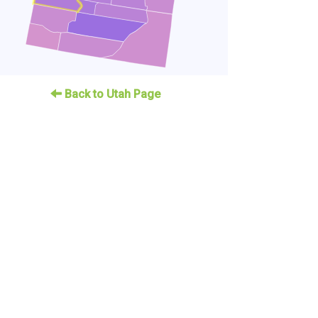
Back to Utah Page