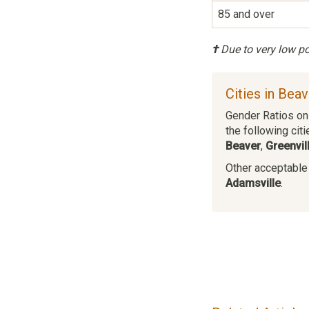
85 and over
†
Due to very low pop
Cities in Bea
Gender Ratios on 
the following citi
Beaver
,
Greenvil
Other acceptable c
Adamsville
.