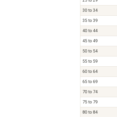
25 to 29
30 to 34
35 to 39
40 to 44
45 to 49
50 to 54
55 to 59
60 to 64
65 to 69
70 to 74
75 to 79
80 to 84