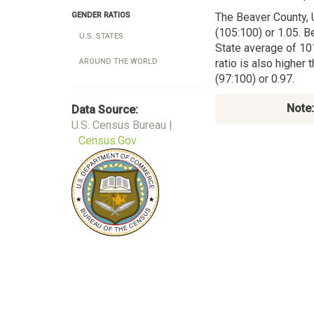
The Beaver County,
GENDER RATIOS
(105:100) or 1.05. B
U.S. STATES
State average of 10
ratio is also higher
AROUND THE WORLD
(97:100) or 0.97.
Note:
Data Source:
U.S. Census Bureau |
Census.Gov