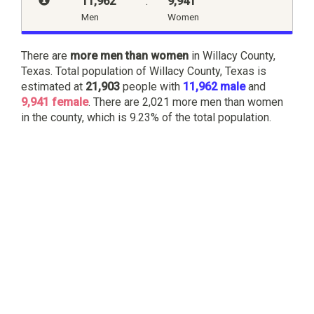
11,962
:
9,941
Men
Women
There are
more men than women
in Willacy County,
Texas. Total population of Willacy County, Texas is
estimated at
21,903
people with
11,962 male
and
9,941 female
. There are 2,021 more men than women
in the county, which is 9.23% of the total population.