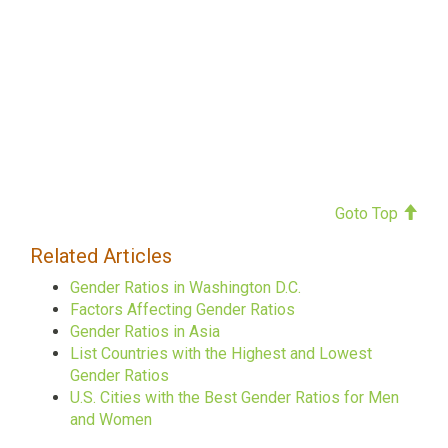
Goto Top
Related Articles
Gender Ratios in Washington D.C.
Factors Affecting Gender Ratios
Gender Ratios in Asia
List Countries with the Highest and Lowest
Gender Ratios
U.S. Cities with the Best Gender Ratios for Men
and Women