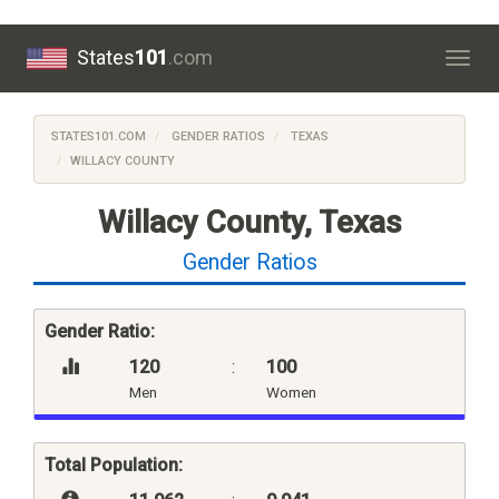
States
101
.com
Togg
navig
STATES101.COM
GENDER RATIOS
TEXAS
WILLACY COUNTY
Willacy County, Texas
Gender Ratios
Gender Ratio:
120
:
100
Men
Women
Total Population: