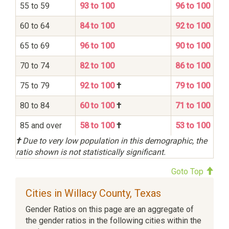
55 to 59
93 to 100
96 to 100
60 to 64
84 to 100
92 to 100
65 to 69
96 to 100
90 to 100
70 to 74
82 to 100
86 to 100
75 to 79
92 to 100
†
79 to 100
80 to 84
60 to 100
†
71 to 100
85 and over
58 to 100
†
53 to 100
†
Due to very low population in this demographic, the
ratio shown is not statistically significant.
Goto Top
Cities in Willacy County, Texas
Gender Ratios on this page are an aggregate of
the gender ratios in the following cities within the