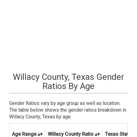
Willacy County, Texas Gender
Ratios By Age
Gender Ratios vary by age group as well as location.
The table below shows the gender ratios breakdown in
Willacy County, Texas by age.
Age Range
Willacy County Ratio
Texas State R