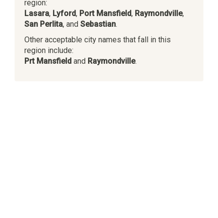
region:
Lasara
,
Lyford
,
Port Mansfield
,
Raymondville
,
San Perlita
, and
Sebastian
.
Other acceptable city names that fall in this
region include:
Prt Mansfield
and
Raymondville
.