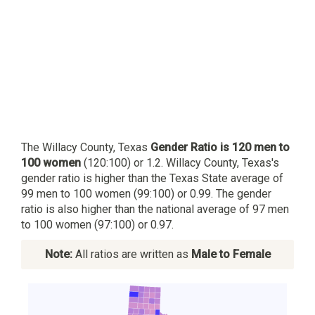
The Willacy County, Texas
Gender Ratio is 120 men to
100 women
(120:100) or 1.2. Willacy County, Texas's
gender ratio is higher than the Texas State average of
99 men to 100 women (99:100) or 0.99. The gender
ratio is also higher than the national average of 97 men
to 100 women (97:100) or 0.97.
Note:
All ratios are written as
Male to Female