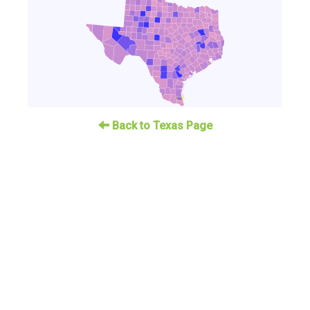
Back to Texas Page