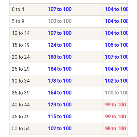
0 to 4
107 to 100
104 to 100
5 to 9
100 to 100
104 to 100
10 to 14
107 to 100
104 to 100
15 to 19
124 to 100
105 to 100
20 to 24
180 to 100
107 to 100
25 to 29
184 to 100
104 to 100
30 to 34
173 to 100
102 to 100
35 to 39
154 to 100
100 to 100
40 to 44
129 to 100
99 to 100
45 to 49
115 to 100
99 to 100
50 to 54
102 to 100
98 to 100