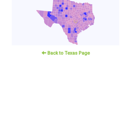
Back to Texas Page