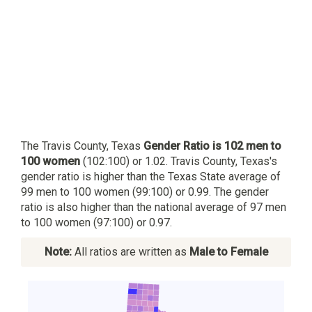
The Travis County, Texas
Gender Ratio is 102 men to
100 women
(102:100) or 1.02. Travis County, Texas's
gender ratio is higher than the Texas State average of
99 men to 100 women (99:100) or 0.99. The gender
ratio is also higher than the national average of 97 men
to 100 women (97:100) or 0.97.
Note:
All ratios are written as
Male to Female