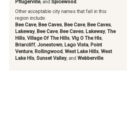
Pflugerville
, and
Spicewood
.
Other acceptable city names that fall in this
region include:
Bee Cave
,
Bee Caves
,
Bee Cave
,
Bee Caves
,
Lakeway
,
Bee Cave
,
Bee Caves
,
Lakeway
,
The
Hills
,
Village Of The Hills
,
Vlg O The Hls
,
Briarcliff
,
Jonestown
,
Lago Vista
,
Point
Venture
,
Rollingwood
,
West Lake Hills
,
West
Lake Hls
,
Sunset Valley
, and
Webberville
.