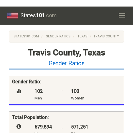
States
101
.com
Togg
navig
STATES101.COM
GENDER RATIOS
TEXAS
TRAVIS COUNTY
Travis County, Texas
Gender Ratios
Gender Ratio:
102
:
100
Men
Women
Total Population:
579,894
:
571,251