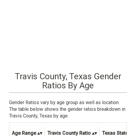
Travis County, Texas Gender
Ratios By Age
Gender Ratios vary by age group as well as location.
The table below shows the gender ratios breakdown in
Travis County, Texas by age.
Age Range
Travis County Ratio
Texas State Ra