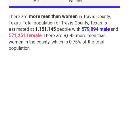
Men
Women
There are
more men than women
in Travis County,
Texas. Total population of Travis County, Texas is
estimated at
1,151,145
people with
579,894 male
and
571,251 female
. There are 8,643 more men than
women in the county, which is 0.75% of the total
population.