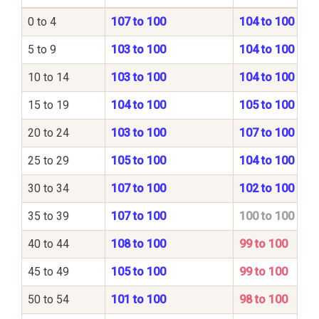
0 to 4
107 to 100
104 to 100
5 to 9
103 to 100
104 to 100
10 to 14
103 to 100
104 to 100
15 to 19
104 to 100
105 to 100
20 to 24
103 to 100
107 to 100
25 to 29
105 to 100
104 to 100
30 to 34
107 to 100
102 to 100
35 to 39
107 to 100
100 to 100
40 to 44
108 to 100
99 to 100
45 to 49
105 to 100
99 to 100
50 to 54
101 to 100
98 to 100