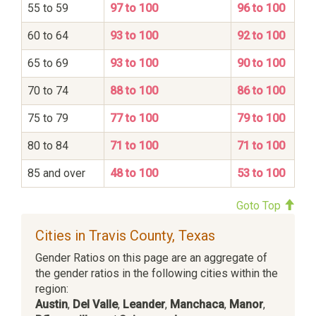
55 to 59
97 to 100
96 to 100
60 to 64
93 to 100
92 to 100
65 to 69
93 to 100
90 to 100
70 to 74
88 to 100
86 to 100
75 to 79
77 to 100
79 to 100
80 to 84
71 to 100
71 to 100
85 and over
48 to 100
53 to 100
Goto Top
Cities in Travis County, Texas
Gender Ratios on this page are an aggregate of
the gender ratios in the following cities within the
region:
Austin
,
Del Valle
,
Leander
,
Manchaca
,
Manor
,