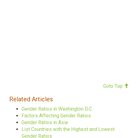
Goto Top
Related Articles
Gender Ratios in Washington D.C.
Factors Affecting Gender Ratios
Gender Ratios in Asia
List Countries with the Highest and Lowest
Gender Ratios