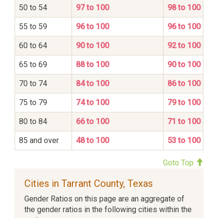
50 to 54
97 to 100
98 to 100
55 to 59
96 to 100
96 to 100
60 to 64
90 to 100
92 to 100
65 to 69
88 to 100
90 to 100
70 to 74
84 to 100
86 to 100
75 to 79
74 to 100
79 to 100
80 to 84
66 to 100
71 to 100
85 and over
48 to 100
53 to 100
Goto Top
Cities in Tarrant County, Texas
Gender Ratios on this page are an aggregate of
the gender ratios in the following cities within the