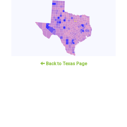
Back to Texas Page