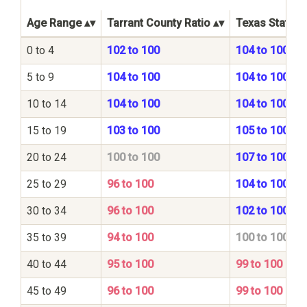
Age Range
Tarrant County Ratio
Texas State R
0 to 4
102 to 100
104 to 100
5 to 9
104 to 100
104 to 100
10 to 14
104 to 100
104 to 100
15 to 19
103 to 100
105 to 100
20 to 24
100 to 100
107 to 100
25 to 29
96 to 100
104 to 100
30 to 34
96 to 100
102 to 100
35 to 39
94 to 100
100 to 100
40 to 44
95 to 100
99 to 100
45 to 49
96 to 100
99 to 100