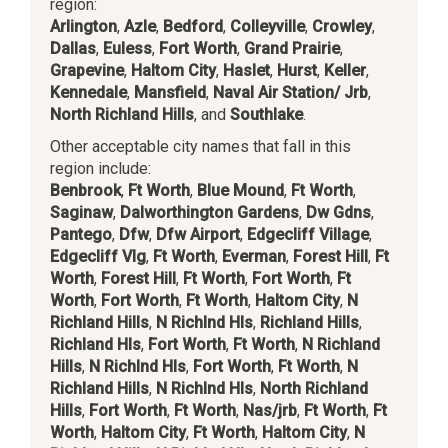
region:
Arlington
,
Azle
,
Bedford
,
Colleyville
,
Crowley
,
Dallas
,
Euless
,
Fort Worth
,
Grand Prairie
,
Grapevine
,
Haltom City
,
Haslet
,
Hurst
,
Keller
,
Kennedale
,
Mansfield
,
Naval Air Station/ Jrb
,
North Richland Hills
, and
Southlake
.
Other acceptable city names that fall in this
region include:
Benbrook
,
Ft Worth
,
Blue Mound
,
Ft Worth
,
Saginaw
,
Dalworthington Gardens
,
Dw Gdns
,
Pantego
,
Dfw
,
Dfw Airport
,
Edgecliff Village
,
Edgecliff Vlg
,
Ft Worth
,
Everman
,
Forest Hill
,
Ft
Worth
,
Forest Hill
,
Ft Worth
,
Fort Worth
,
Ft
Worth
,
Fort Worth
,
Ft Worth
,
Haltom City
,
N
Richland Hills
,
N Richlnd Hls
,
Richland Hills
,
Richland Hls
,
Fort Worth
,
Ft Worth
,
N Richland
Hills
,
N Richlnd Hls
,
Fort Worth
,
Ft Worth
,
N
Richland Hills
,
N Richlnd Hls
,
North Richland
Hills
,
Fort Worth
,
Ft Worth
,
Nas/jrb
,
Ft Worth
,
Ft
Worth
,
Haltom City
,
Ft Worth
,
Haltom City
,
N