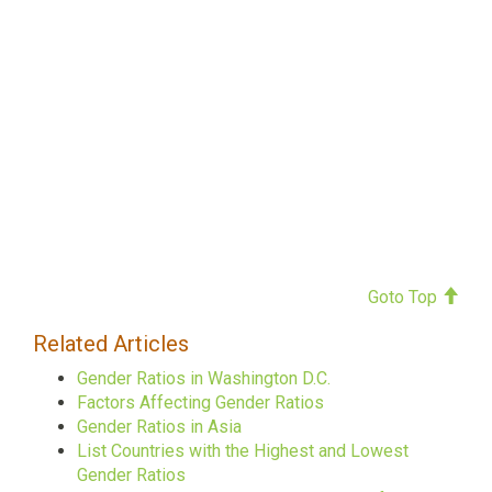
Goto Top
Related Articles
Gender Ratios in Washington D.C.
Factors Affecting Gender Ratios
Gender Ratios in Asia
List Countries with the Highest and Lowest
Gender Ratios