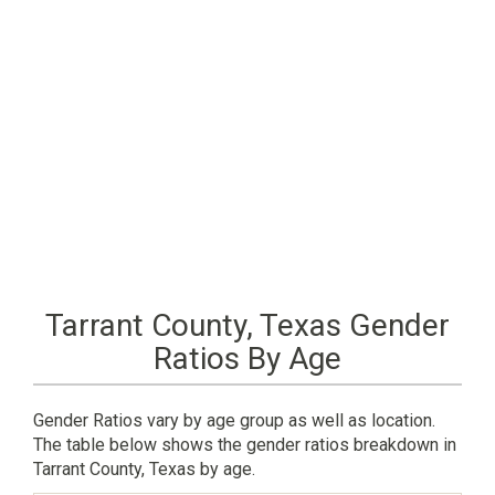
Tarrant County, Texas Gender
Ratios By Age
Gender Ratios vary by age group as well as location.
The table below shows the gender ratios breakdown in
Tarrant County, Texas by age.