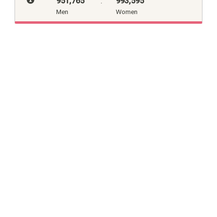
951,765
:
993,595
Men
Women