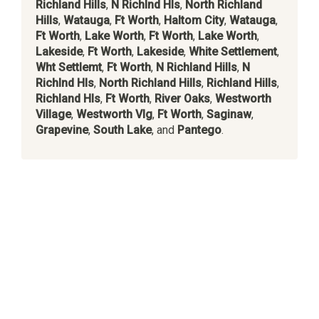
Richland Hills
,
N Richlnd Hls
,
North Richland
Hills
,
Watauga
,
Ft Worth
,
Haltom City
,
Watauga
,
Ft Worth
,
Lake Worth
,
Ft Worth
,
Lake Worth
,
Lakeside
,
Ft Worth
,
Lakeside
,
White Settlement
,
Wht Settlemt
,
Ft Worth
,
N Richland Hills
,
N
Richlnd Hls
,
North Richland Hills
,
Richland Hills
,
Richland Hls
,
Ft Worth
,
River Oaks
,
Westworth
Village
,
Westworth Vlg
,
Ft Worth
,
Saginaw
,
Grapevine
,
South Lake
, and
Pantego
.