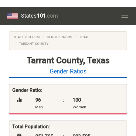
States
101
.com
Togg
navig
STATES101.COM
GENDER RATIOS
TEXAS
TARRANT COUNTY
Tarrant County, Texas
Gender Ratios
Gender Ratio:
96
:
100
Men
Women
Total Population: