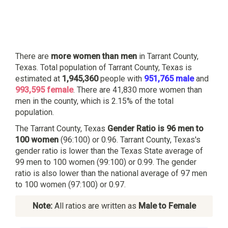
There are
more women than men
in Tarrant County,
Texas. Total population of Tarrant County, Texas is
estimated at
1,945,360
people with
951,765 male
and
993,595 female
. There are 41,830 more women than
men in the county, which is 2.15% of the total
population.
The Tarrant County, Texas
Gender Ratio is 96 men to
100 women
(96:100) or 0.96. Tarrant County, Texas's
gender ratio is lower than the Texas State average of
99 men to 100 women (99:100) or 0.99. The gender
ratio is also lower than the national average of 97 men
to 100 women (97:100) or 0.97.
Note:
All ratios are written as
Male to Female